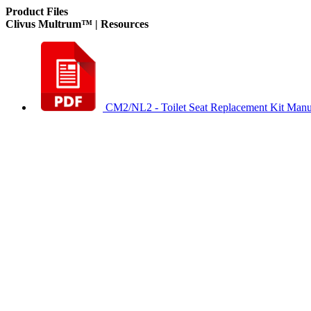
Product Files
Clivus Multrum™ | Resources
CM2/NL2 - Toilet Seat Replacement Kit Manu