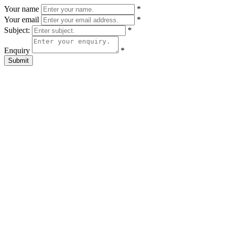
Your name
*
Your email
*
Subject:
*
Enquiry
*
Submit