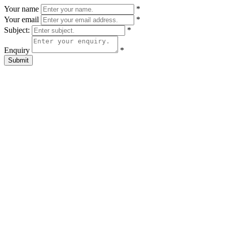
Your name
*
Your email
*
Subject:
*
Enquiry
*
Submit