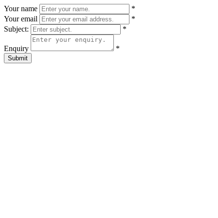
Your name
*
Your email
*
Subject:
*
Enquiry
*
Submit