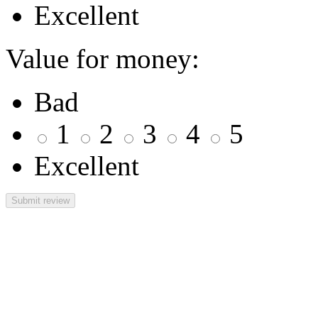
Excellent
Value for money:
Bad
1
2
3
4
5
Excellent
Submit review