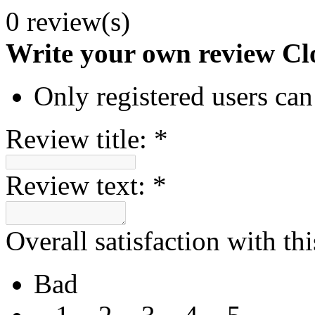
0 review(s)
Write your own review
Cl
Only registered users can
Review title:
*
Review text:
*
Overall satisfaction with th
Bad