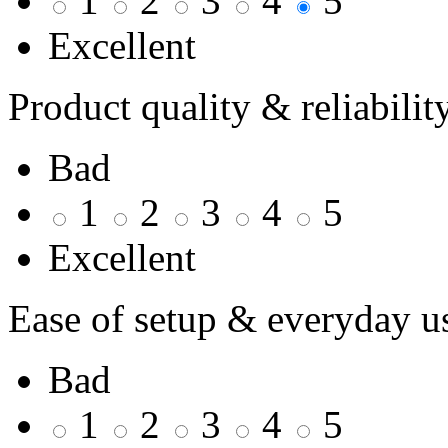
1
2
3
4
5
Excellent
Product quality & reliabilit
Bad
1
2
3
4
5
Excellent
Ease of setup & everyday u
Bad
1
2
3
4
5