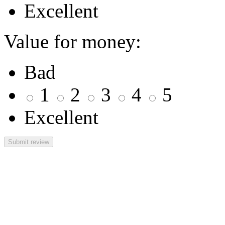
Excellent
Value for money:
Bad
1
2
3
4
5
Excellent
Submit review