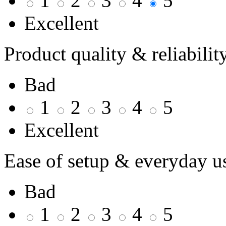
1
2
3
4
5
Excellent
Product quality & reliabilit
Bad
1
2
3
4
5
Excellent
Ease of setup & everyday u
Bad
1
2
3
4
5