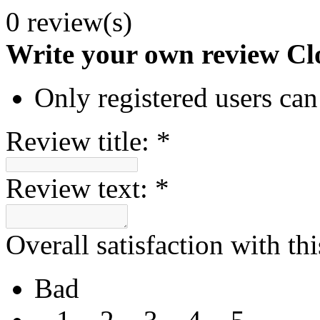
0 review(s)
Write your own review
Cl
Only registered users can
Review title:
*
Review text:
*
Overall satisfaction with th
Bad