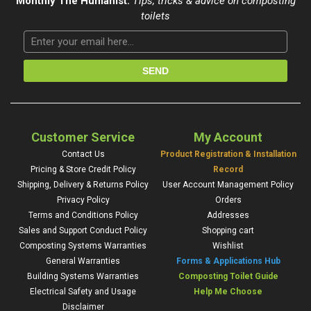
Monthly The Humanist:
Tips, tricks & advice on composting
toilets
Customer Service
My Account
Contact Us
Product Registration & Installation
Pricing & Store Credit Policy
Record
Shipping, Delivery & Returns Policy
User Account Management Policy
Privacy Policy
Orders
Terms and Conditions Policy
Addresses
Sales and Support Conduct Policy
Shopping cart
Composting Systems Warranties
Wishlist
General Warranties
Forms & Applications Hub
Building Systems Warranties
Composting Toilet Guide
Electrical Safety and Usage
Help Me Choose
Disclaimer