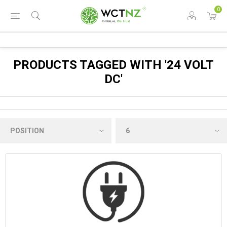
0
PRODUCTS TAGGED WITH '24 VOLT
DC'