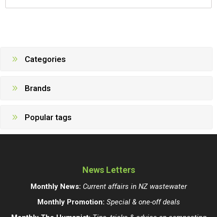
Categories
Brands
Popular tags
News Letters
Monthly News:
Current affairs in NZ wastewater
Monthly Promotion:
Special & one-off deals