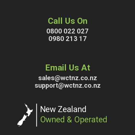
Call Us On
0800 022 027
0980 213 17
Email Us At
sales@wctnz.co.nz
support@wctnz.co.nz