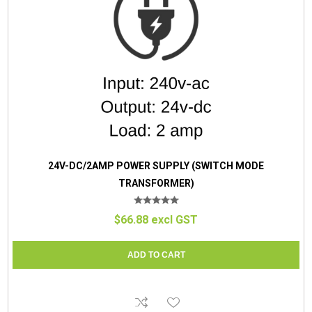
24V-DC/2AMP POWER SUPPLY (SWITCH MODE
TRANSFORMER)
$66.88 excl GST