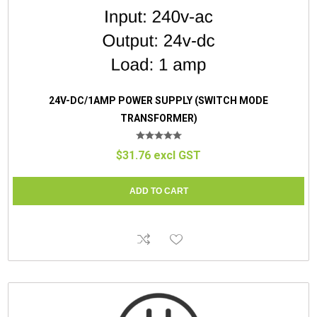
24V-DC/1AMP POWER SUPPLY (SWITCH MODE
TRANSFORMER)
$31.76 excl GST