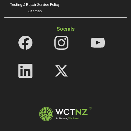
Testing & Repair Service Policy
Sitemap
Socials