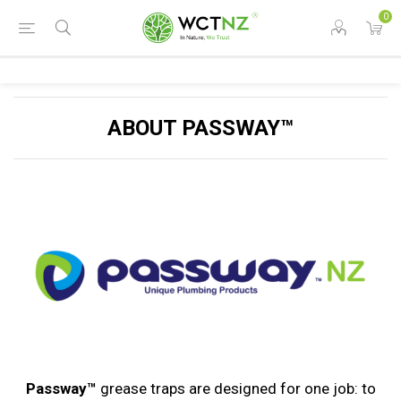
0
ABOUT PASSWAY™
Passway™
grease traps are designed for one job: to