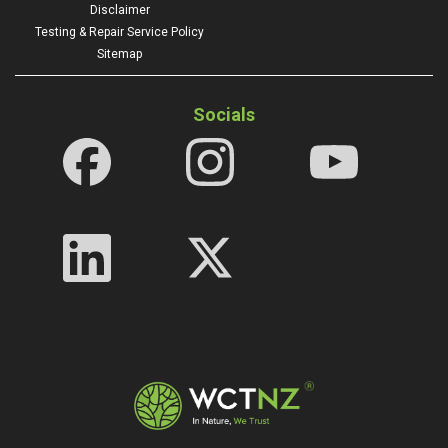
Disclaimer
Testing & Repair Service Policy
Sitemap
Socials