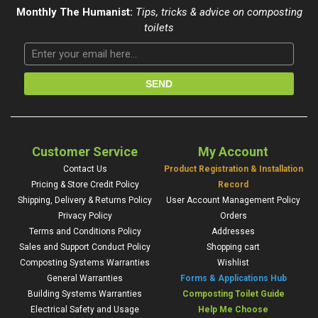
Monthly The Humanist:
Tips, tricks & advice on composting
toilets
Customer Service
My Account
Contact Us
Product Registration & Installation
Pricing & Store Credit Policy
Record
Shipping, Delivery & Returns Policy
User Account Management Policy
Privacy Policy
Orders
Terms and Conditions Policy
Addresses
Sales and Support Conduct Policy
Shopping cart
Composting Systems Warranties
Wishlist
General Warranties
Forms & Applications Hub
Building Systems Warranties
Composting Toilet Guide
Electrical Safety and Usage
Help Me Choose