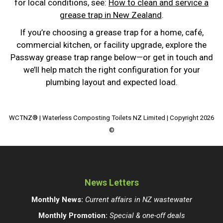
for local conditions, see:
How to clean and service a
grease trap in New Zealand
.
If you’re choosing a grease trap for a home, café,
commercial kitchen, or facility upgrade, explore the
Passway grease trap range below—or get in touch and
we’ll help match the right configuration for your
plumbing layout and expected load.
WCTNZ® | Waterless Composting Toilets NZ Limited | Copyright 2026
©
News Letters
Monthly News:
Current affairs in NZ wastewater
Monthly Promotion:
Special & one-off deals