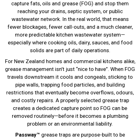
capture fats, oils and grease (FOG) and stop them
reaching your drains, septic system, or public
wastewater network. In the real world, that means
fewer blockages, fewer call-outs, and a much cleaner,
more predictable kitchen wastewater system—
especially where cooking oils, dairy, sauces, and food
solids are part of daily operations.
For New Zealand homes and commercial kitchens alike,
grease management isn’t just “nice to have”. When FOG
travels downstream it cools and congeals, sticking to
pipe walls, trapping food particles, and building
restrictions that eventually become overflows, odours,
and costly repairs. A properly selected grease trap
creates a dedicated capture point so FOG can be
removed routinely—before it becomes a plumbing
problem or an environmental liability.
Passway™
grease traps are purpose-built to be