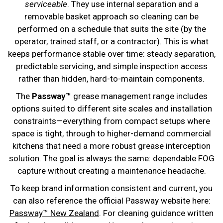
serviceable
. They use internal separation and a
removable basket approach so cleaning can be
performed on a schedule that suits the site (by the
operator, trained staff, or a contractor). This is what
keeps performance stable over time: steady separation,
predictable servicing, and simple inspection access
rather than hidden, hard-to-maintain components.
The
Passway™
grease management range includes
options suited to different site scales and installation
constraints—everything from compact setups where
space is tight, through to higher-demand commercial
kitchens that need a more robust grease interception
solution. The goal is always the same: dependable FOG
capture without creating a maintenance headache.
To keep brand information consistent and current, you
can also reference the official Passway website here:
Passway™ New Zealand
. For cleaning guidance written