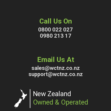
Call Us On
0800 022 027
0980 213 17
Email Us At
sales@wctnz.co.nz
support@wctnz.co.nz