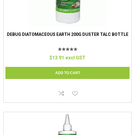
DEBUG DIATOMACEOUS EARTH 200G DUSTER TALC BOTTLE
$13.91 excl GST