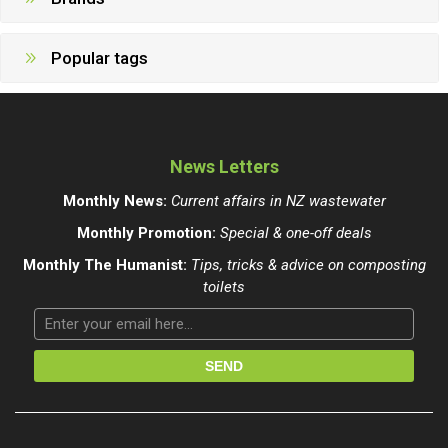
Popular tags
News Letters
Monthly News:
Current affairs in NZ wastewater
Monthly Promotion:
Special & one-off deals
Monthly The Humanist:
Tips, tricks & advice on composting
toilets