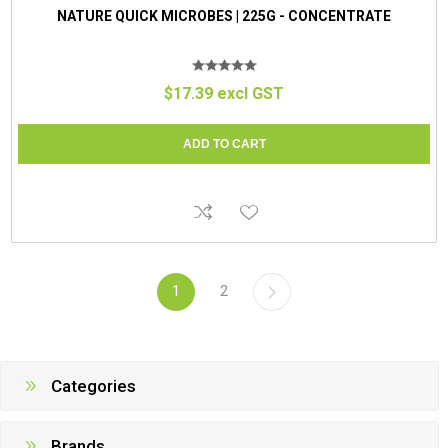
NATURE QUICK MICROBES | 225G - CONCENTRATE
$17.39 excl GST
1
2
Categories
Brands