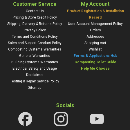
Customer Service
My Account
Contact Us
Product Registration & Installation
Pricing & Store Credit Policy
Record
Shipping, Delivery & Returns Policy
User Account Management Policy
Privacy Policy
Orders
Terms and Conditions Policy
Addresses
Sales and Support Conduct Policy
Shopping cart
Composting Systems Warranties
Wishlist
General Warranties
Forms & Applications Hub
Building Systems Warranties
Composting Toilet Guide
Electrical Safety and Usage
Help Me Choose
Disclaimer
Testing & Repair Service Policy
Sitemap
Socials