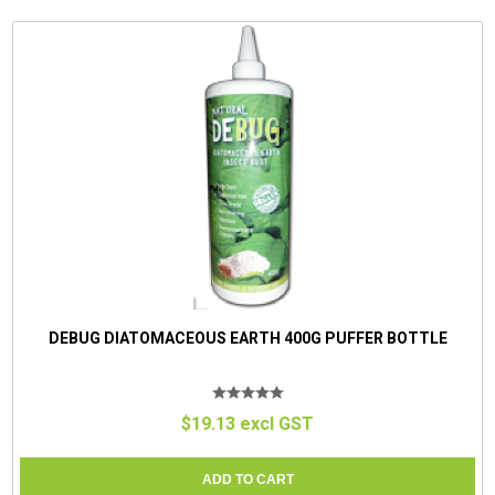
DEBUG DIATOMACEOUS EARTH 400G PUFFER BOTTLE
$19.13 excl GST