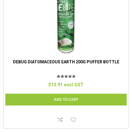
DEBUG DIATOMACEOUS EARTH 200G PUFFER BOTTLE
$13.91 excl GST