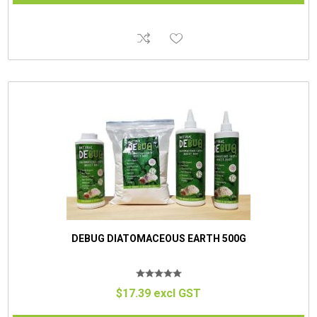
DEBUG DIATOMACEOUS EARTH 500G
$17.39 excl GST