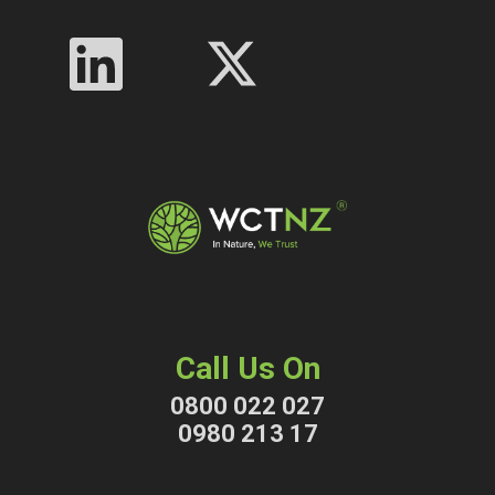
Call Us On
0800 022 027
0980 213 17