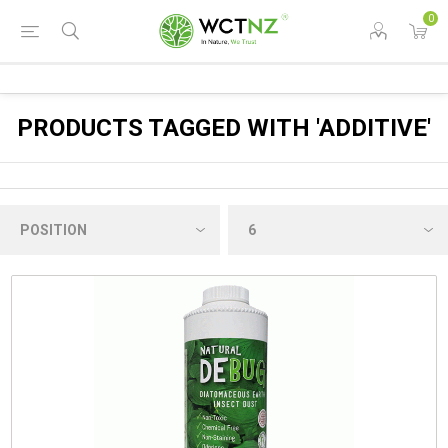
0
PRODUCTS TAGGED WITH 'ADDITIVE'