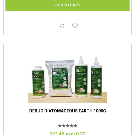
DEBUG DIATOMACEOUS EARTH 1000G
$23.48 excl GST