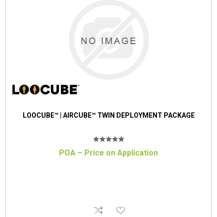
LOOCUBE™ | AIRCUBE™ TWIN DEPLOYMENT PACKAGE
POA – Price on Application