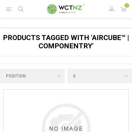
0
PRODUCTS TAGGED WITH 'AIRCUBE™ |
COMPONENTRY'