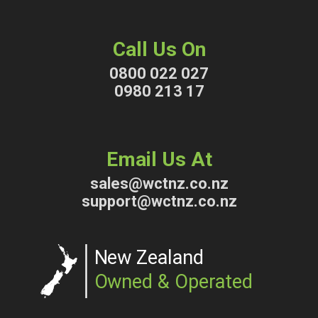
Call Us On
0800 022 027
0980 213 17
Email Us At
sales@wctnz.co.nz
support@wctnz.co.nz