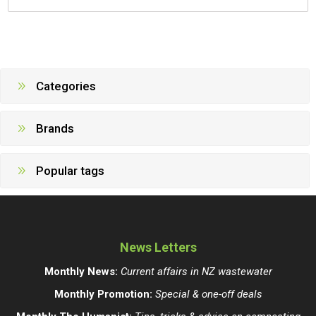
Categories
Brands
Popular tags
News Letters
Monthly News:
Current affairs in NZ wastewater
Monthly Promotion:
Special & one-off deals