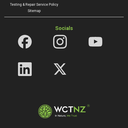
Testing & Repair Service Policy
Sitemap
Socials