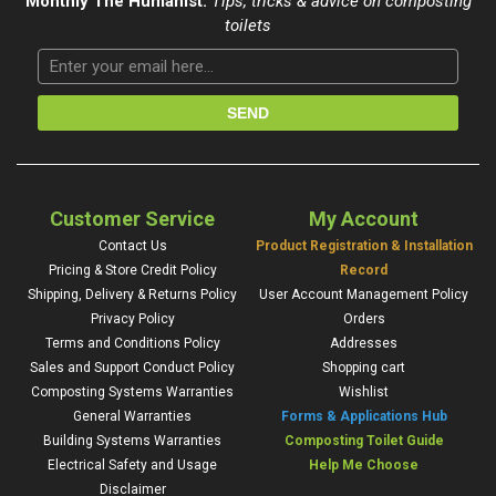
Monthly The Humanist:
Tips, tricks & advice on composting
toilets
Customer Service
My Account
Contact Us
Product Registration & Installation
Pricing & Store Credit Policy
Record
Shipping, Delivery & Returns Policy
User Account Management Policy
Privacy Policy
Orders
Terms and Conditions Policy
Addresses
Sales and Support Conduct Policy
Shopping cart
Composting Systems Warranties
Wishlist
General Warranties
Forms & Applications Hub
Building Systems Warranties
Composting Toilet Guide
Electrical Safety and Usage
Help Me Choose
Disclaimer