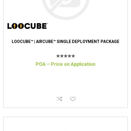
LOOCUBE™ | AIRCUBE™ SINGLE DEPLOYMENT PACKAGE
POA – Price on Application