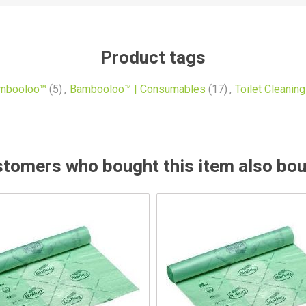
Product tags
mbooloo™
(5)
,
Bambooloo™ | Consumables
(17)
,
Toilet Cleaning
tomers who bought this item also bo