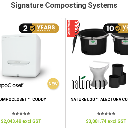
Signature Composting Systems
OMPOCLOSET™ | CUDDY
NATURE LOO™ | ALECTURA C
$2,043.48 excl GST
$3,081.74 excl GST