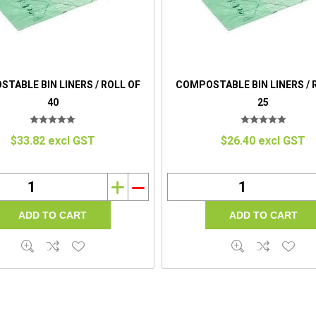
TABLE BIN LINERS / ROLL OF
COMPOSTABLE BIN LINERS / 
40
25
$33.82 excl GST
$26.40 excl GST
i
h