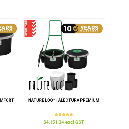
OMFORT
NATURE LOO™ | ALECTURA PREMIUM
$4,151.34 excl GST