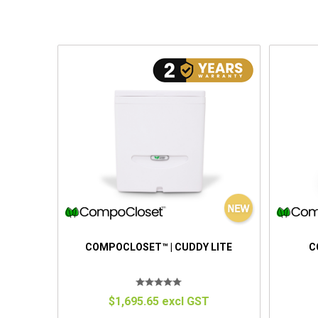
COMPOCLOSET™ | CUDDY LITE
C
$1,695.65 excl GST