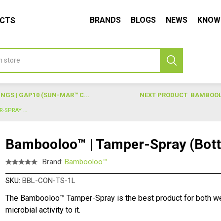
BRANDS
BLOGS
NEWS
KNOW
UCTS
GS | GAP10 (SUN-MAR™ C...
NEXT PRODUCT
BAMBOOLO
BAMBOOLOO™ | TAMPER-SPRAY (BOTTLE)
Bambooloo™ | Tamper-Spray (Bott
Brand:
Bambooloo™
SKU:
BBL-CON-TS-1L
The Bambooloo™ Tamper-Spray is the best product for both we
microbial activity to it.