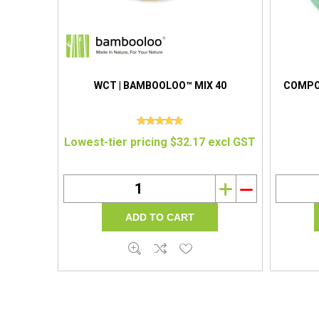
WCT | BAMBOOLOO™ MIX 40
COMPOS
Lowest-tier pricing $32.17 excl GST
i
h