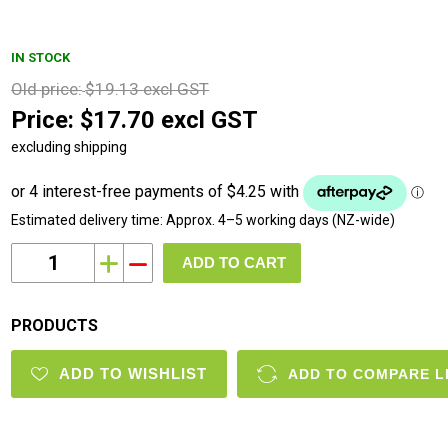
IN STOCK
Old price:
$19.13 excl GST
Price:
$17.70 excl GST
excluding shipping
Estimated delivery time:
Approx. 4–5 working days (NZ-wide)
i
h
PRODUCTS
ADD TO WISHLIST
ADD TO COMPARE L