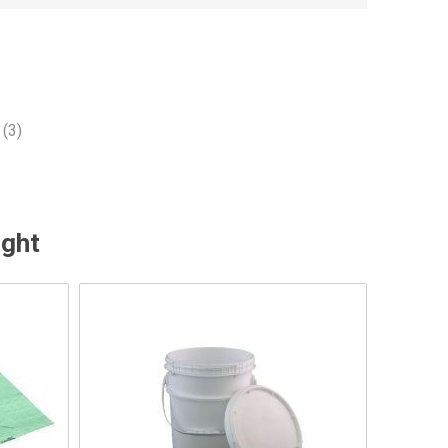
(3)
ught