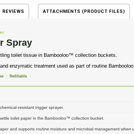
REVIEWS
ATTACHMENTS (PRODUCT FILES)
AY
r Spray
ling toilet tissue in Bambooloo™ collection buckets.
l and enzymatic treatment used as part of routine Bamboolo
se
/
Refillable
 chemical-resistant trigger sprayer.
ttle toilet paper in the Bambooloo™ collection bucket.
paper and supports routine moisture and microbial management when u