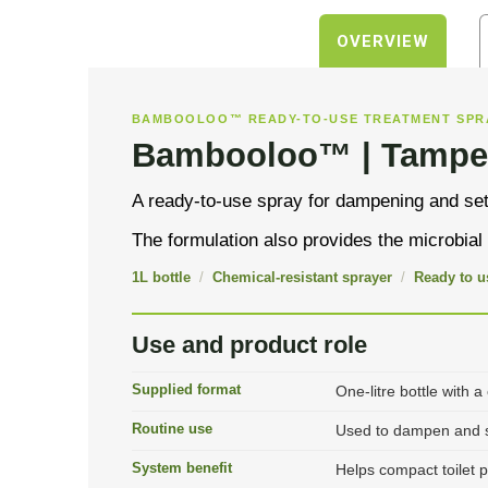
OVERVIEW
BAMBOOLOO™ READY-TO-USE TREATMENT SPR
Bambooloo™ | Tampe
A ready-to-use spray for dampening and sett
The formulation also provides the microbia
1L bottle
/
Chemical-resistant sprayer
/
Ready to u
Use and product role
Supplied format
One-litre bottle with a
Routine use
Used to dampen and se
System benefit
Helps compact toilet 