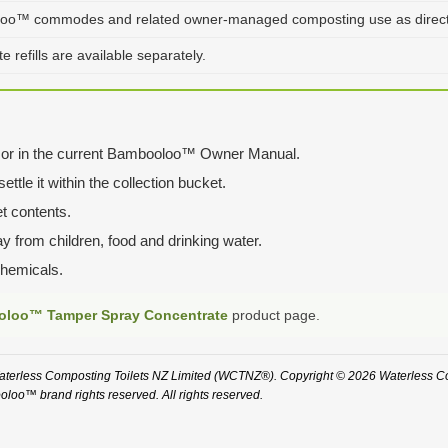
oo™ commodes and related owner-managed composting use as directed
 refills are available separately.
tle or in the current Bambooloo™ Owner Manual.
ttle it within the collection bucket.
t contents.
ay from children, food and drinking water.
chemicals.
loo™ Tamper Spray Concentrate
product page.
rless Composting Toilets NZ Limited (WCTNZ®). Copyright © 2026 Waterless Com
loo™ brand rights reserved. All rights reserved.