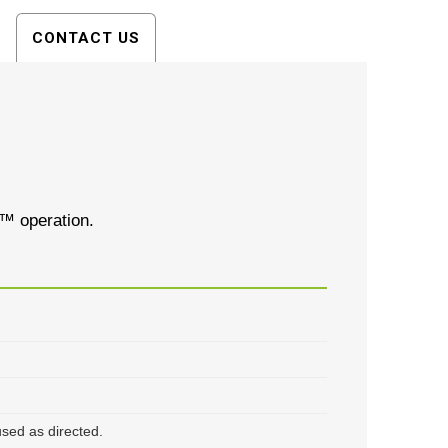
CONTACT US
o™ operation.
sed as directed.