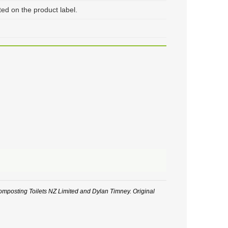
 on the product label.
posting Toilets NZ Limited and Dylan Timney. Original