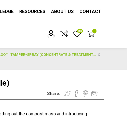
LEDGE
RESOURCES
ABOUT US
CONTACT
(0)
0
Account?
O™ | TAMPER-SPRAY (CONCENTRATE & TREATMENT...
le)
Share:
tting out the compost mass and introducing