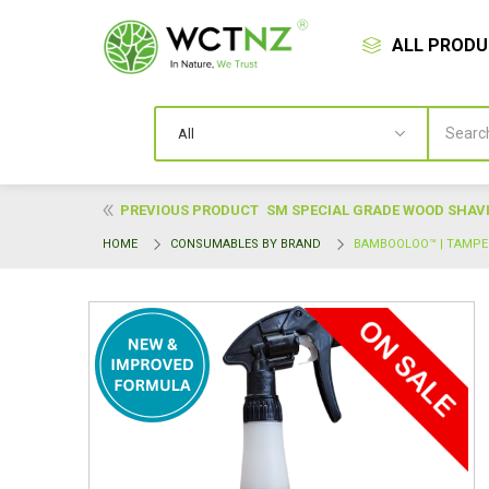
ALL PROD
PREVIOUS PRODUCT
SM SPECIAL GRADE WOOD SHAVIN
HOME
CONSUMABLES BY BRAND