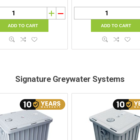
i
h
Signature Greywater Systems