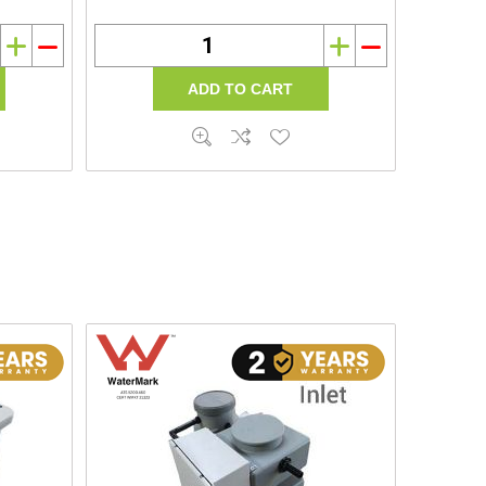
i
h
i
h