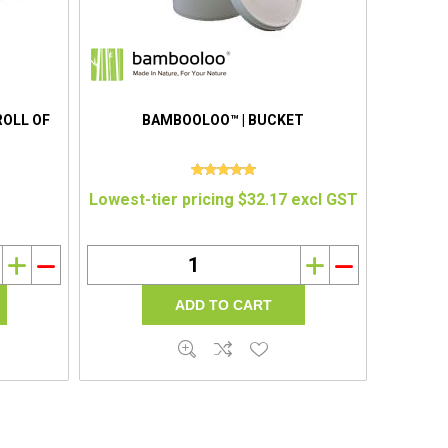
ROLL OF
BAMBOOLOO™ | BUCKET
Lowest-tier pricing $32.17 excl GST
i
h
i
h