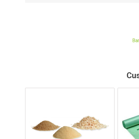
Ba
Cus