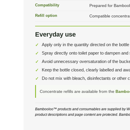
Compatibility
Prepared for Bambool
Refill option
Compatible concentrate
Everyday use
Apply only in the quantity directed on the bot
Spray directly onto toilet paper to dampen and se
Avoid unnecessary oversaturation of the bucke
Keep the bottle closed, clearly labelled and aw
Do not mix with bleach, disinfectants or other 
Concentrate refills are available from the
Bamboo
Bambooloo™ products and consumables are supplied by Wate
product descriptions and page content are protected. Bamboo