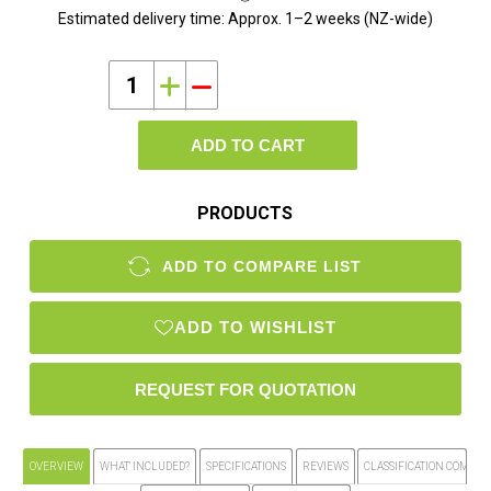
Estimated delivery time:
Approx. 1–2 weeks (NZ-wide)
i
h
ADD TO CART
PRODUCTS
ADD TO COMPARE LIST
ADD TO WISHLIST
OVERVIEW
WHAT' INCLUDED?
SPECIFICATIONS
REVIEWS
CLASSIFICATION COMPLI