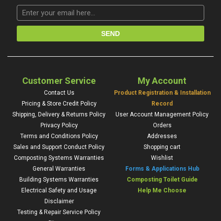
Customer Service
My Account
Contact Us
Product Registration & Installation
Pricing & Store Credit Policy
Record
Shipping, Delivery & Returns Policy
User Account Management Policy
Privacy Policy
Orders
Terms and Conditions Policy
Addresses
Sales and Support Conduct Policy
Shopping cart
Composting Systems Warranties
Wishlist
General Warranties
Forms & Applications Hub
Building Systems Warranties
Composting Toilet Guide
Electrical Safety and Usage
Help Me Choose
Disclaimer
Testing & Repair Service Policy