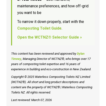
maintenance preferences, and how off-grid
you want to be
To narrow it down properly, start with the
Composting Toilet Guide
.
Open the WCTNZ® Selector Guide »
This content has been reviewed and approved by
Dylan
Timney
, Managing Director of WCTNZ®, who brings over 17
years of composting toilet expertise and 16 years of
experience in building and eco-construction in New Zealand.
Copyright © 2025 Waterless Composting Toilets NZ Limited
(WCTNZ®). All short and long product descriptions and
content are the property of WCTNZ® | Waterless Composting
Toilets NZ. All rights reserved.
Last reviewed: March 07, 2026