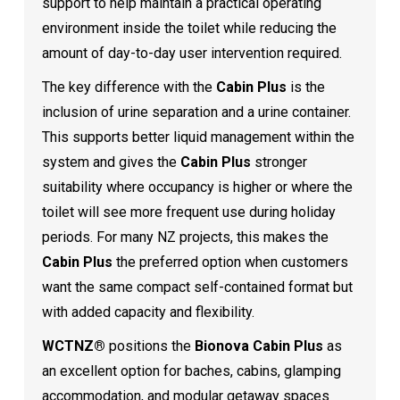
support to help maintain a practical operating
environment inside the toilet while reducing the
amount of day-to-day user intervention required.
The key difference with the
Cabin Plus
is the
inclusion of urine separation and a urine container.
This supports better liquid management within the
system and gives the
Cabin Plus
stronger
suitability where occupancy is higher or where the
toilet will see more frequent use during holiday
periods. For many NZ projects, this makes the
Cabin Plus
the preferred option when customers
want the same compact self-contained format but
with added capacity and flexibility.
WCTNZ®
positions the
Bionova Cabin Plus
as
an excellent option for baches, cabins, glamping
accommodation, and modular getaway spaces