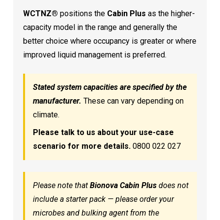
WCTNZ®
positions the
Cabin Plus
as the higher-
capacity model in the range and generally the
better choice where occupancy is greater or where
improved liquid management is preferred.
Stated system capacities are specified by the
manufacturer.
These can vary depending on
climate.
Please talk to us about your use-case
scenario for more details.
0800 022 027
Please note that
Bionova Cabin Plus
does not
include a starter pack — please order your
microbes and bulking agent from the