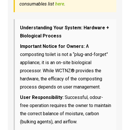
consumables list
here
.
Understanding Your System: Hardware +
Biological Process
Important Notice for Owners:
A
composting toilet is not a “plug-and-forget”
appliance; it is an on-site biological
processor. While WCTNZ® provides the
hardware, the efficacy of the composting
process depends on user management.
User Responsibility:
Successful, odour-
free operation requires the owner to maintain
the correct balance of moisture, carbon
(bulking agents), and airflow.