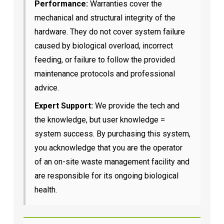
Performance:
Warranties cover the
mechanical and structural integrity of the
hardware. They do not cover system failure
caused by biological overload, incorrect
feeding, or failure to follow the provided
maintenance protocols and professional
advice.
Expert Support:
We provide the tech and
the knowledge, but user knowledge =
system success. By purchasing this system,
you acknowledge that you are the operator
of an on-site waste management facility and
are responsible for its ongoing biological
health.