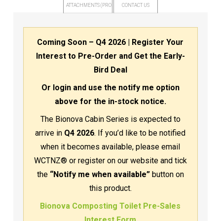
ATTACHMENTS (PRODUCT FILES)
CONTACT US
Coming Soon – Q4 2026 | Register Your
Interest to Pre-Order and Get the Early-
Bird Deal
Or login and use the notify me option
above for the in-stock notice.
The Bionova Cabin Series is expected to
arrive in
Q4 2026
. If you’d like to be notified
when it becomes available, please email
WCTNZ® or register on our website and tick
the
“Notify me when available”
button on
this product.
Bionova Composting Toilet Pre-Sales
Interest Form