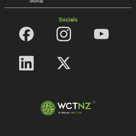
Sitemap
Socials