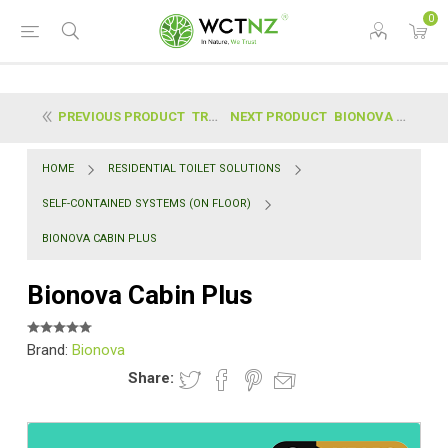
0
PREVIOUS PRODUCT
TRELINO® | EVO S
NEXT PRODUCT
BIONOVA CABIN
HOME
RESIDENTIAL TOILET SOLUTIONS
SELF-CONTAINED SYSTEMS (ON FLOOR)
BIONOVA CABIN PLUS
Bionova Cabin Plus
Brand:
Bionova
Share: