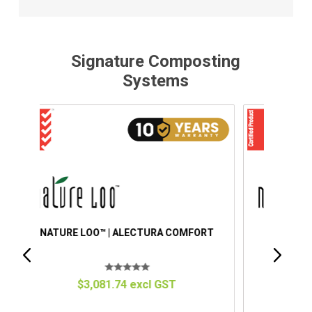
Signature Composting
Systems
ORT
NATURE LOO™ | ALECTURA PREMIUM
$4,151.34 excl GST
C