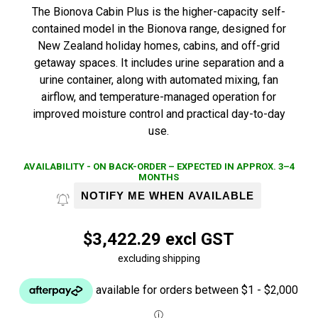
The Bionova Cabin Plus is the higher-capacity self-
contained model in the Bionova range, designed for
New Zealand holiday homes, cabins, and off-grid
getaway spaces. It includes urine separation and a
urine container, along with automated mixing, fan
airflow, and temperature-managed operation for
improved moisture control and practical day-to-day
use.
AVAILABILITY - ON BACK-ORDER – EXPECTED IN APPROX. 3–4
MONTHS
NOTIFY ME WHEN AVAILABLE
$3,422.29 excl GST
excluding shipping