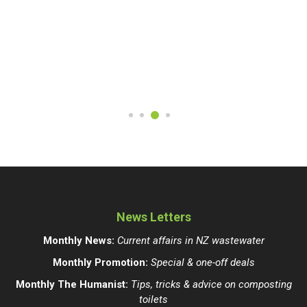
News Letters
Monthly News:
Current affairs in NZ wastewater
Monthly Promotion:
Special & one-off deals
Monthly The Humanist:
Tips, tricks & advice on composting
toilets