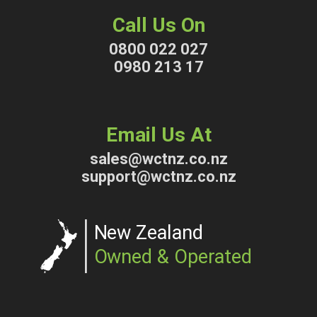
Call Us On
0800 022 027
0980 213 17
Email Us At
sales@wctnz.co.nz
support@wctnz.co.nz