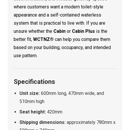
where customers want a modern toilet-style
appearance and a self-contained waterless
system that is practical to live with. If you are
unsure whether the
Cabin
or
Cabin Plus
is the
better fit,
WCTNZ®
can help you compare them
based on your building, occupancy, and intended
use pattern.
Specifications
Unit size:
600mm long, 470mm wide, and
510mm high
Seat height:
420mm
Shipping dimensions:
approximately 780mm x