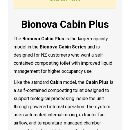
Bionova Cabin Plus
The
Bionova Cabin Plus
is the larger-capacity
model in the
Bionova Cabin Series
and is
designed for NZ customers who want a self-
contained composting toilet with improved liquid
management for higher occupancy use.
Like the standard
Cabin
model, the
Cabin Plus
is
a self-contained composting toilet designed to
support biological processing inside the unit
through powered internal operation. The system
uses automated internal mixing, extractor fan
airflow, and temperature-managed chamber