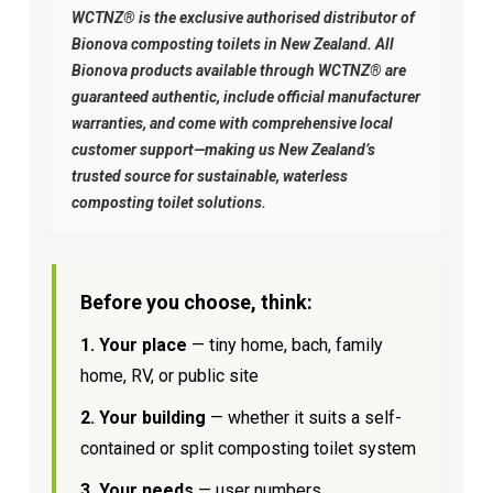
WCTNZ® is the exclusive authorised distributor of
Bionova composting toilets in New Zealand. All
Bionova products available through WCTNZ® are
guaranteed authentic, include official manufacturer
warranties, and come with comprehensive local
customer support—making us New Zealand’s
trusted source for sustainable, waterless
composting toilet solutions.
Before you choose, think:
1. Your place
— tiny home, bach, family
home, RV, or public site
2. Your building
— whether it suits a self-
contained or split composting toilet system
3. Your needs
— user numbers,