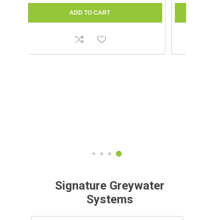
Signature Greywater
Systems