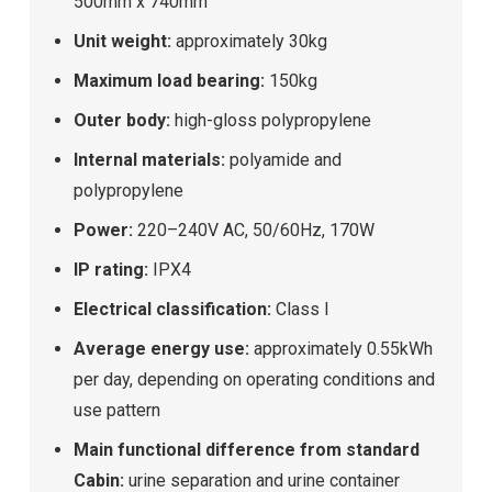
500mm x 740mm
Unit weight:
approximately 30kg
Maximum load bearing:
150kg
Outer body:
high-gloss polypropylene
Internal materials:
polyamide and
polypropylene
Power:
220–240V AC, 50/60Hz, 170W
IP rating:
IPX4
Electrical classification:
Class I
Average energy use:
approximately 0.55kWh
per day, depending on operating conditions and
use pattern
Main functional difference from standard
Cabin:
urine separation and urine container