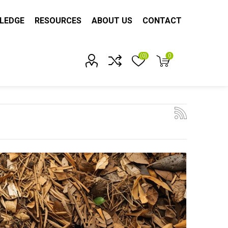
LEDGE
RESOURCES
ABOUT US
CONTACT
(0)
0
Account?