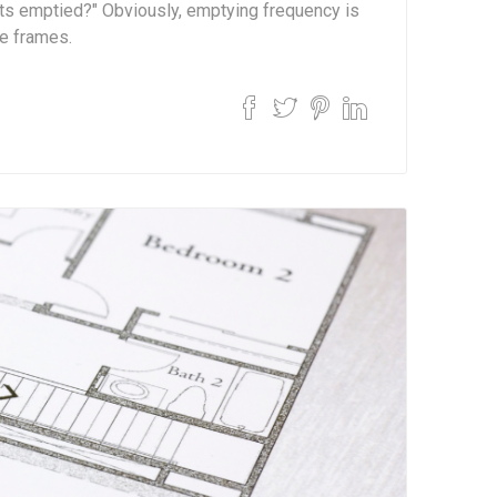
ets emptied?" Obviously, emptying frequency is
e frames.