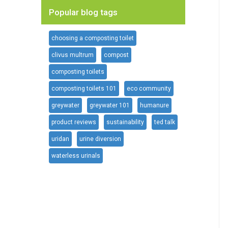
Popular blog tags
choosing a composting toilet
clivus multrum
compost
composting toilets
composting toilets 101
eco community
greywater
greywater 101
humanure
product reviews
sustainability
ted talk
uridan
urine diversion
waterless urinals