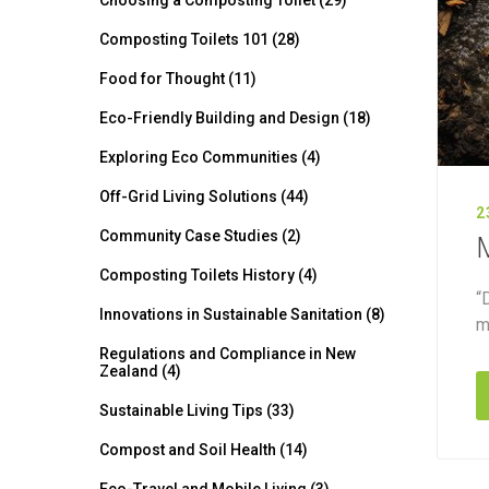
Choosing a Composting Toilet (29)
Composting Toilets 101 (28)
Food for Thought (11)
Eco-Friendly Building and Design (18)
Exploring Eco Communities (4)
Off-Grid Living Solutions (44)
2
Community Case Studies (2)
M
Composting Toilets History (4)
“
Innovations in Sustainable Sanitation (8)
m
Regulations and Compliance in New
Zealand (4)
Sustainable Living Tips (33)
Compost and Soil Health (14)