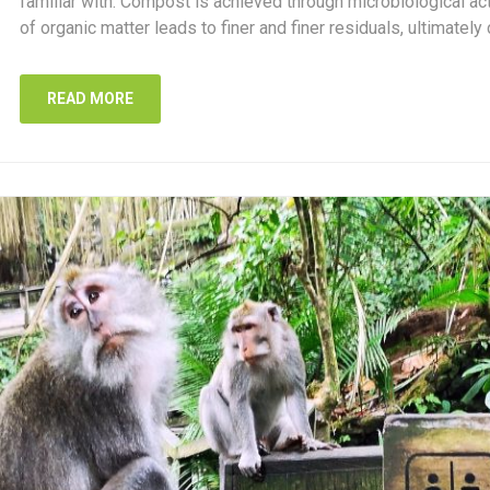
familiar with. Compost is achieved through microbiological a
of organic matter leads to finer and finer residuals, ultimately 
READ MORE