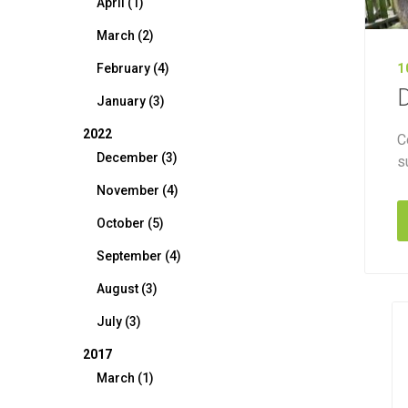
April (1)
March (2)
February (4)
1
D
January (3)
2022
C
December (3)
s
November (4)
October (5)
September (4)
August (3)
July (3)
2017
March (1)