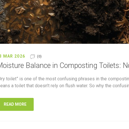
3 MAR 2026
(0)
oisture Balance in Composting Toilets: N
Dry toilet” is one of the most confusing phrases in the composting
eans a toilet that doesn’t rely on flush water. So why the confus
READ MORE