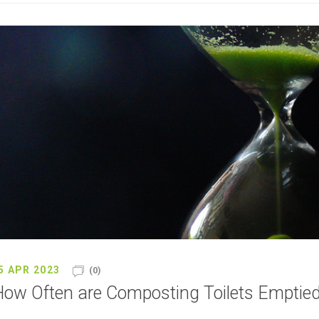
5 APR 2023
(0)
ow Often are Composting Toilets Emptie