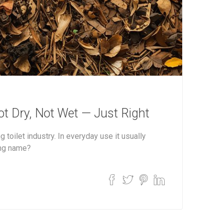
ot Dry, Not Wet — Just Right
 toilet industry. In everyday use it usually
ing name?