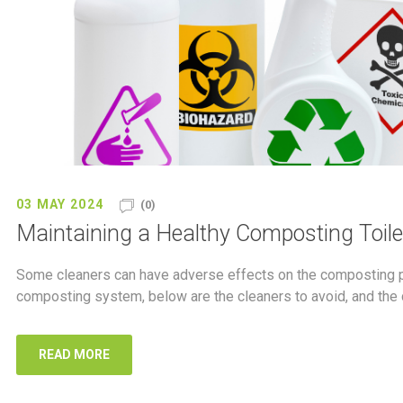
03 MAY 2024
(0)
Maintaining a Healthy Composting Toilet
Some cleaners can have adverse effects on the composting pr
composting system, below are the cleaners to avoid, and the 
READ MORE