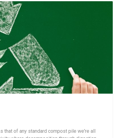
 that of any standard compost pile we're all