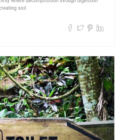
ctivity where decomposition through digestion
creating soil.