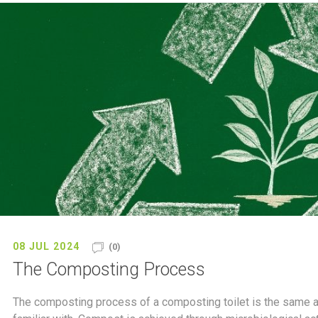
08 JUL 2024
(0)
The Composting Process
The composting process of a composting toilet is the same as