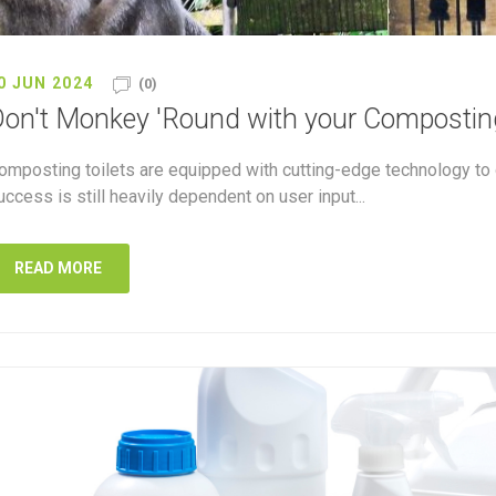
0 JUN 2024
(0)
on't Monkey 'Round with your Composting
omposting toilets are equipped with cutting-edge technology to 
uccess is still heavily dependent on user input...
READ MORE