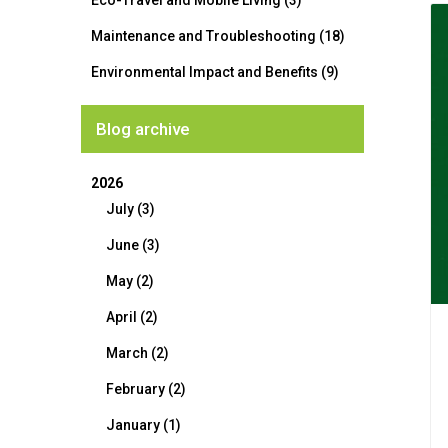
Eco-Travel and Mobile Living (3)
Maintenance and Troubleshooting (18)
Environmental Impact and Benefits (9)
Blog archive
2026
July (3)
June (3)
May (2)
April (2)
March (2)
February (2)
January (1)