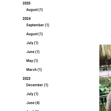
2025
August (1)
2024
September (1)
August (1)
July (1)
June (1)
May (1)
March (1)
2023
December (1)
July (1)
June (4)