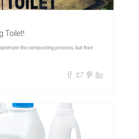
 Toilet!
optimize the composting process, but their