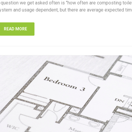
 question we get asked often is "how often are composting toil
ystem and usage dependent, but there are average expected tim
READ MORE