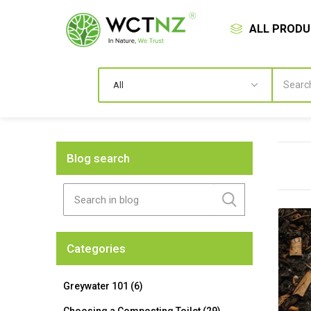
ALL PROD
Blog search
Categories
Greywater 101 (6)