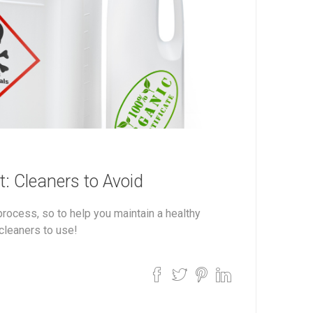
: Cleaners to Avoid
ocess, so to help you maintain a healthy
cleaners to use!