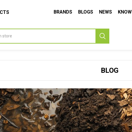
BRANDS
BLOGS
NEWS
KNOW
UCTS
BLOG