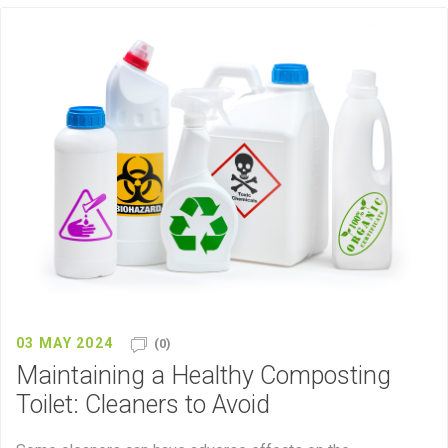
03 MAY 2024
(0)
Maintaining a Healthy Composting
Toilet: Cleaners to Avoid