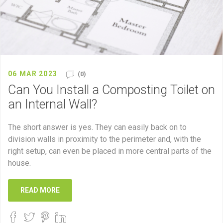
06 MAR 2023
(0)
Can You Install a Composting Toilet on
an Internal Wall?
The short answer is yes. They can easily back on to
division walls in proximity to the perimeter and, with the
right setup, can even be placed in more central parts of the
house.
READ MORE