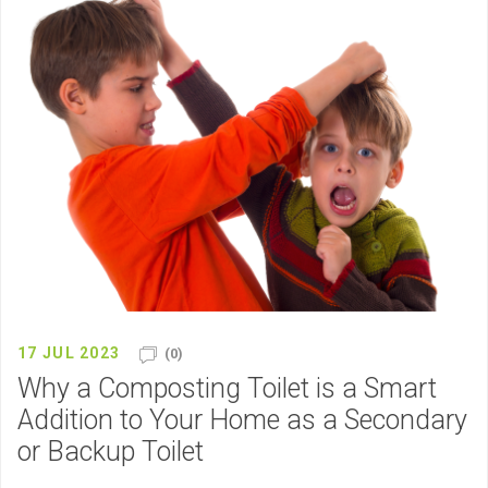
17 JUL 2023
(0)
Why a Composting Toilet is a Smart
Addition to Your Home as a Secondary
or Backup Toilet