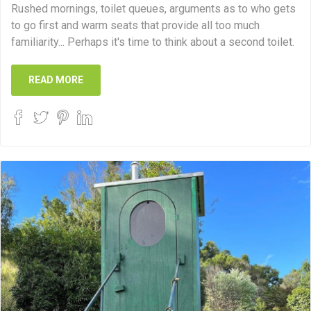
Rushed mornings, toilet queues, arguments as to who gets
to go first and warm seats that provide all too much
familiarity... Perhaps it's time to think about a second toilet.
READ MORE