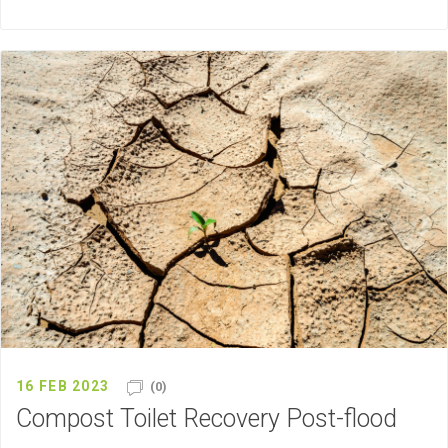
16 FEB 2023
(0)
Compost Toilet Recovery Post-flood