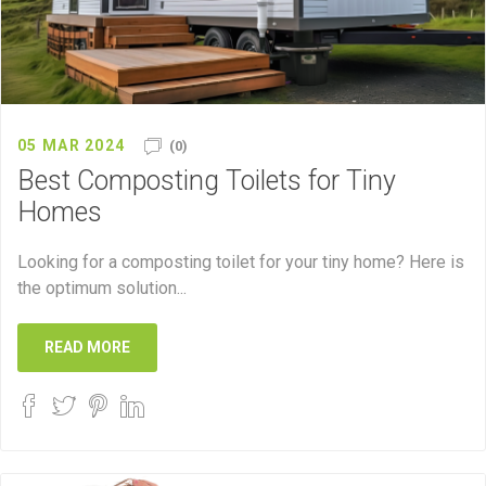
05 MAR 2024
(0)
Best Composting Toilets for Tiny
Homes
Looking for a composting toilet for your tiny home? Here is
the optimum solution...
READ MORE