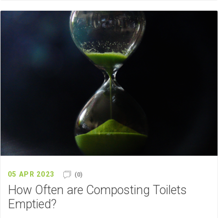
05 APR 2023
(0)
How Often are Composting Toilets
Emptied?