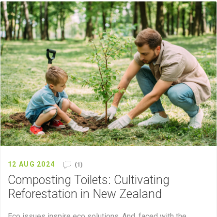
12 AUG 2024
(1)
Composting Toilets: Cultivating
Reforestation in New Zealand
Eco issues inspire eco solutions. And, faced with the