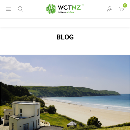
0
BLOG