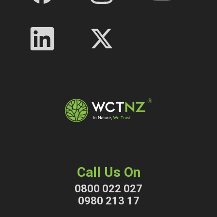
Call Us On
0800 022 027
0980 213 17