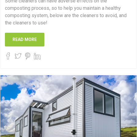
Some cleaners can have adverse effects on the
composting process, so to help you maintain a healthy
composting system, below are the cleaners to avoid, and
the cleaners to use!
READ MORE