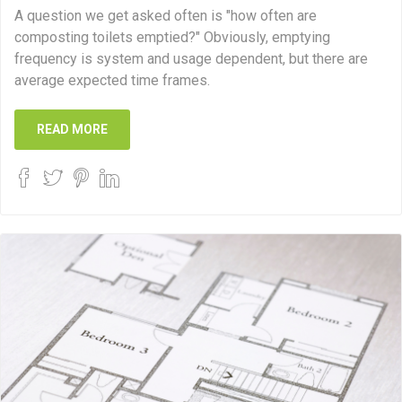
A question we get asked often is "how often are
composting toilets emptied?" Obviously, emptying
frequency is system and usage dependent, but there are
average expected time frames.
READ MORE