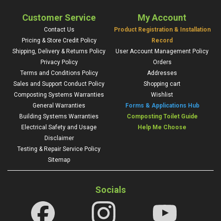
Customer Service
My Account
Contact Us
Product Registration & Installation
Pricing & Store Credit Policy
Record
Shipping, Delivery & Returns Policy
User Account Management Policy
Privacy Policy
Orders
Terms and Conditions Policy
Addresses
Sales and Support Conduct Policy
Shopping cart
Composting Systems Warranties
Wishlist
General Warranties
Forms & Applications Hub
Building Systems Warranties
Composting Toilet Guide
Electrical Safety and Usage
Help Me Choose
Disclaimer
Testing & Repair Service Policy
Sitemap
Socials