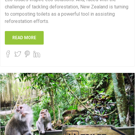
challenge of tackling deforestation, New Zealand is turning
to composting toilets as a powerful tool in assisting
reforestation efforts.
READ MORE