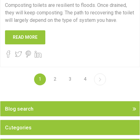
Composting toilets are resilient to floods. Once drained,
they will keep composting. The path to recovering the toilet
will largely depend on the type of system you have.
READ MORE
1
2
3
4
Blog search
Categories