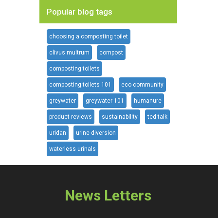
Popular blog tags
choosing a composting toilet
clivus multrum
compost
composting toilets
composting toilets 101
eco community
greywater
greywater 101
humanure
product reviews
sustainability
ted talk
uridan
urine diversion
waterless urinals
News Letters