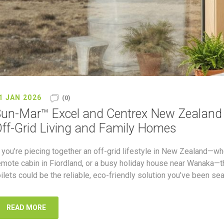
1 JAN 2026
(0)
un-Mar™ Excel and Centrex New Zealand (
ff-Grid Living and Family Homes
f you’re piecing together an off-grid lifestyle in New Zealand—wh
emote cabin in Fiordland, or a busy holiday house near Wanaka
oilets could be the reliable, eco-friendly solution you’ve been sea
READ MORE