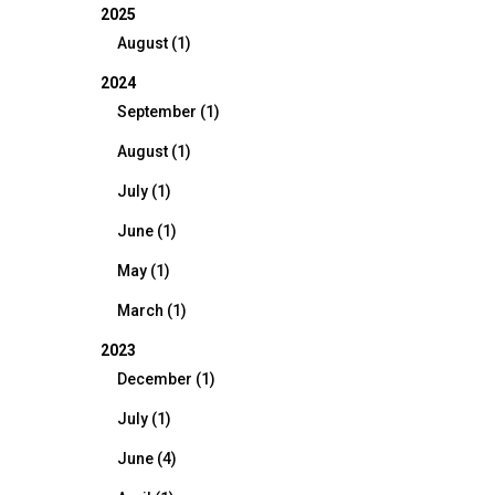
2025
August (1)
2024
September (1)
August (1)
July (1)
June (1)
May (1)
March (1)
2023
December (1)
July (1)
June (4)