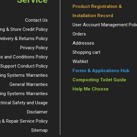
Product Registration &
Installation Record
Contact Us
User Account Management Poli
ing & Store Credit Policy
Orders
Delivery & Returns Policy
Addresses
Privacy Policy
Shopping cart
s and Conditions Policy
Wishlist
 Support Conduct Policy
Forms & Applications Hub
ng Systems Warranties
Composting Toilet Guide
General Warranties
Help Me Choose
ding Systems Warranties
ctrical Safety and Usage
Disclaimer
 & Repair Service Policy
Sitemap