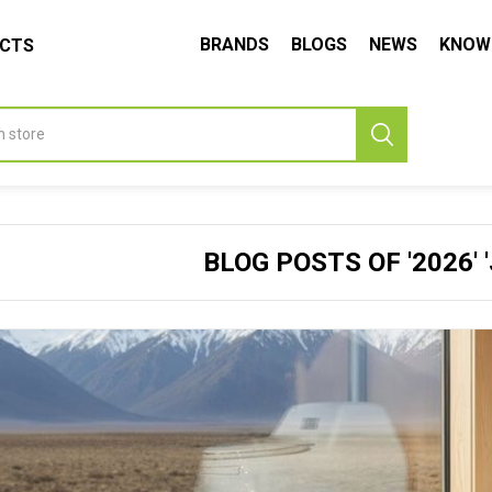
BRANDS
BLOGS
NEWS
KNOW
UCTS
BLOG POSTS OF '2026' 