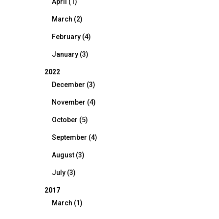
April (1)
March (2)
February (4)
January (3)
2022
December (3)
November (4)
October (5)
September (4)
August (3)
July (3)
2017
March (1)