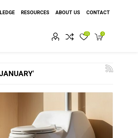
LEDGE
RESOURCES
ABOUT US
CONTACT
(0)
0
Account?
'JANUARY'