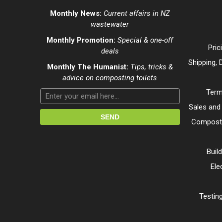
Monthly News:
Current affairs in NZ
wastewater
Monthly Promotion:
Special & one-off
Pric
deals
Shipping, 
Monthly The Humanist:
Tips, tricks &
advice on composting toilets
Term
Sales and
Composti
Buil
Ele
Testing