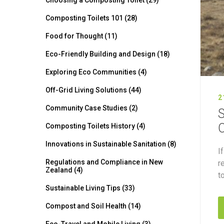
Choosing a Composting Toilet (29)
Composting Toilets 101 (28)
Food for Thought (11)
Eco-Friendly Building and Design (18)
Exploring Eco Communities (4)
Off-Grid Living Solutions (44)
2
Community Case Studies (2)
S
O
Composting Toilets History (4)
Innovations in Sustainable Sanitation (8)
I
Regulations and Compliance in New
r
Zealand (4)
t
Sustainable Living Tips (33)
Compost and Soil Health (14)