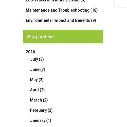
Eco-Travel and Mobile Living (3)
Maintenance and Troubleshooting (18)
Environmental Impact and Benefits (9)
Blog archive
2026
July (3)
June (3)
May (2)
April (2)
March (2)
February (2)
January (1)