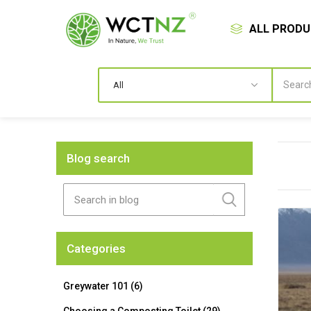
ALL PROD
Blog search
Categories
Greywater 101 (6)