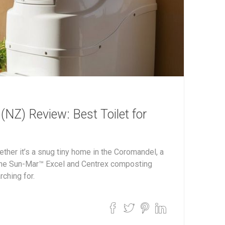
NZ) Review: Best Toilet for
ether it’s a snug tiny home in the Coromandel, a
—the Sun-Mar™ Excel and Centrex composting
rching for.