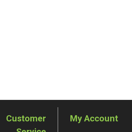
Customer
My Account
Service