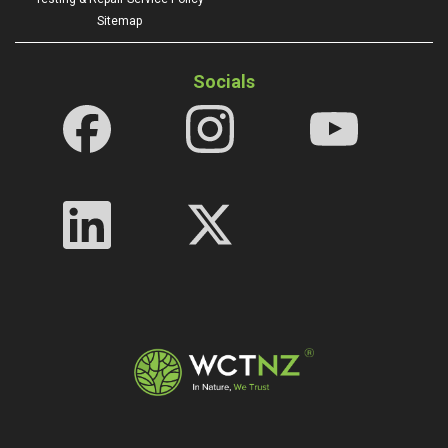
Sitemap
Socials