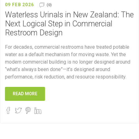
09 FEB 2026
(0)
Waterless Urinals in New Zealand: The
Next Logical Step in Commercial
Restroom Design
For decades, commercial restrooms have treated potable
water as a default mechanism for moving waste. Yet the
modern commercial building is no longer designed around
“what’s always been done”—it’s designed around
performance, risk reduction, and resource responsibility.
READ MORE