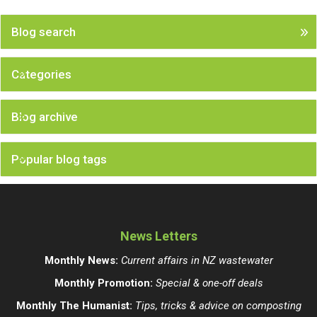
Blog search
Categories
Blog archive
Popular blog tags
News Letters
Monthly News:
Current affairs in NZ wastewater
Monthly Promotion:
Special & one-off deals
Monthly The Humanist:
Tips, tricks & advice on composting