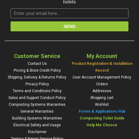
toilets
Customer Service
My Account
Contact Us
Product Registration & Installation
Pricing & Store Credit Policy
Record
Shipping, Delivery & Returns Policy
User Account Management Policy
Privacy Policy
Orders
Terms and Conditions Policy
Addresses
Sales and Support Conduct Policy
Shopping cart
Composting Systems Warranties
Wishlist
General Warranties
Forms & Applications Hub
Building Systems Warranties
Composting Toilet Guide
Electrical Safety and Usage
Help Me Choose
Disclaimer
Testing & Repair Service Policy