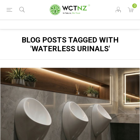
0
BLOG POSTS TAGGED WITH
'WATERLESS URINALS'