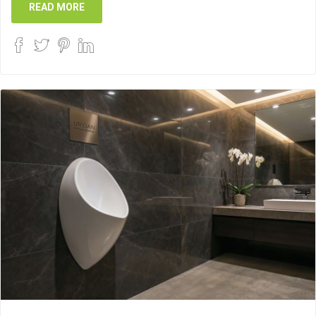
READ MORE