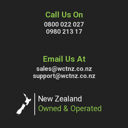
Call Us On
0800 022 027
0980 213 17
Email Us At
sales@wctnz.co.nz
support@wctnz.co.nz