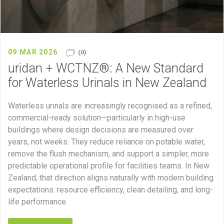
09 MAR 2026
(0)
uridan + WCTNZ®: A New Standard
for Waterless Urinals in New Zealand
Waterless urinals are increasingly recognised as a refined,
commercial-ready solution—particularly in high-use
buildings where design decisions are measured over
years, not weeks. They reduce reliance on potable water,
remove the flush mechanism, and support a simpler, more
predictable operational profile for facilities teams. In New
Zealand, that direction aligns naturally with modern building
expectations: resource efficiency, clean detailing, and long-
life performance.