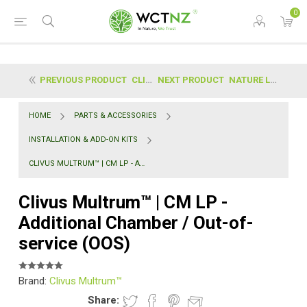
0
PREVIOUS PRODUCT
CLIVUS MULTRUM™ | CM HP - ADDITIONAL CHAMBER / OUT...
NEXT PRODUCT
NATURE LOO™ | ALECTURA COMFORT - ADDITIONAL CHAMBE...
HOME
PARTS & ACCESSORIES
INSTALLATION & ADD-ON KITS
CLIVUS MULTRUM™ | CM LP - ADDITIONAL CHAMBER / OUT-OF-SERVICE (OOS)
Clivus Multrum™ | CM LP -
Additional Chamber / Out-of-
service (OOS)
Brand:
Clivus Multrum™
Share: