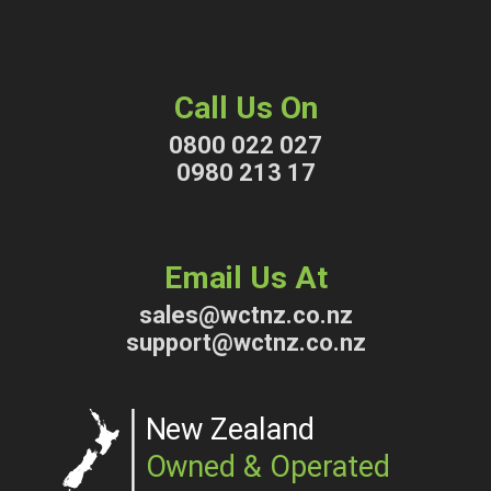
Call Us On
0800 022 027
0980 213 17
Email Us At
sales@wctnz.co.nz
support@wctnz.co.nz