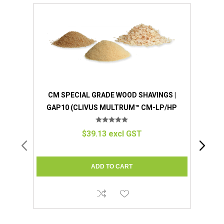
CM SPECIAL GRADE WOOD SHAVINGS |
GAP10 (CLIVUS MULTRUM™ CM-LP/HP
COMPATIBLE)
$39.13 excl GST
UNIVE