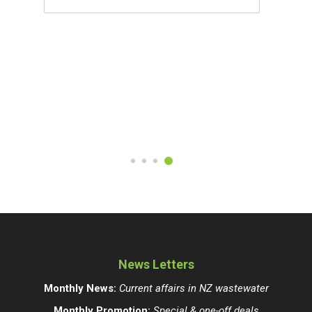
News Letters
Monthly News:
Current affairs in NZ wastewater
Monthly Promotion:
Special & one-off deals