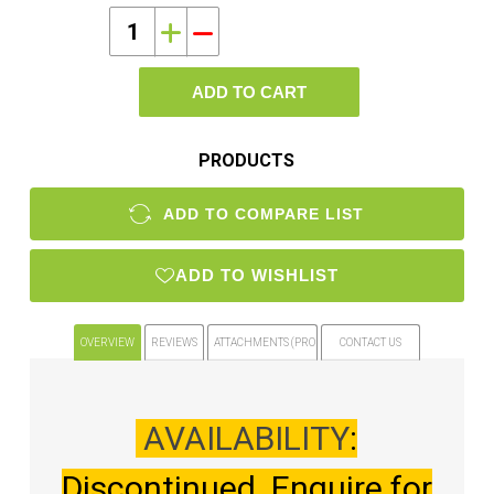
i
h
ADD TO CART
PRODUCTS
ADD TO COMPARE LIST
ADD TO WISHLIST
OVERVIEW
REVIEWS
ATTACHMENTS (PRODUCT FILES)
CONTACT US
AVAILABILITY
:
Discontinued. Enquire for