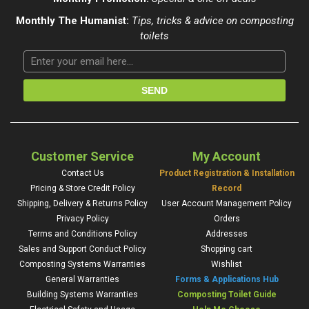
Monthly The Humanist:
Tips, tricks & advice on composting
toilets
Customer Service
My Account
Contact Us
Product Registration & Installation
Pricing & Store Credit Policy
Record
Shipping, Delivery & Returns Policy
User Account Management Policy
Privacy Policy
Orders
Terms and Conditions Policy
Addresses
Sales and Support Conduct Policy
Shopping cart
Composting Systems Warranties
Wishlist
General Warranties
Forms & Applications Hub
Building Systems Warranties
Composting Toilet Guide