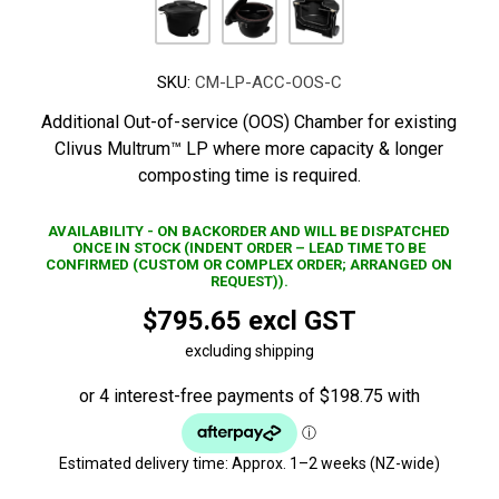
SKU:
CM-LP-ACC-OOS-C
Additional Out-of-service (OOS) Chamber for existing
Clivus Multrum™ LP where more capacity & longer
composting time is required.
AVAILABILITY - ON BACKORDER AND WILL BE DISPATCHED
ONCE IN STOCK (INDENT ORDER – LEAD TIME TO BE
CONFIRMED (CUSTOM OR COMPLEX ORDER; ARRANGED ON
REQUEST)).
$795.65 excl GST
excluding shipping
Estimated delivery time:
Approx. 1–2 weeks (NZ-wide)