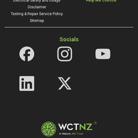
Electrical Safety and Usage
Help Me Choose
Disclaimer
Testing & Repair Service Policy
Sitemap
Socials