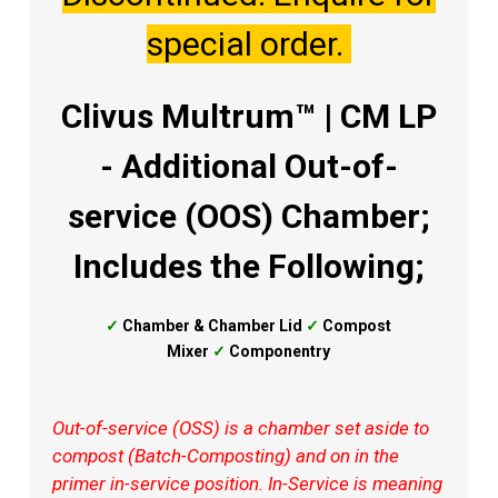
special order.
Clivus Multrum™ | CM LP
- Additional Out-of-
service (OOS) Chamber;
Includes the Following;
✓
Chamber &
Chamber Lid
✓
Compost
Mixer
✓
Componentry
Out-of-service (OSS) is a chamber set aside to
compost (Batch-Composting) and on in the
primer in-service position. In-Service is meaning