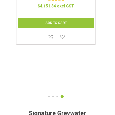
IUM
COMPOCLOSET™ | CUDDY LITE
$1,695.65 excl GST
Signature Greywater