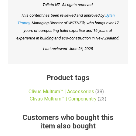
Toilets NZ. All rights reserved.
This content has been reviewed and approved by
Dylan
Timney
, Managing Director of WCTNZ®, who brings over 17
years of composting toilet expertise and 16 years of
experience in building and eco-construction in New Zealand.
Last reviewed: June 26, 2025
Product tags
Clivus Multrum™ | Accessories
(38)
,
Clivus Multrum™ | Componentry
(23)
Customers who bought this
item also bought