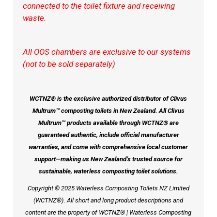
connected to the toilet fixture and receiving
waste.
All OOS chambers are exclusive to our systems
(not to be sold separately)
WCTNZ® is the exclusive authorized distributor of Clivus
Multrum™ composting toilets in New Zealand. All Clivus
Multrum™ products available through WCTNZ® are
guaranteed authentic, include official manufacturer
warranties, and come with comprehensive local customer
support—making us New Zealand’s trusted source for
sustainable, waterless composting toilet solutions.
Copyright © 2025 Waterless Composting Toilets NZ Limited
(WCTNZ®). All short and long product descriptions and
content are the property of WCTNZ® | Waterless Composting