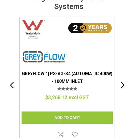
Systems
 400W)
GREYFLOW™ | EZGREY™ (STANDARD)
(MANUAL 100W) - 50MM INLET
$1,280.57 excl GST