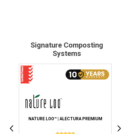
Signature Composting
Systems