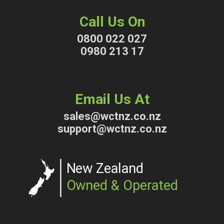
Call Us On
0800 022 027
0980 213 17
Email Us At
sales@wctnz.co.nz
support@wctnz.co.nz