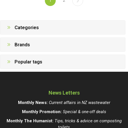
1
2
Categories
Brands
Popular tags
News Letters
Monthly News:
Current affairs in NZ wastewater
Monthly Promotion:
Special & one-off deals
Monthly The Humanist:
Tips, tricks & advice on composting
toilets