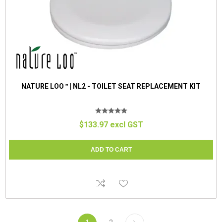
NATURE LOO™ | NL2 - TOILET SEAT REPLACEMENT KIT
$133.97 excl GST