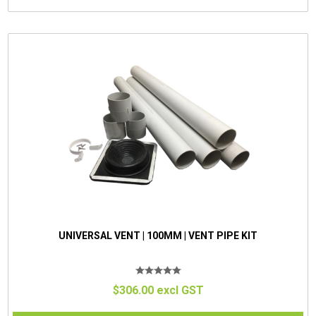
UNIVERSAL VENT | 100MM | VENT PIPE KIT
$306.00 excl GST