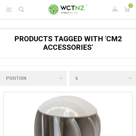
0
PRODUCTS TAGGED WITH 'CM2
ACCESSORIES'