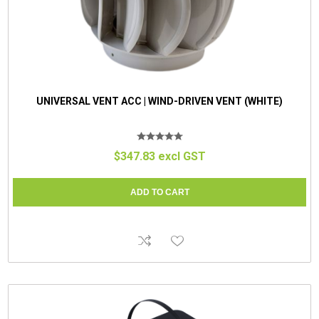
UNIVERSAL VENT ACC | WIND-DRIVEN VENT (WHITE)
$347.83 excl GST