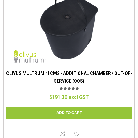
CLIVUS MULTRUM™ | CM2 - ADDITIONAL CHAMBER / OUT-OF-
SERVICE (OOS)
$191.30 excl GST