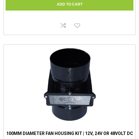
100MM DIAMETER FAN HOUSING KIT | 12V, 24V OR 48VOLT DC