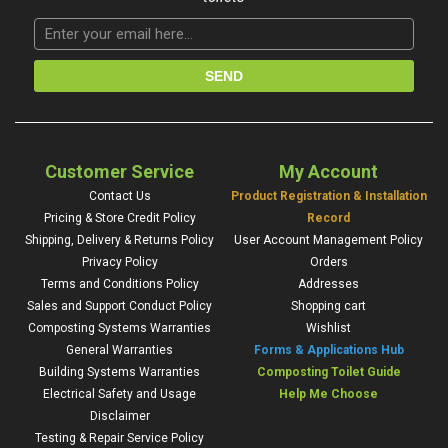
Customer Service
My Account
Contact Us
Product Registration & Installation
Pricing & Store Credit Policy
Record
Shipping, Delivery & Returns Policy
User Account Management Policy
Privacy Policy
Orders
Terms and Conditions Policy
Addresses
Sales and Support Conduct Policy
Shopping cart
Composting Systems Warranties
Wishlist
General Warranties
Forms & Applications Hub
Building Systems Warranties
Composting Toilet Guide
Electrical Safety and Usage
Help Me Choose
Disclaimer
Testing & Repair Service Policy