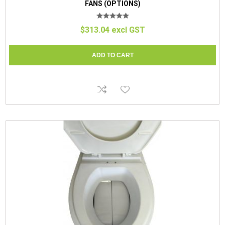
FANS (OPTIONS)
$313.04 excl GST