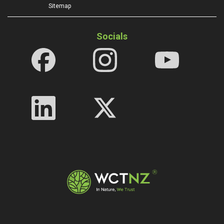
Sitemap
Socials