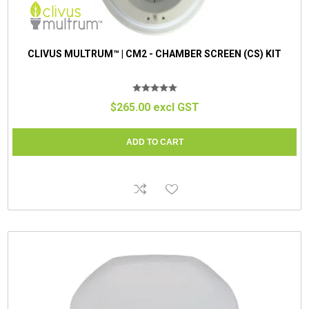
CLIVUS MULTRUM™ | CM2 - CHAMBER SCREEN (CS) KIT
$265.00 excl GST