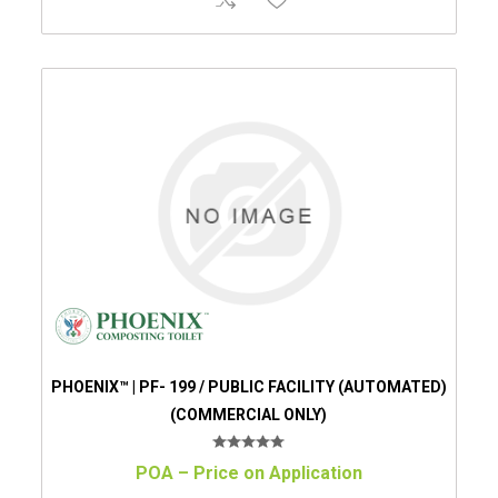
PHOENIX™ | PF- 199 / PUBLIC FACILITY (AUTOMATED)
(COMMERCIAL ONLY)
POA – Price on Application