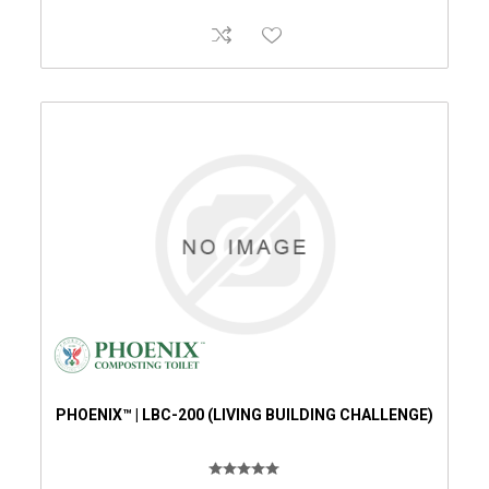
PHOENIX™ | LBC-200 (LIVING BUILDING CHALLENGE)