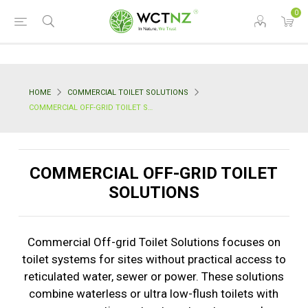
0
HOME
COMMERCIAL TOILET SOLUTIONS
COMMERCIAL OFF-GRID TOILET SOLUTIONS
COMMERCIAL OFF-GRID TOILET
SOLUTIONS
Commercial Off-grid Toilet Solutions focuses on
toilet systems for sites without practical access to
reticulated water, sewer or power. These solutions
combine waterless or ultra low-flush toilets with