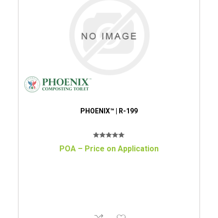
PHOENIX™ | R-199
POA – Price on Application