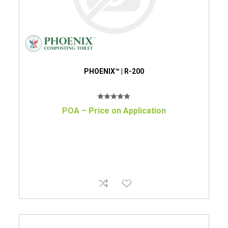
PHOENIX™ | R-200
POA – Price on Application