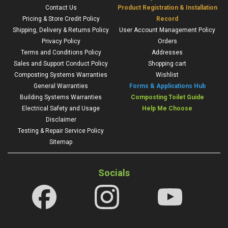
Contact Us
Product Registration & Installation
Pricing & Store Credit Policy
Record
Shipping, Delivery & Returns Policy
User Account Management Policy
Privacy Policy
Orders
Terms and Conditions Policy
Addresses
Sales and Support Conduct Policy
Shopping cart
Composting Systems Warranties
Wishlist
General Warranties
Forms & Applications Hub
Building Systems Warranties
Composting Toilet Guide
Electrical Safety and Usage
Help Me Choose
Disclaimer
Testing & Repair Service Policy
Sitemap
Socials