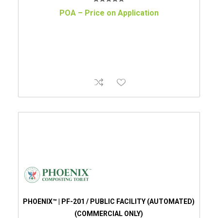
POA – Price on Application
PHOENIX™ | PF-201 / PUBLIC FACILITY (AUTOMATED)
(COMMERCIAL ONLY)