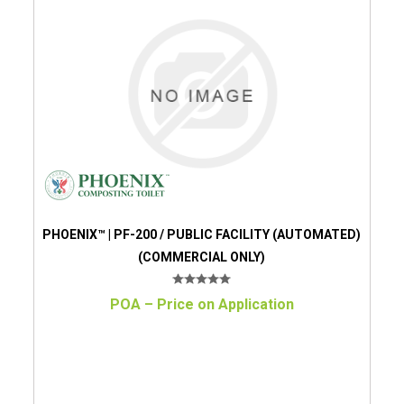
PHOENIX™ | PF-200 / PUBLIC FACILITY (AUTOMATED)
(COMMERCIAL ONLY)
POA – Price on Application