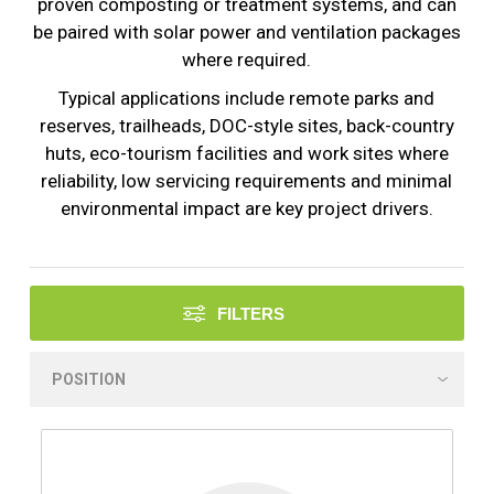
proven composting or treatment systems, and can
be paired with solar power and ventilation packages
where required.
Typical applications include remote parks and
reserves, trailheads, DOC-style sites, back-country
huts, eco-tourism facilities and work sites where
reliability, low servicing requirements and minimal
environmental impact are key project drivers.
FILTERS