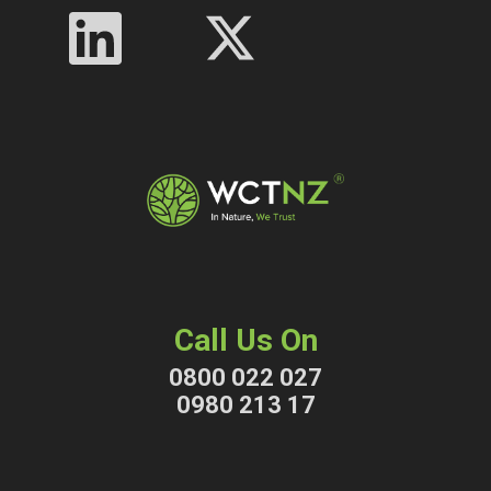
Call Us On
0800 022 027
0980 213 17