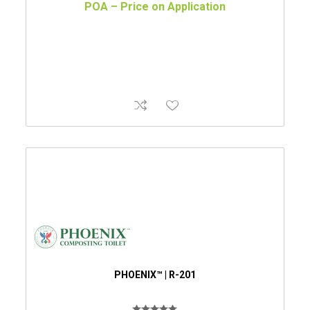
POA – Price on Application
PHOENIX™ | R-201