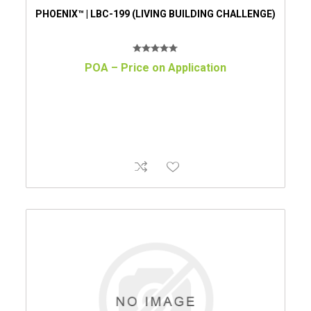
PHOENIX™ | LBC-199 (LIVING BUILDING CHALLENGE)
POA – Price on Application