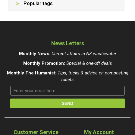
Popular tags
News Letters
Monthly News:
Current affairs in NZ wastewater
Monthly Promotion:
Special & one-off deals
Monthly The Humanist:
Tips, tricks & advice on composting
toilets
Customer Service
My Account