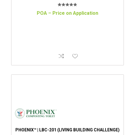
POA – Price on Application
PHOENIX™ | LBC-201 (LIVING BUILDING CHALLENGE)