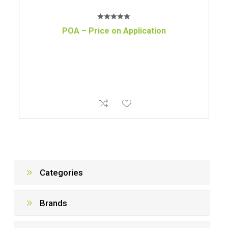
POA – Price on Application
Categories
Brands