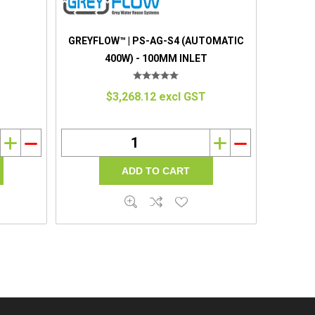
GREYFLOW™ | PS-AG-S4 (AUTOMATIC
400W) - 100MM INLET
$3,268.12 excl GST
i
h
i
h