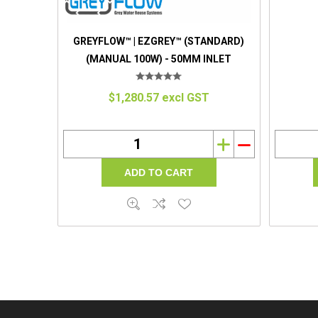
GREYFLOW™ | EZGREY™ (STANDARD)
(MANUAL 100W) - 50MM INLET
$1,280.57 excl GST
i
h