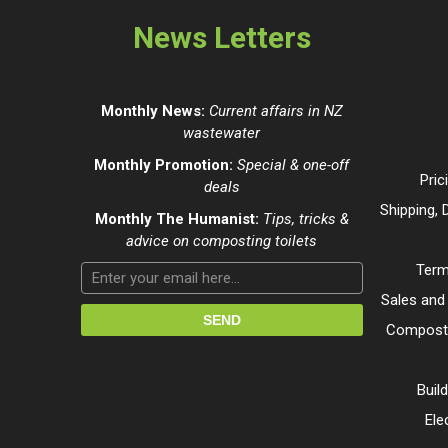
News Letters
Monthly News:
Current affairs in NZ
wastewater
Monthly Promotion:
Special & one-off
Pric
deals
Shipping, 
Monthly The Humanist:
Tips, tricks &
advice on composting toilets
Term
Sales and
Composti
Buil
Ele