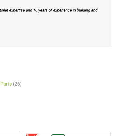
ilet expertise and 16 years of experience in building and
Parts
(26)