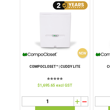
COMPOCLOSET™ | CUDDY LITE
C
$1,695.65 excl GST
i
h