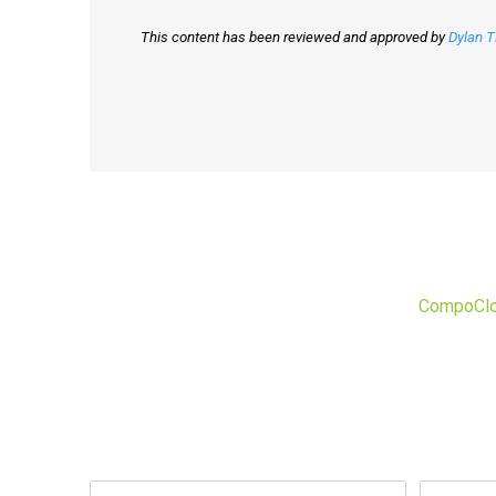
This content has been reviewed and approved by
Dylan 
CompoCl