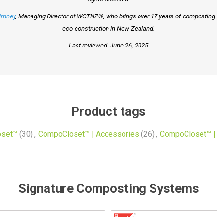
Timney
, Managing Director of WCTNZ®, who brings over 17 years of composting to
eco-construction in New Zealand.
Last reviewed: June 26, 2025
Product tags
oset™
(30)
,
CompoCloset™ | Accessories
(26)
,
CompoCloset™ | 
Signature Composting Systems