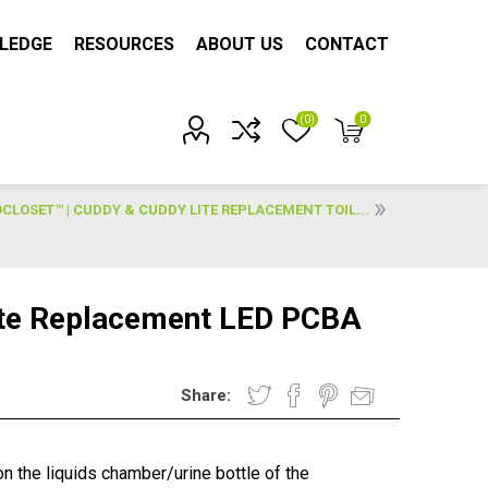
LEDGE
RESOURCES
ABOUT US
CONTACT
(0)
0
Account?
LOSET™ | CUDDY & CUDDY LITE REPLACEMENT TOIL...
ite Replacement LED PCBA
Share:
n the liquids chamber/urine bottle of the