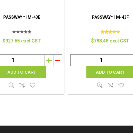
PASSWAY™ | M-43E
PASSWAY™ | M-43F
$927.65 excl GST
$788.48 excl GST
i
h