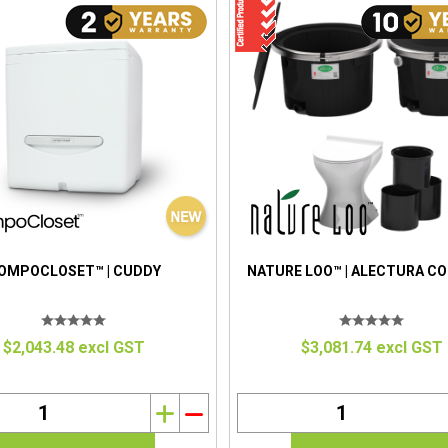
OMPOCLOSET™ | CUDDY
NATURE LOO™ | ALECTURA C
$2,043.48 excl GST
$3,081.74 excl GST
i
h