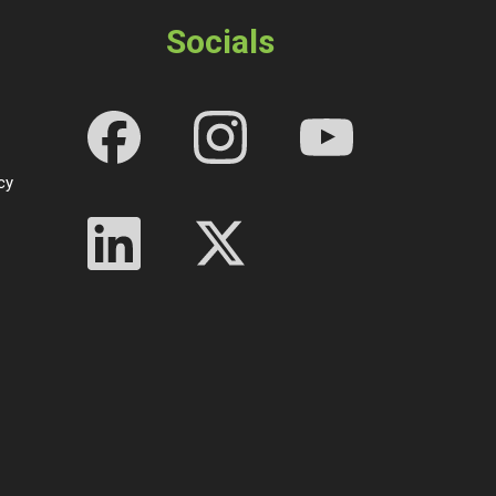
Socials
cy