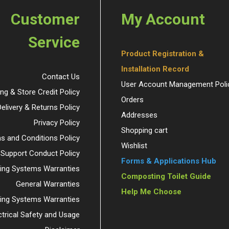
Customer
My Account
Service
Product Registration &
Installation Record
Contact Us
User Account Management Poli
ing & Store Credit Policy
Orders
Delivery & Returns Policy
Addresses
Privacy Policy
Shopping cart
s and Conditions Policy
Wishlist
 Support Conduct Policy
Forms & Applications Hub
ng Systems Warranties
Composting Toilet Guide
General Warranties
Help Me Choose
ding Systems Warranties
ctrical Safety and Usage