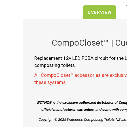
OVERVIEW
CompoCloset™ | Cud
Replacement 12v LED PCBA circuit for the L
composting toilets.
All CompoCloset™ accessories are exclusiv
these systems.
WCTNZ® is the exclusive authorized distributor of Com
official manufacturer warranties, and come with com
Copyright © 2025 Waterless Composting Toilets NZ Limi