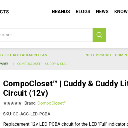
BRANDS
BLOGS
NEWS
KNOW
UCTS
 LITE REPLACEMENT FAN ...
NEXT PRODUCT
COMPOC
PARES
COMPOCLOSET™ | CUDDY & CUDDY LITE REPLACEMENT LED PCBA CIRCUIT (12V)
CompoCloset™ | Cuddy & Cuddy L
Circuit (12v)
Brand:
CompoCloset™
SKU:
CC-ACC-LED-PCBA
Replacement 12v LED PCBA circuit for the LED 'Full' indicator o