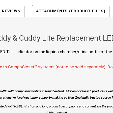
REVIEWS
ATTACHMENTS (PRODUCT FILES)
dy & Cuddy Lite Replacement LED
ED 'Full' indicator on the liquids chamber/urine bottle of 
e to CompoCloset™ systems (not to be sold separately). Do
poCloset™ composting toilets in New Zealand. All CompoCloset™ products avai
prehensive local customer support—making us New Zealand’s trusted source for
ted (WCTNZ®). All short and long product descriptions and content are the pro
rights reserved.