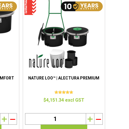
OMFORT
NATURE LOO™ | ALECTURA PREMIUM
$4,151.34 excl GST
i
h
i
h