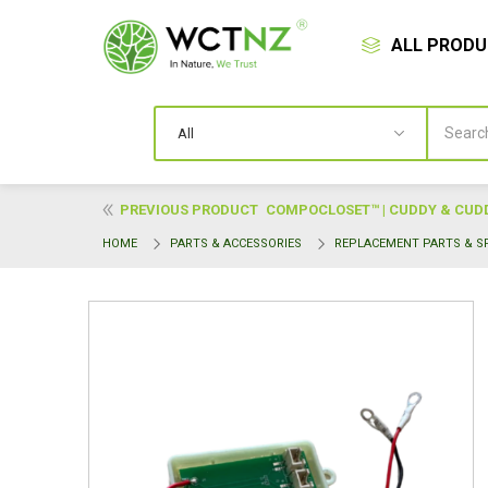
ALL PROD
PREVIOUS PRODUCT
COMPOCLOSET™ | CUDDY & CUDDY
HOME
PARTS & ACCESSORIES
REPLACEMENT PARTS & S