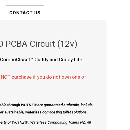
CONTACT US
 PCBA Circuit (12v)
the CompoCloset™ Cuddy and Cuddy Lite
 NOT purchase if you do not own one of
lable through WCTNZ® are guaranteed authentic, include
 sustainable, waterless composting toilet solutions.
perty of WCTNZ® | Waterless Composting Toilets NZ. All