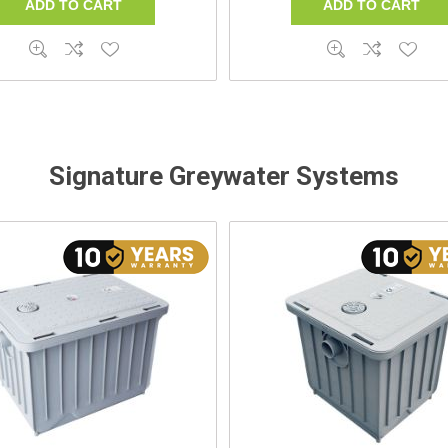
Signature Greywater Systems