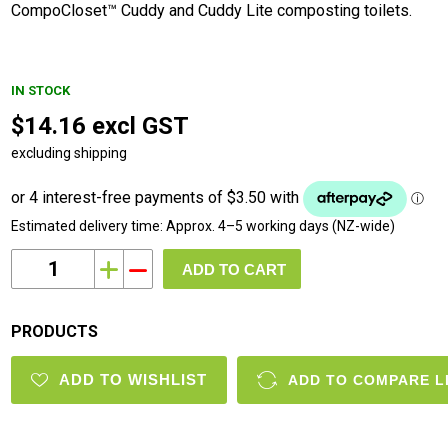
CompoCloset™ Cuddy and Cuddy Lite composting toilets.
IN STOCK
$14.16 excl GST
excluding shipping
Estimated delivery time:
Approx. 4–5 working days (NZ-wide)
i
h
PRODUCTS
ADD TO WISHLIST
ADD TO COMPARE L