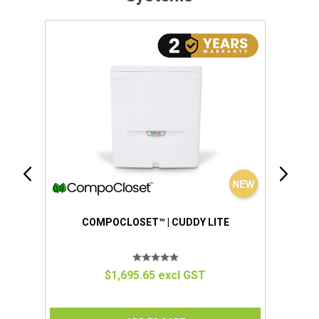
IUM
COMPOCLOSET™ | CUDDY LITE
$1,695.65 excl GST