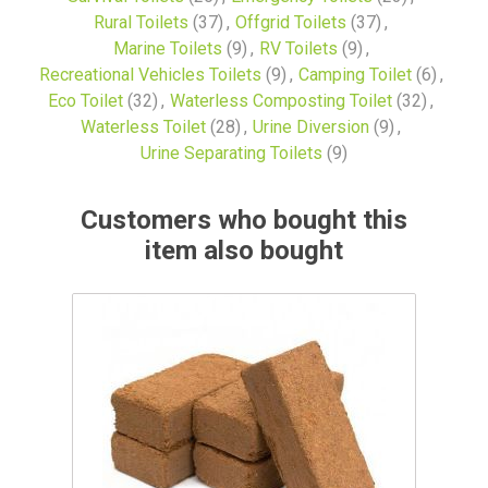
Rural Toilets
(37)
,
Offgrid Toilets
(37)
,
Marine Toilets
(9)
,
RV Toilets
(9)
,
Recreational Vehicles Toilets
(9)
,
Camping Toilet
(6)
,
Eco Toilet
(32)
,
Waterless Composting Toilet
(32)
,
Waterless Toilet
(28)
,
Urine Diversion
(9)
,
Urine Separating Toilets
(9)
Customers who bought this
item also bought