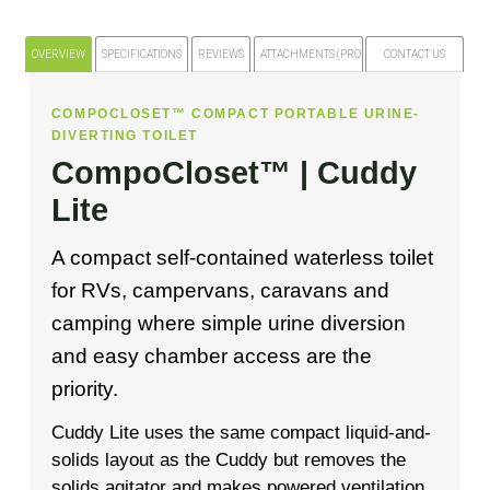
OVERVIEW
SPECIFICATIONS
REVIEWS
ATTACHMENTS (PRODUCT FILES)
CONTACT US
COMPOCLOSET™ COMPACT PORTABLE URINE-
DIVERTING TOILET
CompoCloset™ | Cuddy
Lite
A compact self-contained waterless toilet
for RVs, campervans, caravans and
camping where simple urine diversion
and easy chamber access are the
priority.
Cuddy Lite uses the same compact liquid-and-
solids layout as the Cuddy but removes the
solids agitator and makes powered ventilation