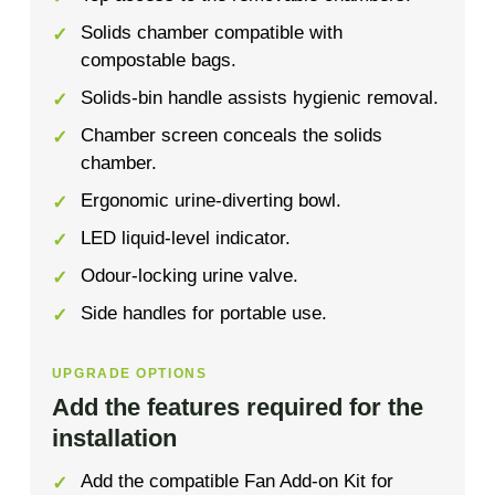
Solids chamber compatible with
compostable bags.
Solids-bin handle assists hygienic removal.
Chamber screen conceals the solids
chamber.
Ergonomic urine-diverting bowl.
LED liquid-level indicator.
Odour-locking urine valve.
Side handles for portable use.
UPGRADE OPTIONS
Add the features required for the
installation
Add the compatible Fan Add-on Kit for