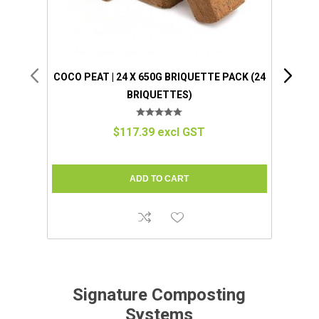
COCO PEAT | 24 X 650G BRIQUETTE PACK (24
BRIQUETTES)
COMP
$117.39 excl GST
Signature Composting
Systems