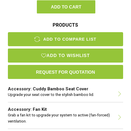
ADD TO CART
PRODUCTS
ADD TO COMPARE LIST
ADD TO WISHLIST
Accessory: Cuddy Bamboo Seat Cover
Upgrade your seat cover to the stylish bamboo lid.
Accessory: Fan Kit
Grab a fan kit to upgrade your system to active (fan-forced)
ventilation.