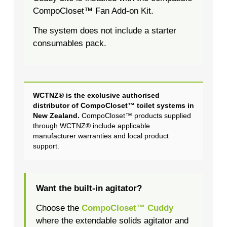
CompoCloset™ Fan Add-on Kit.
The system does not include a starter
consumables pack.
WCTNZ® is the exclusive authorised
distributor of CompoCloset™ toilet systems in
New Zealand.
CompoCloset™ products supplied
through WCTNZ® include applicable
manufacturer warranties and local product
support.
Want the built-in agitator?
Choose the
CompoCloset™ Cuddy
where the extendable solids agitator and