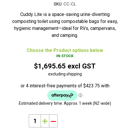
SKU:
CC-CL
Cuddy Lite is a space-saving urine-diverting
composting toilet using compostable bags for easy,
hygienic management—ideal for RVs, campervans,
and camping.
Choose the Product options below
IN STOCK
$1,695.65 excl GST
excluding shipping
Estimated delivery time:
Approx. 1 week (NZ-wide)
i
h