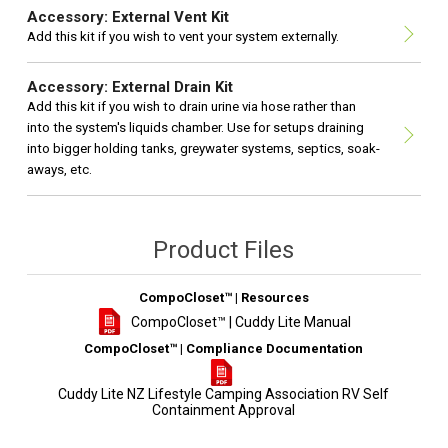
Accessory: External Vent Kit
Add this kit if you wish to vent your system externally.
Accessory: External Drain Kit
Add this kit if you wish to drain urine via hose rather than
into the system's liquids chamber. Use for setups draining
into bigger holding tanks, greywater systems, septics, soak-
aways, etc.
Product Files
CompoCloset™ | Resources
CompoCloset™ | Cuddy Lite Manual
CompoCloset™ | Compliance Documentation
Cuddy Lite NZ Lifestyle Camping Association RV Self
Containment Approval