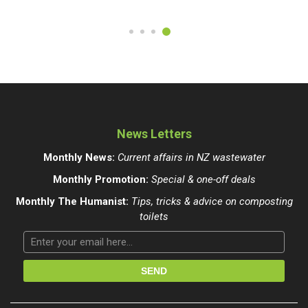
News Letters
Monthly News:
Current affairs in NZ wastewater
Monthly Promotion:
Special & one-off deals
Monthly The Humanist:
Tips, tricks & advice on composting
toilets