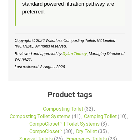
standard powered filtration pathway are
preferred.
Copyright © 2026 Waterless Composting Toilets NZ Limited
(WCTNZ®). All rights reserved.
Reviewed and approved by
Dylan Timney
, Managing Director of
WCTNZ®.
Last reviewed: 8 August 2026
Product tags
Composting Toilet
(32)
,
Composting Toilet Systems
(41)
,
Camping Toilet
(10)
,
CompoCloset™ | Toilet Systems
(3)
,
CompoCloset™
(30)
,
Dry Toilet
(35)
,
Survival Toilets
(26)
,
Emergency Toilets
(23)
,