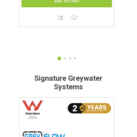
Signature Greywater
Systems