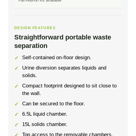
Fan Add-on Kit available
DESIGN FEATURES
Straightforward portable waste
separation
Self-contained on-floor design.
Urine diversion separates liquids and
solids.
Compact footprint designed to sit close to
the wall.
Can be secured to the floor.
6.5L liquid chamber.
15L solids chamber.
Top access to the removable chambers.