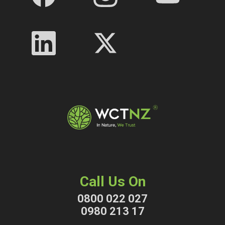
Call Us On
0800 022 027
0980 213 17