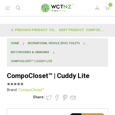
0
PREVIOUS PRODUCT
COMPOCLOSET™ | CUDDY
NEXT PRODUCT
COMPOCLOSET™ | S1 DRY FLUSH SEALING TOILET
HOME
RECREATIONAL VEHICLE (RVS) TOILETS
MOTORHOMES & CARAVANS
COMPOCLOSET™ | CUDDY LITE
CompoCloset™ | Cuddy Lite
Brand:
CompoCloset™
Share: