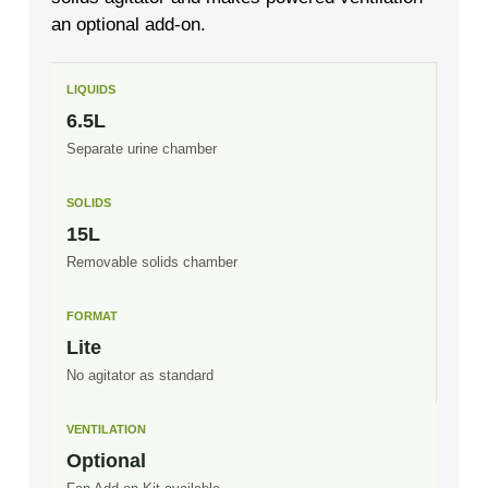
an optional add-on.
LIQUIDS
6.5L
Separate urine chamber
SOLIDS
15L
Removable solids chamber
FORMAT
Lite
No agitator as standard
VENTILATION
Optional