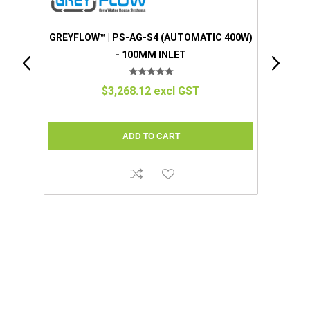
 400W)
GREYFLOW™ | EZGREY™ (STANDARD)
(MANUAL 100W) - 50MM INLET
$1,280.57 excl GST