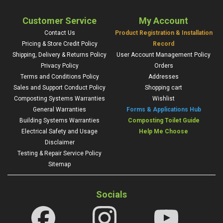
Customer Service
My Account
Contact Us
Product Registration & Installation
Pricing & Store Credit Policy
Record
Shipping, Delivery & Returns Policy
User Account Management Policy
Privacy Policy
Orders
Terms and Conditions Policy
Addresses
Sales and Support Conduct Policy
Shopping cart
Composting Systems Warranties
Wishlist
General Warranties
Forms & Applications Hub
Building Systems Warranties
Composting Toilet Guide
Electrical Safety and Usage
Help Me Choose
Disclaimer
Testing & Repair Service Policy
Sitemap
Socials