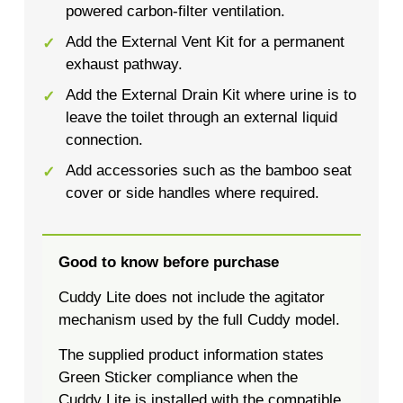
powered carbon-filter ventilation.
Add the External Vent Kit for a permanent
exhaust pathway.
Add the External Drain Kit where urine is to
leave the toilet through an external liquid
connection.
Add accessories such as the bamboo seat
cover or side handles where required.
Good to know before purchase
Cuddy Lite does not include the agitator
mechanism used by the full Cuddy model.
The supplied product information states
Green Sticker compliance when the
Cuddy Lite is installed with the compatible