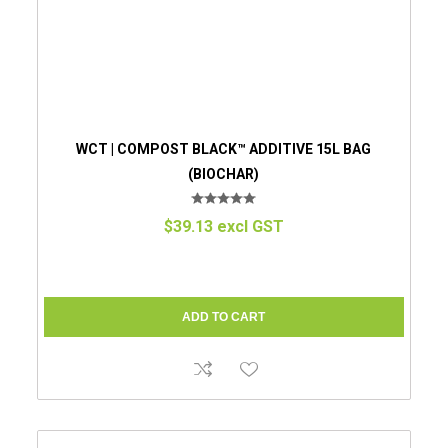
WCT | COMPOST BLACK™ ADDITIVE 15L BAG
(BIOCHAR)
$39.13 excl GST