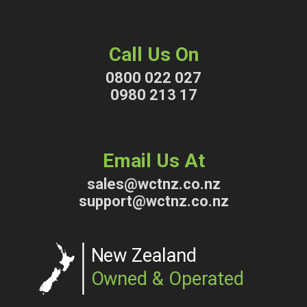
Call Us On
0800 022 027
0980 213 17
Email Us At
sales@wctnz.co.nz
support@wctnz.co.nz