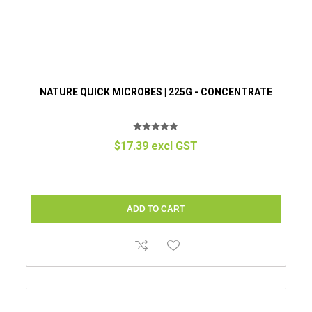
NATURE QUICK MICROBES | 225G - CONCENTRATE
$17.39 excl GST