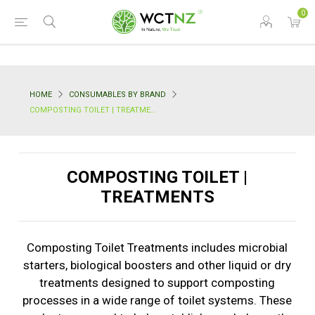
0
HOME
CONSUMABLES BY BRAND
COMPOSTING TOILET | TREATMENTS
COMPOSTING TOILET |
TREATMENTS
Composting Toilet Treatments includes microbial
starters, biological boosters and other liquid or dry
treatments designed to support composting
processes in a wide range of toilet systems. These