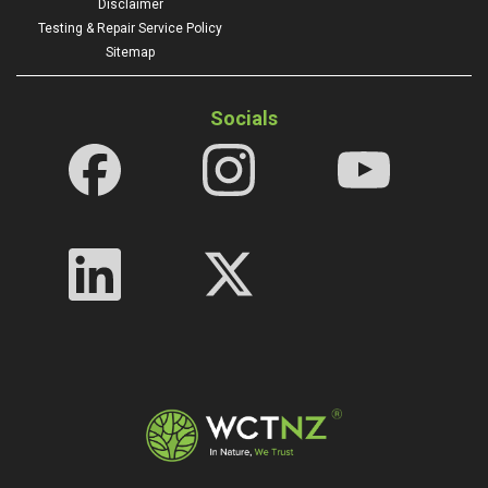
Disclaimer
Testing & Repair Service Policy
Sitemap
Socials