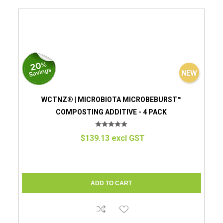
WCTNZ® | MICROBIOTA MICROBEBURST™
COMPOSTING ADDITIVE - 4 PACK
$139.13 excl GST