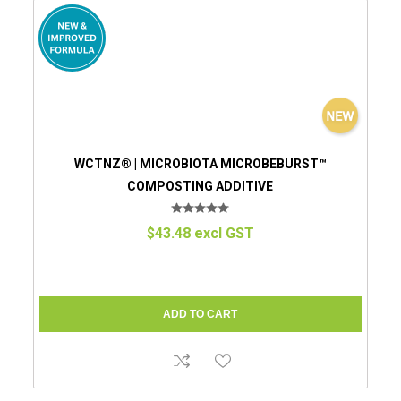
WCTNZ® | MICROBIOTA MICROBEBURST™
COMPOSTING ADDITIVE
$43.48 excl GST