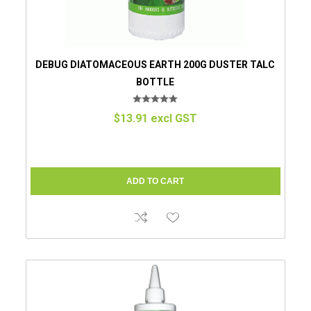
DEBUG DIATOMACEOUS EARTH 200G DUSTER TALC
BOTTLE
$13.91 excl GST