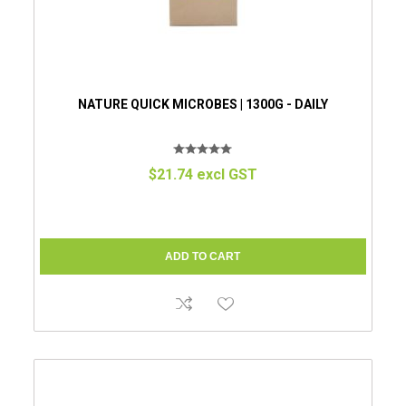
NATURE QUICK MICROBES | 1300G - DAILY
$21.74 excl GST