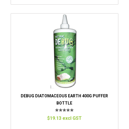
DEBUG DIATOMACEOUS EARTH 400G PUFFER
BOTTLE
$19.13 excl GST