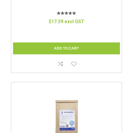
$17.39 excl GST