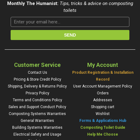
Monthly The Humanist:
Tips, tricks & advice on composting
toilets
Customer Service
My Account
Contact Us
Product Registration & Installation
Pricing & Store Credit Policy
Record
Shipping, Delivery & Returns Policy
User Account Management Policy
Privacy Policy
Orders
Terms and Conditions Policy
Addresses
Sales and Support Conduct Policy
Shopping cart
Composting Systems Warranties
Wishlist
General Warranties
Forms & Applications Hub
Building Systems Warranties
Composting Toilet Guide
Electrical Safety and Usage
Help Me Choose