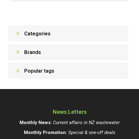
Categories
Brands
Popular tags
News Letters
Monthly News:
Current affairs in NZ wastewater
Monthly Promotion:
Special & one-off deals