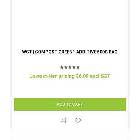
WCT | COMPOST GREEN™ ADDITIVE 500G BAG
Lowest-tier pricing $6.09 excl GST