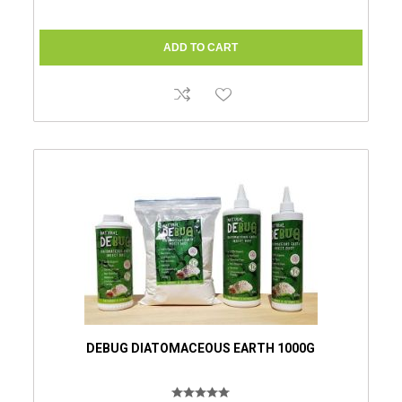
DEBUG DIATOMACEOUS EARTH 1000G