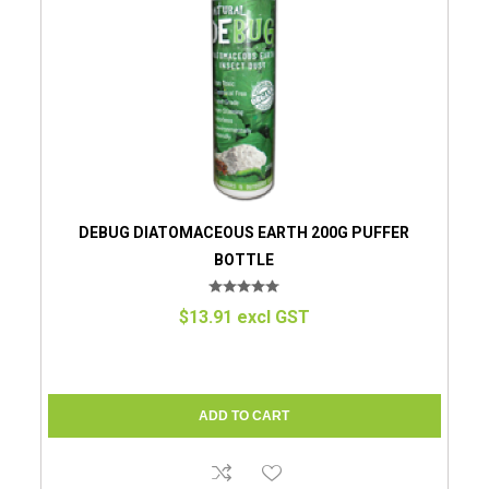
DEBUG DIATOMACEOUS EARTH 200G PUFFER
BOTTLE
$13.91 excl GST