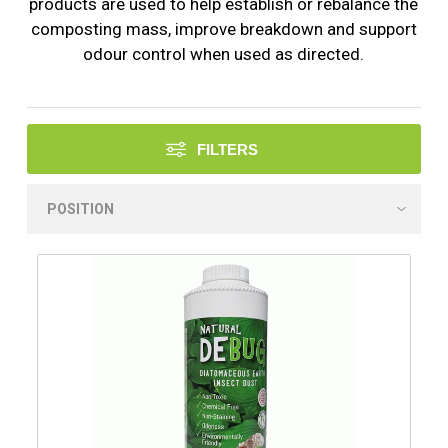
products are used to help establish or rebalance the
composting mass, improve breakdown and support
odour control when used as directed.
FILTERS