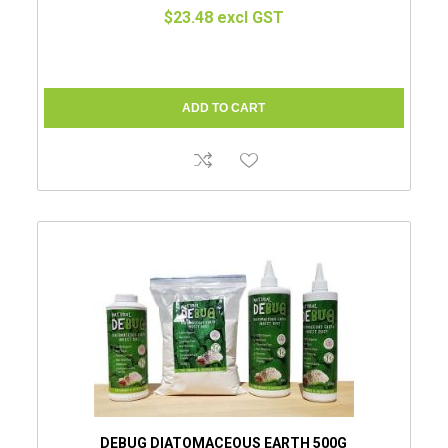
$23.48 excl GST
DEBUG DIATOMACEOUS EARTH 500G