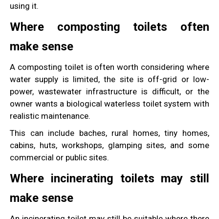
using it.
Where composting toilets often
make sense
A composting toilet is often worth considering where
water supply is limited, the site is off-grid or low-
power, wastewater infrastructure is difficult, or the
owner wants a biological waterless toilet system with
realistic maintenance.
This can include baches, rural homes, tiny homes,
cabins, huts, workshops, glamping sites, and some
commercial or public sites.
Where incinerating toilets may still
make sense
An incinerating toilet may still be suitable where there