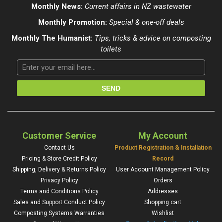
Monthly News:
Current affairs in NZ wastewater
Monthly Promotion:
Special & one-off deals
Monthly The Humanist:
Tips, tricks & advice on composting
toilets
Customer Service
My Account
Contact Us
Product Registration & Installation
Pricing & Store Credit Policy
Record
Shipping, Delivery & Returns Policy
User Account Management Policy
Privacy Policy
Orders
Terms and Conditions Policy
Addresses
Sales and Support Conduct Policy
Shopping cart
Composting Systems Warranties
Wishlist