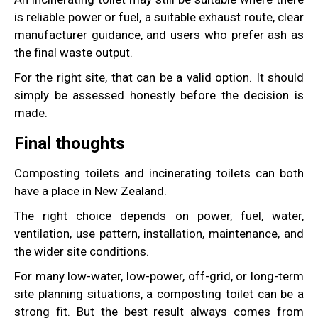
is reliable power or fuel, a suitable exhaust route, clear
manufacturer guidance, and users who prefer ash as
the final waste output.
For the right site, that can be a valid option. It should
simply be assessed honestly before the decision is
made.
Final thoughts
Composting toilets and incinerating toilets can both
have a place in New Zealand.
The right choice depends on power, fuel, water,
ventilation, use pattern, installation, maintenance, and
the wider site conditions.
For many low-water, low-power, off-grid, or long-term
site planning situations, a composting toilet can be a
strong fit. But the best result always comes from