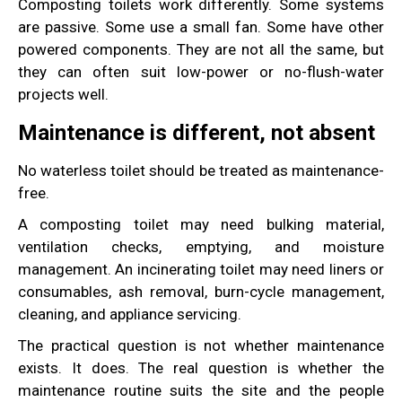
Composting toilets work differently. Some systems
are passive. Some use a small fan. Some have other
powered components. They are not all the same, but
they can often suit low-power or no-flush-water
projects well.
Maintenance is different, not absent
No waterless toilet should be treated as maintenance-
free.
A composting toilet may need bulking material,
ventilation checks, emptying, and moisture
management. An incinerating toilet may need liners or
consumables, ash removal, burn-cycle management,
cleaning, and appliance servicing.
The practical question is not whether maintenance
exists. It does. The real question is whether the
maintenance routine suits the site and the people