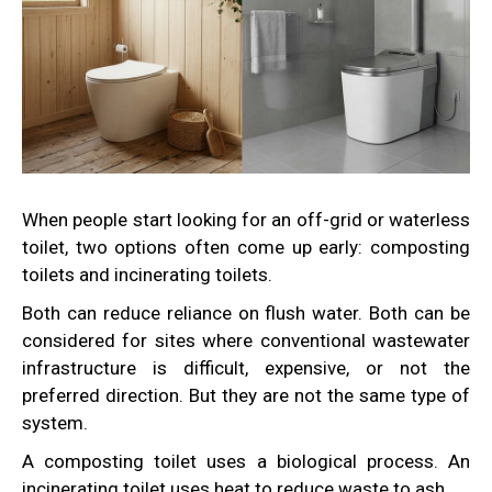
When people start looking for an off-grid or waterless
toilet, two options often come up early: composting
toilets and incinerating toilets.
Both can reduce reliance on flush water. Both can be
considered for sites where conventional wastewater
infrastructure is difficult, expensive, or not the
preferred direction. But they are not the same type of
system.
A composting toilet uses a biological process. An
incinerating toilet uses heat to reduce waste to ash.