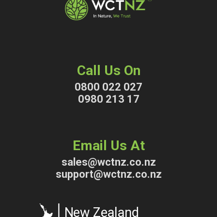
Call Us On
0800 022 027
0980 213 17
Email Us At
sales@wctnz.co.nz
support@wctnz.co.nz