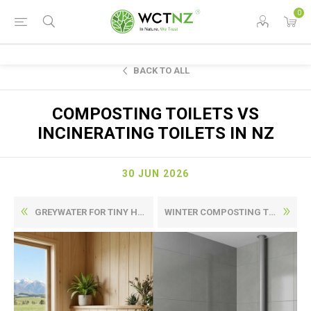
0
BACK TO ALL
COMPOSTING TOILETS VS
INCINERATING TOILETS IN NZ
30 JUN 2026
GREYWATER FOR TINY HOMES IN NEW ZEALAND: WHAT USUALLY MATTERS MOST
WINTER COMPOSTING TOILETS IN NZ: WHAT CHANGES WHEN IT GETS COLD?