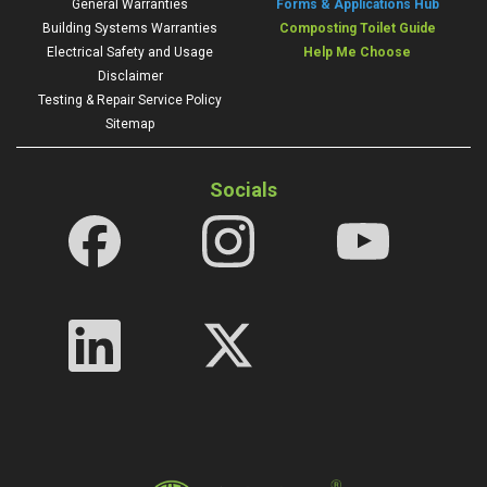
General Warranties
Forms & Applications Hub
Building Systems Warranties
Composting Toilet Guide
Electrical Safety and Usage
Help Me Choose
Disclaimer
Testing & Repair Service Policy
Sitemap
Socials