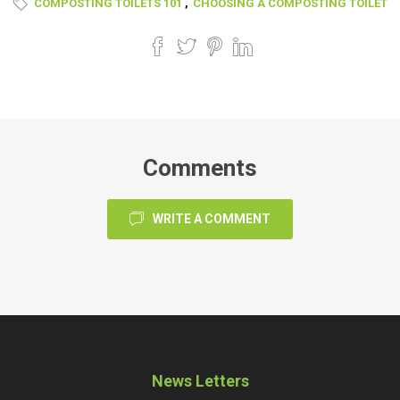
COMPOSTING TOILETS 101
,
CHOOSING A COMPOSTING TOILET
Comments
WRITE A COMMENT
News Letters