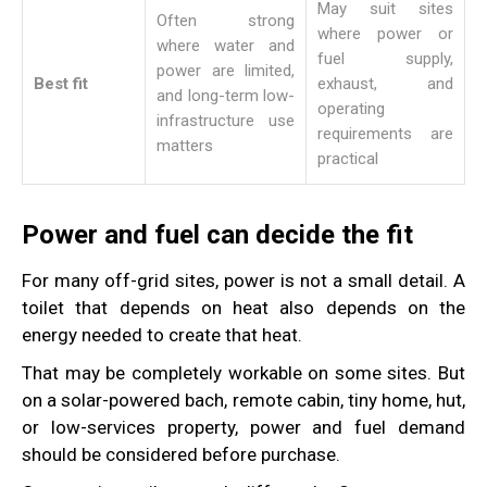
May suit sites
Often strong
where power or
where water and
fuel supply,
power are limited,
Best fit
exhaust, and
and long-term low-
operating
infrastructure use
requirements are
matters
practical
Power and fuel can decide the fit
For many off-grid sites, power is not a small detail. A
toilet that depends on heat also depends on the
energy needed to create that heat.
That may be completely workable on some sites. But
on a solar-powered bach, remote cabin, tiny home, hut,
or low-services property, power and fuel demand
should be considered before purchase.