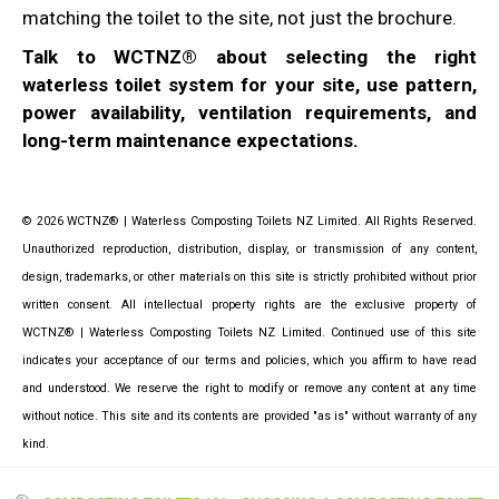
matching the toilet to the site, not just the brochure.
Talk to WCTNZ® about selecting the right
waterless toilet system for your site, use pattern,
power availability, ventilation requirements, and
long-term maintenance expectations.
© 2026 WCTNZ® | Waterless Composting Toilets NZ Limited. All Rights Reserved.
Unauthorized reproduction, distribution, display, or transmission of any content,
design, trademarks, or other materials on this site is strictly prohibited without prior
written consent. All intellectual property rights are the exclusive property of
WCTNZ® | Waterless Composting Toilets NZ Limited. Continued use of this site
indicates your acceptance of our terms and policies, which you affirm to have read
and understood. We reserve the right to modify or remove any content at any time
without notice. This site and its contents are provided "as is" without warranty of any
kind.