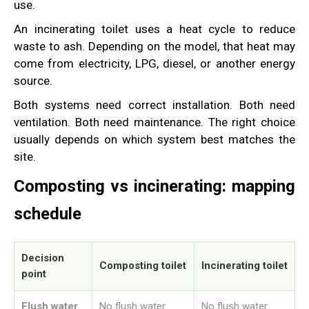
use.
An incinerating toilet uses a heat cycle to reduce
waste to ash. Depending on the model, that heat may
come from electricity, LPG, diesel, or another energy
source.
Both systems need correct installation. Both need
ventilation. Both need maintenance. The right choice
usually depends on which system best matches the
site.
Composting vs incinerating: mapping
schedule
Decision
Composting toilet
Incinerating toilet
point
Flush water
No flush water
No flush water