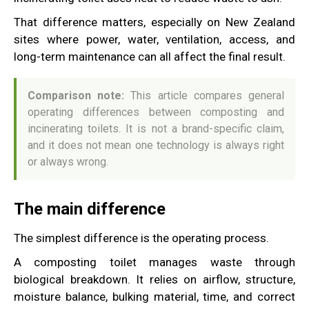
That difference matters, especially on New Zealand
sites where power, water, ventilation, access, and
long-term maintenance can all affect the final result.
Comparison note:
This article compares general
operating differences between composting and
incinerating toilets. It is not a brand-specific claim,
and it does not mean one technology is always right
or always wrong.
The main difference
The simplest difference is the operating process.
A composting toilet manages waste through
biological breakdown. It relies on airflow, structure,
moisture balance, bulking material, time, and correct