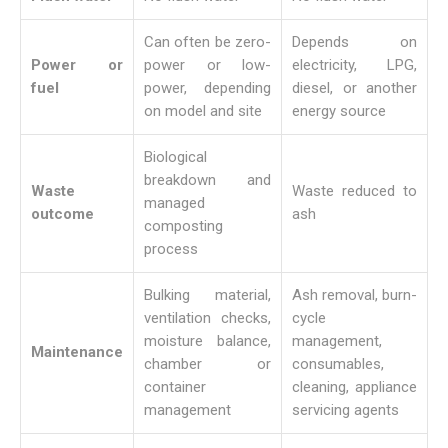
Can often be zero-
Depends on
Power or
power or low-
electricity, LPG,
fuel
power, depending
diesel, or another
on model and site
energy source
Biological
breakdown and
Waste
Waste reduced to
managed
outcome
ash
composting
process
Bulking material,
Ash removal, burn-
ventilation checks,
cycle
moisture balance,
management,
Maintenance
chamber or
consumables,
container
cleaning, appliance
management
servicing agents