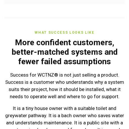
WHAT SUCCESS LOOKS LIKE
More confident customers,
better-matched systems and
fewer failed assumptions
Success for WCTNZ® is not just selling a product.
Success is a customer who understands why a system
suits their project, how it should be installed, what it
needs to operate well and where to go for support.
It is a tiny house owner with a suitable toilet and
greywater pathway. It is a bach owner who saves water
and understands maintenance. It is a public site with a