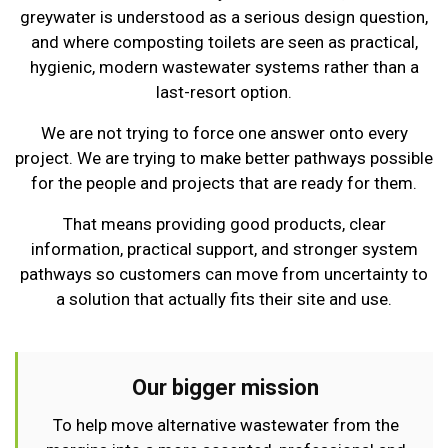
greywater is understood as a serious design question,
and where composting toilets are seen as practical,
hygienic, modern wastewater systems rather than a
last-resort option.
We are not trying to force one answer onto every
project. We are trying to make better pathways possible
for the people and projects that are ready for them.
That means providing good products, clear
information, practical support, and stronger system
pathways so customers can move from uncertainty to
a solution that actually fits their site and use.
Our bigger mission
To help move alternative wastewater from the