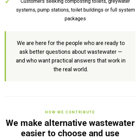
Customers seeking composting toilets, greywater
systems, pump stations, toilet buildings or full system
packages
We are here for the people who are ready to
ask better questions about wastewater —
and who want practical answers that work in
the real world.
HOW WE CONTRIBUTE
We make alternative wastewater
easier to choose and use