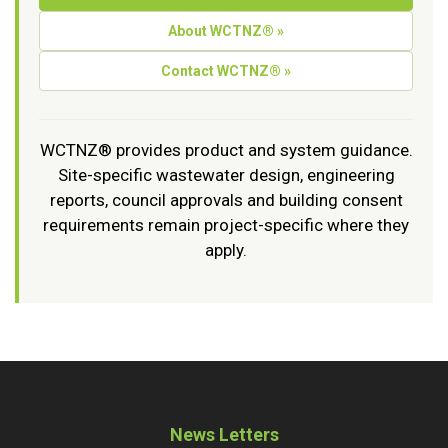
About WCTNZ® »
Contact WCTNZ® »
WCTNZ® provides product and system guidance.
Site-specific wastewater design, engineering
reports, council approvals and building consent
requirements remain project-specific where they
apply.
News Letters