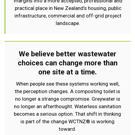
margins into a more accepted, professional and
practical place in New Zealand’s housing, public
infrastructure, commercial and off-grid project
landscape.
We believe better wastewater
choices can change more than
one site at a time.
When people see these systems working well,
the perception changes. A composting toilet is
no longer a strange compromise. Greywater is
no longer an afterthought. Waterless sanitation
becomes a serious option. That shift in thinking
is part of the change WCTNZ® is working
toward.