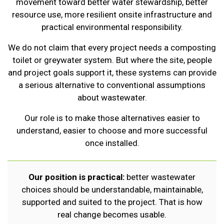
movement toward better water stewardship, better
resource use, more resilient onsite infrastructure and
practical environmental responsibility.
We do not claim that every project needs a composting
toilet or greywater system. But where the site, people
and project goals support it, these systems can provide
a serious alternative to conventional assumptions
about wastewater.
Our role is to make those alternatives easier to
understand, easier to choose and more successful
once installed.
Our position is practical:
better wastewater
choices should be understandable, maintainable,
supported and suited to the project. That is how
real change becomes usable.