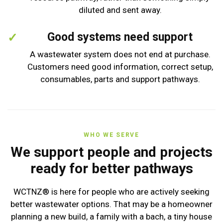
diluted and sent away.
Good systems need support
A wastewater system does not end at purchase.
Customers need good information, correct setup,
consumables, parts and support pathways.
WHO WE SERVE
We support people and projects
ready for better pathways
WCTNZ® is here for people who are actively seeking
better wastewater options. That may be a homeowner
planning a new build, a family with a bach, a tiny house