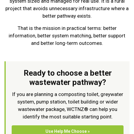
system sized and managed for real use. It is a rural
project that avoids unnecessary infrastructure where a
better pathway exists.
That is the mission in practical terms: better
information, better system matching, better support
and better long-term outcomes.
Ready to choose a better
wastewater pathway?
If you are planning a composting toilet, greywater
system, pump station, toilet building or wider
wastewater package, WCTNZ® can help you
identify the most suitable starting point.
Use Help Me Choose »