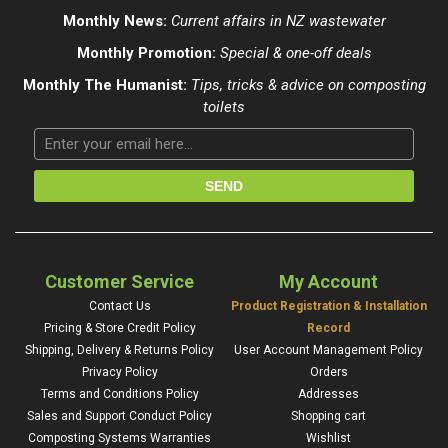
Monthly News:
Current affairs in NZ wastewater
Monthly Promotion:
Special & one-off deals
Monthly The Humanist:
Tips, tricks & advice on composting
toilets
Customer Service
My Account
Contact Us
Product Registration & Installation
Pricing & Store Credit Policy
Record
Shipping, Delivery & Returns Policy
User Account Management Policy
Privacy Policy
Orders
Terms and Conditions Policy
Addresses
Sales and Support Conduct Policy
Shopping cart
Composting Systems Warranties
Wishlist