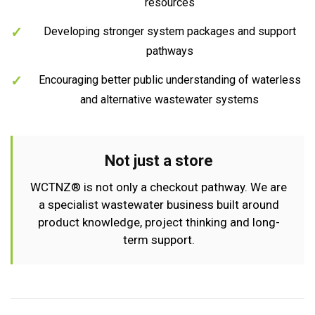
resources
Developing stronger system packages and support
pathways
Encouraging better public understanding of waterless
and alternative wastewater systems
Not just a store
WCTNZ® is not only a checkout pathway. We are
a specialist wastewater business built around
product knowledge, project thinking and long-
term support.