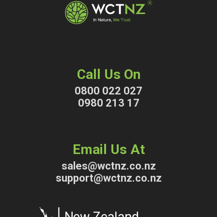
Call Us On
0800 022 027
0980 213 17
Email Us At
sales@wctnz.co.nz
support@wctnz.co.nz