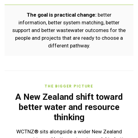
The goal is practical change:
better
information, better system matching, better
support and better wastewater outcomes for the
people and projects that are ready to choose a
different pathway.
THE BIGGER PICTURE
A New Zealand shift toward
better water and resource
thinking
WCTNZ® sits alongside a wider New Zealand