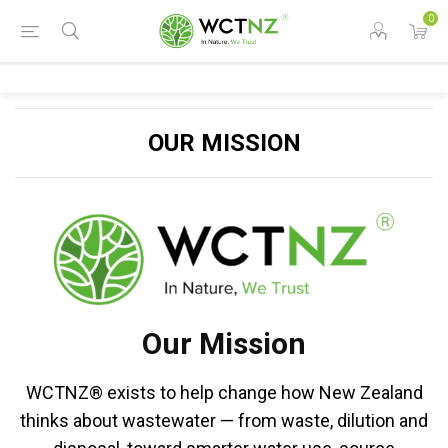
0
OUR MISSION
Our Mission
WCTNZ® exists to help change how New Zealand
thinks about wastewater — from waste, dilution and