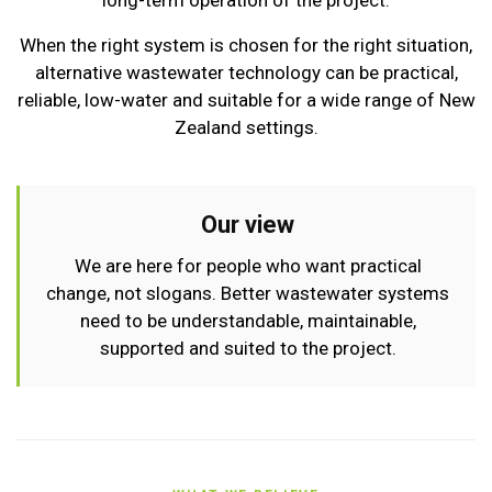
long-term operation of the project.
When the right system is chosen for the right situation,
alternative wastewater technology can be practical,
reliable, low-water and suitable for a wide range of New
Zealand settings.
Our view
We are here for people who want practical
change, not slogans. Better wastewater systems
need to be understandable, maintainable,
supported and suited to the project.