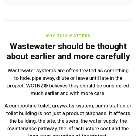
WHY THIS MATTERS
Wastewater should be thought
about earlier and more carefully
Wastewater systems are often treated as something
to hide, pipe away, dilute or leave until late in the
project. WCTNZ® believes they should be considered
much earlier and with more care.
A composting toilet, greywater system, pump station or
toilet building is not just a product purchase. It affects
the building, the site, the users, the water supply, the
maintenance pathway, the infrastructure cost and the