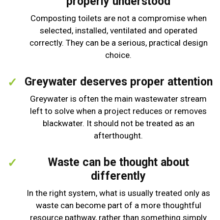
properly understood
Composting toilets are not a compromise when
selected, installed, ventilated and operated
correctly. They can be a serious, practical design
choice.
Greywater deserves proper attention
Greywater is often the main wastewater stream
left to solve when a project reduces or removes
blackwater. It should not be treated as an
afterthought.
Waste can be thought about
differently
In the right system, what is usually treated only as
waste can become part of a more thoughtful
resource pathway, rather than something simply