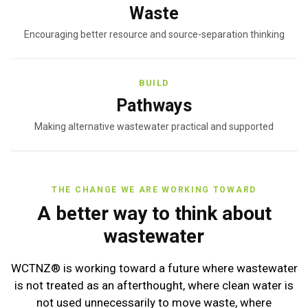
Waste
Encouraging better resource and source-separation thinking
BUILD
Pathways
Making alternative wastewater practical and supported
THE CHANGE WE ARE WORKING TOWARD
A better way to think about
wastewater
WCTNZ® is working toward a future where wastewater
is not treated as an afterthought, where clean water is
not used unnecessarily to move waste, where