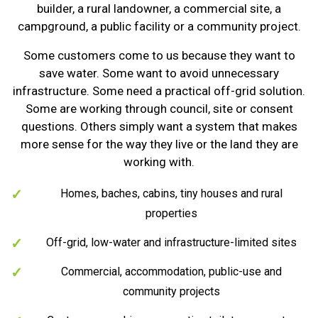
builder, a rural landowner, a commercial site, a
campground, a public facility or a community project.
Some customers come to us because they want to
save water. Some want to avoid unnecessary
infrastructure. Some need a practical off-grid solution.
Some are working through council, site or consent
questions. Others simply want a system that makes
more sense for the way they live or the land they are
working with.
Homes, baches, cabins, tiny houses and rural
properties
Off-grid, low-water and infrastructure-limited sites
Commercial, accommodation, public-use and
community projects