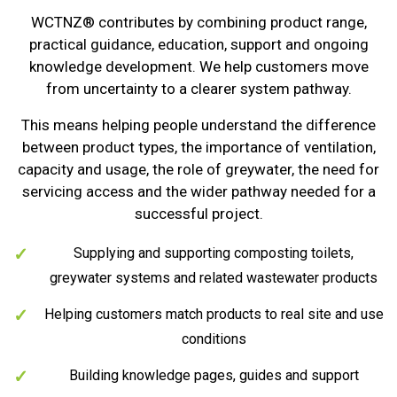
WCTNZ® contributes by combining product range,
practical guidance, education, support and ongoing
knowledge development. We help customers move
from uncertainty to a clearer system pathway.
This means helping people understand the difference
between product types, the importance of ventilation,
capacity and usage, the role of greywater, the need for
servicing access and the wider pathway needed for a
successful project.
Supplying and supporting composting toilets,
greywater systems and related wastewater products
Helping customers match products to real site and use
conditions
Building knowledge pages, guides and support