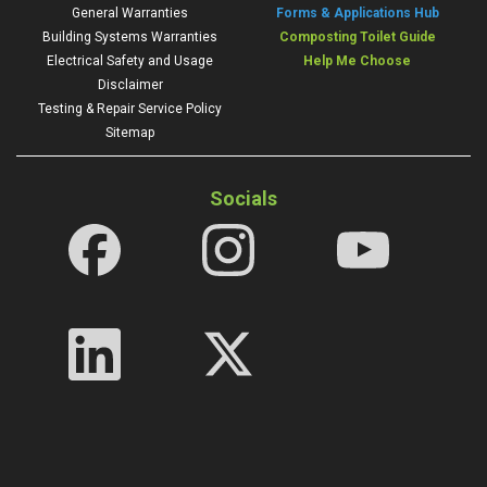
General Warranties
Forms & Applications Hub
Building Systems Warranties
Composting Toilet Guide
Electrical Safety and Usage
Help Me Choose
Disclaimer
Testing & Repair Service Policy
Sitemap
Socials