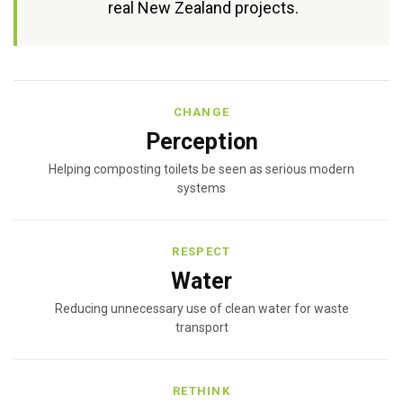
real New Zealand projects.
CHANGE
Perception
Helping composting toilets be seen as serious modern
systems
RESPECT
Water
Reducing unnecessary use of clean water for waste
transport
RETHINK