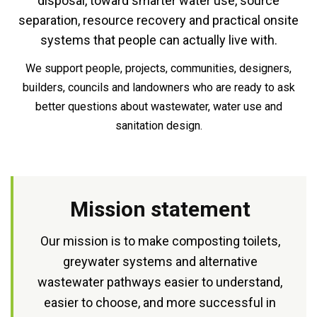
disposal, toward smarter water use, source
separation, resource recovery and practical onsite
systems that people can actually live with.
We support people, projects, communities, designers,
builders, councils and landowners who are ready to ask
better questions about wastewater, water use and
sanitation design.
Mission statement
Our mission is to make composting toilets,
greywater systems and alternative
wastewater pathways easier to understand,
easier to choose, and more successful in