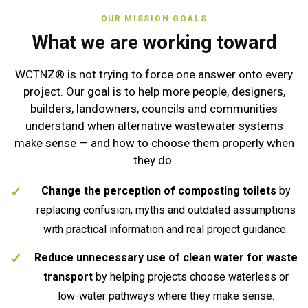
OUR MISSION GOALS
What we are working toward
WCTNZ® is not trying to force one answer onto every
project. Our goal is to help more people, designers,
builders, landowners, councils and communities
understand when alternative wastewater systems
make sense — and how to choose them properly when
they do.
Change the perception of composting toilets
by
replacing confusion, myths and outdated assumptions
with practical information and real project guidance.
Reduce unnecessary use of clean water for waste
transport
by helping projects choose waterless or
low-water pathways where they make sense.