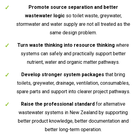
Promote source separation and better
wastewater logic
so toilet waste, greywater,
stormwater and water supply are not all treated as the
same design problem.
Turn waste thinking into resource thinking
where
systems can safely and practically support better
nutrient, water and organic matter pathways.
Develop stronger system packages
that bring
toilets, greywater, drainage, ventilation, consumables,
spare parts and support into clearer project pathways.
Raise the professional standard
for alternative
wastewater systems in New Zealand by supporting
better product knowledge, better documentation and
better long-term operation.