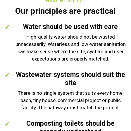
WHAT WE BELIEVE
Our principles are practical
Water should be used with care
High-quality water should not be wasted
unnecessarily. Waterless and low-water sanitation
can make sense where the site, system and user
expectations are properly matched.
Wastewater systems should suit the
site
There is no single system that suits every home,
bach, tiny house, commercial project or public
facility. The pathway must match the project.
Composting toilets should be