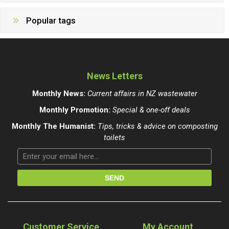
Popular tags
News Letters
Monthly News:
Current affairs in NZ wastewater
Monthly Promotion:
Special & one-off deals
Monthly The Humanist:
Tips, tricks & advice on composting
toilets
Customer Service
My Account