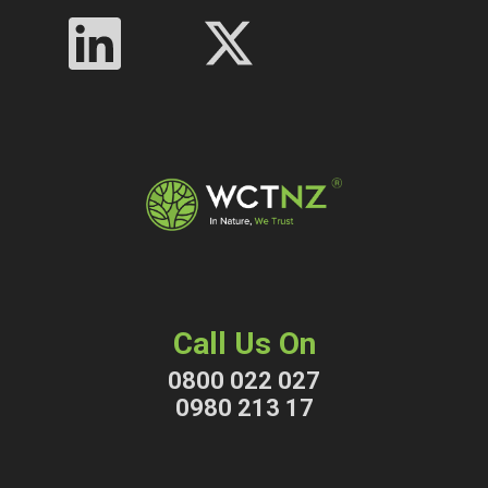
Call Us On
0800 022 027
0980 213 17