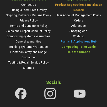
Contact Us
Product Registration & Installation
Pricing & Store Credit Policy
Record
Shipping, Delivery & Returns Policy
User Account Management Policy
Privacy Policy
Orders
Terms and Conditions Policy
Addresses
Sales and Support Conduct Policy
Shopping cart
Composting Systems Warranties
Wishlist
General Warranties
Forms & Applications Hub
Building Systems Warranties
Composting Toilet Guide
Electrical Safety and Usage
Help Me Choose
Disclaimer
Testing & Repair Service Policy
Sitemap
Socials