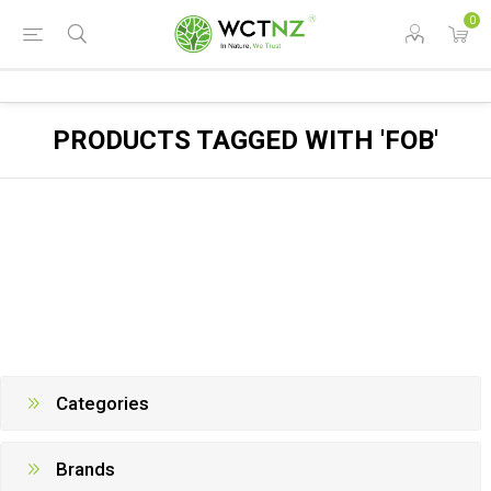
0
PRODUCTS TAGGED WITH 'FOB'
Categories
Brands