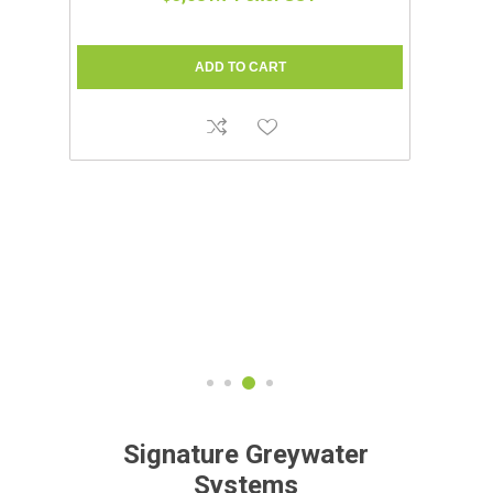
C
Signature Greywater
Systems