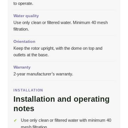
to operate.
Water quality
Use only clean or filtered water. Minimum 40 mesh
filtration.
Orientation
Keep the rotor upright, with the dome on top and
outlets at the base.
Warranty
2-year manufacturer’s warranty.
INSTALLATION
Installation and operating
notes
Use only clean or filtered water with minimum 40
mesh filtration.