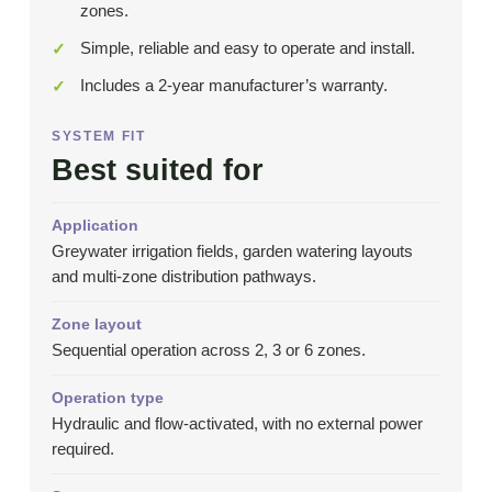
zones.
Simple, reliable and easy to operate and install.
Includes a 2-year manufacturer’s warranty.
SYSTEM FIT
Best suited for
Application
Greywater irrigation fields, garden watering layouts
and multi-zone distribution pathways.
Zone layout
Sequential operation across 2, 3 or 6 zones.
Operation type
Hydraulic and flow-activated, with no external power
required.