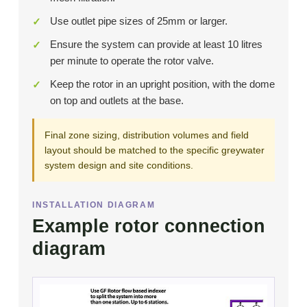
Use outlet pipe sizes of 25mm or larger.
Ensure the system can provide at least 10 litres
per minute to operate the rotor valve.
Keep the rotor in an upright position, with the dome
on top and outlets at the base.
Final zone sizing, distribution volumes and field
layout should be matched to the specific greywater
system design and site conditions.
INSTALLATION DIAGRAM
Example rotor connection
diagram