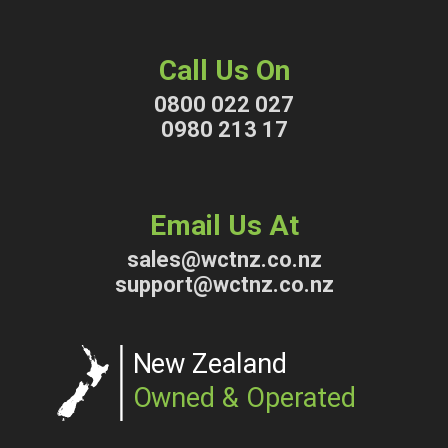
Call Us On
0800 022 027
0980 213 17
Email Us At
sales@wctnz.co.nz
support@wctnz.co.nz