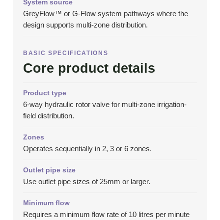
System source
GreyFlow™ or G-Flow system pathways where the
design supports multi-zone distribution.
BASIC SPECIFICATIONS
Core product details
Product type
6-way hydraulic rotor valve for multi-zone irrigation-
field distribution.
Zones
Operates sequentially in 2, 3 or 6 zones.
Outlet pipe size
Use outlet pipe sizes of 25mm or larger.
Minimum flow
Requires a minimum flow rate of 10 litres per minute