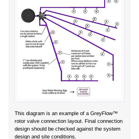
This diagram is an example of a GreyFlow™
rotor valve connection layout. Final connection
design should be checked against the system
design and site conditions.