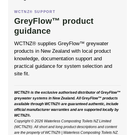
WCTNZ® SUPPORT
GreyFlow™ product
guidance
WCTNZ® supplies GreyFlow™ greywater
products in New Zealand with local product
knowledge, documentation support and
practical guidance for system selection and
site fit.
WCTNZ® is the exclusive authorised distributor of GreyFlow™
greywater systems in New Zealand. All GreyFlow™ products
available through WCTNZ® are guaranteed authentic, include
official manufacturer warranties and are supported locally by
WCTNZ®.
Copyright © 2026 Waterless Composting Toilets NZ Limited
(WCTNZ®). All short and long product descriptions and content
are the property of WCTNZ® | Waterless Composting Toilets NZ.