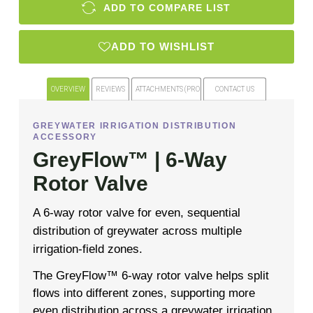
ADD TO COMPARE LIST
ADD TO WISHLIST
OVERVIEW
REVIEWS
ATTACHMENTS (PRODUCT FILES)
CONTACT US
GREYWATER IRRIGATION DISTRIBUTION
ACCESSORY
GreyFlow™ | 6-Way
Rotor Valve
A 6-way rotor valve for even, sequential
distribution of greywater across multiple
irrigation-field zones.
The GreyFlow™ 6-way rotor valve helps split
flows into different zones, supporting more
even distribution across a greywater irrigation