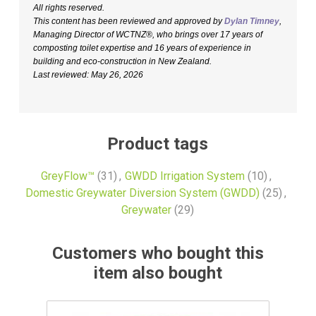
All rights reserved.
This content has been reviewed and approved by
Dylan Timney
,
Managing Director of WCTNZ®, who brings over 17 years of
composting toilet expertise and 16 years of experience in
building and eco-construction in New Zealand.
Last reviewed: May 26, 2026
Product tags
GreyFlow™
(31)
,
GWDD Irrigation System
(10)
,
Domestic Greywater Diversion System (GWDD)
(25)
,
Greywater
(29)
Customers who bought this
item also bought