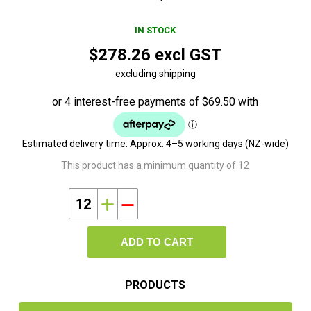
IN STOCK
$278.26 excl GST
excluding shipping
Estimated delivery time:
Approx. 4–5 working days (NZ-wide)
This product has a minimum quantity of 12
i
h
ADD TO CART
PRODUCTS