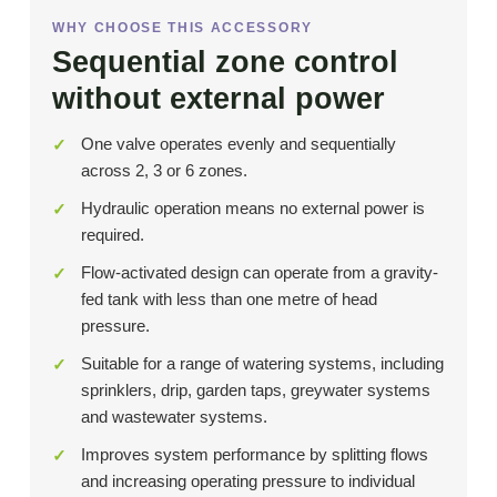
WHY CHOOSE THIS ACCESSORY
Sequential zone control
without external power
One valve operates evenly and sequentially
across 2, 3 or 6 zones.
Hydraulic operation means no external power is
required.
Flow-activated design can operate from a gravity-
fed tank with less than one metre of head
pressure.
Suitable for a range of watering systems, including
sprinklers, drip, garden taps, greywater systems
and wastewater systems.
Improves system performance by splitting flows
and increasing operating pressure to individual