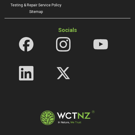
Testing & Repair Service Policy
Sitemap
Socials