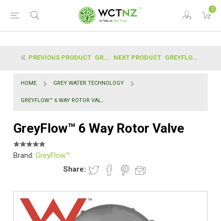
0
PREVIOUS PRODUCT
GREYFLOW™ | PEDESTRIAN TRAFFICABLE ACCESS COVER (6...
NEXT PRODUCT
GREYFLOW™ FLUSH VALVE KIT (X2 VALVES)
HOME
GREY WATER TECHNOLOGY
GREYFLOW™ 6 WAY ROTOR VALVE
GreyFlow™ 6 Way Rotor Valve
Brand:
GreyFlow™
Share: