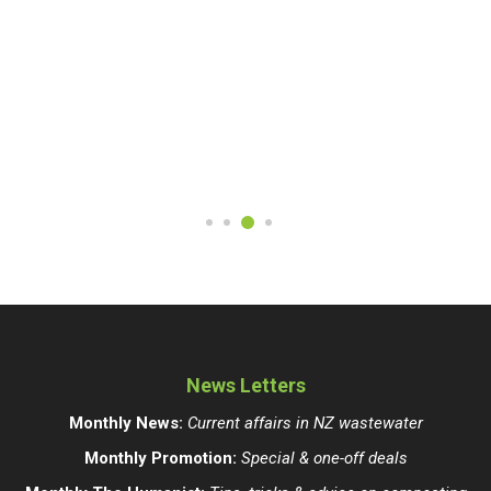
News Letters
Monthly News:
Current affairs in NZ wastewater
Monthly Promotion:
Special & one-off deals