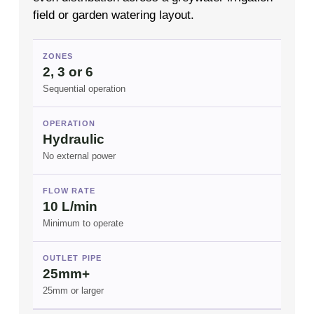
field or garden watering layout.
ZONES
2, 3 or 6
Sequential operation
OPERATION
Hydraulic
No external power
FLOW RATE
10 L/min
Minimum to operate
OUTLET PIPE
25mm+
25mm or larger