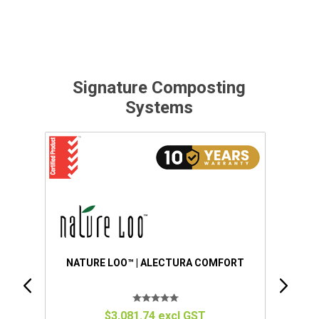
Signature Composting
Systems
ORT
NATURE LOO™ | ALECTURA PREMIUM
$4,151.34 excl GST