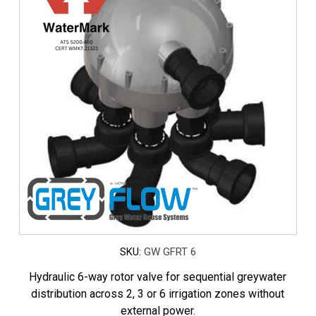
SKU:
GW GFRT 6
Hydraulic 6-way rotor valve for sequential greywater
distribution across 2, 3 or 6 irrigation zones without
external power.