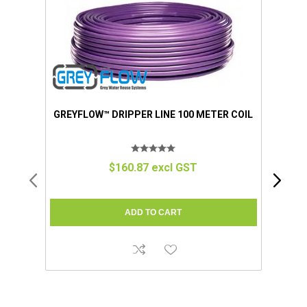
GREYFLOW™ DRIPPER LINE 100 METER COIL
$160.87 excl GST
GR