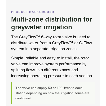
PRODUCT BACKGROUND
Multi-zone distribution for
greywater irrigation
The GreyFlow™ 6-way rotor valve is used to
distribute water from a GreyFlow™ or G-Flow
system into separate irrigation zones.
Simple, reliable and easy to install, the rotor
valve can improve system performance by
splitting flows into different zones and
increasing operating pressure to each section.
The valve can supply 50 or 100 litres to each
station depending on how the irrigation zones are
configured.