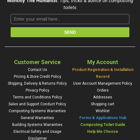
Monthly The Humanist:
Tips, tricks & advice on composting
toilets
Customer Service
My Account
Contact Us
Product Registration & Installation
Pricing & Store Credit Policy
Record
Shipping, Delivery & Returns Policy
User Account Management Policy
Privacy Policy
Orders
Terms and Conditions Policy
Addresses
Sales and Support Conduct Policy
Shopping cart
Composting Systems Warranties
Wishlist
General Warranties
Forms & Applications Hub
Building Systems Warranties
Composting Toilet Guide
Electrical Safety and Usage
Help Me Choose
Disclaimer