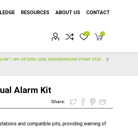
LEDGE
RESOURCES
ABOUT US
CONTACT
(0)
0
Account?
LOW™ | WF-UPS250 | 250L UNDERGROUND PUMP STAT...
ual Alarm Kit
Share:
stations and compatible pits, providing warning of