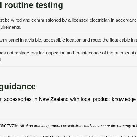
 routine testing
st be wired and commissioned by a licensed electrician in accordanc
quirements.
rm panel in a visible, accessible location and route the float cable i
s not replace regular inspection and maintenance of the pump station; 
.
 guidance
essories in New Zealand with local product knowledge and 
WCTNZ®). All short and long product descriptions and content are the property of 