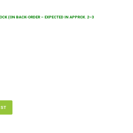
TOCK (ON BACK-ORDER – EXPECTED IN APPROX. 2–3
IST