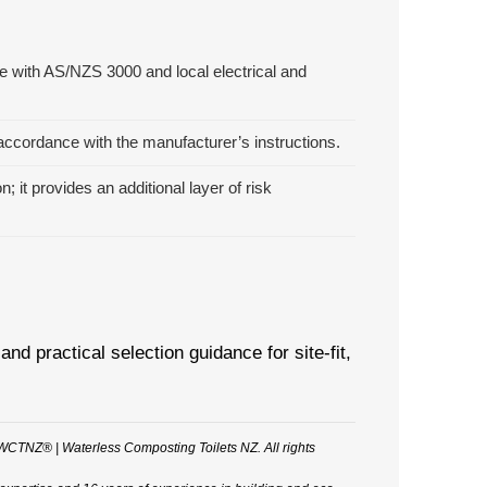
e with AS/NZS 3000 and local electrical and
n accordance with the manufacturer’s instructions.
it provides an additional layer of risk
practical selection guidance for site-fit,
WCTNZ® | Waterless Composting Toilets NZ. All rights