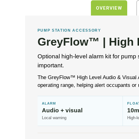
OVERVIEW
PUMP STATION ACCESSORY
GreyFlow™ | High L
Optional high-level alarm kit for pump 
important.
The GreyFlow™ High Level Audio & Visual Ala
operating range, helping alert occupants or 
ALARM
FLOA
Audio + visual
10m
Local warning
High-l