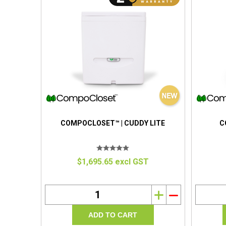
COMPOCLOSET™ | CUDDY LITE
C
$1,695.65 excl GST
i
h