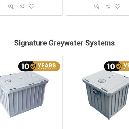
Signature Greywater Systems