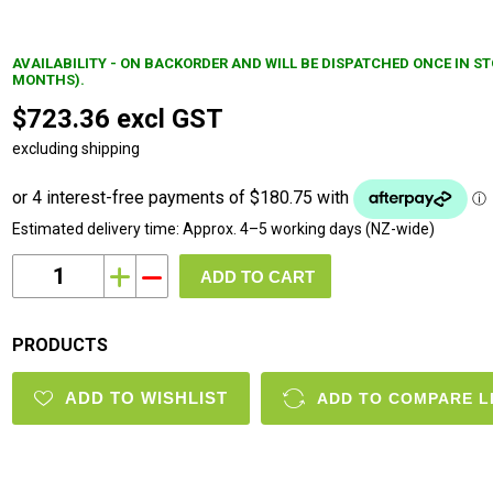
AVAILABILITY - ON BACKORDER AND WILL BE DISPATCHED ONCE IN S
MONTHS).
$723.36 excl GST
excluding shipping
Estimated delivery time:
Approx. 4–5 working days (NZ-wide)
i
h
PRODUCTS
ADD TO WISHLIST
ADD TO COMPARE L