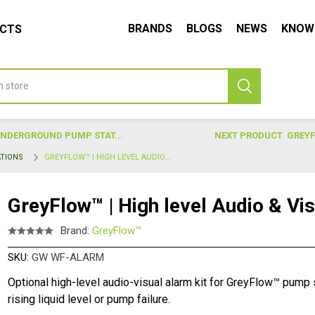
BRANDS
BLOGS
NEWS
KNOW
UCTS
 UNDERGROUND PUMP STAT...
NEXT PRODUCT
GREYF
TIONS
GREYFLOW™ | HIGH LEVEL AUDIO & VISUAL ALARM KIT
GreyFlow™ | High level Audio & Vis
Brand:
GreyFlow™
SKU:
GW WF-ALARM
Optional high-level audio-visual alarm kit for GreyFlow™ pump 
rising liquid level or pump failure.