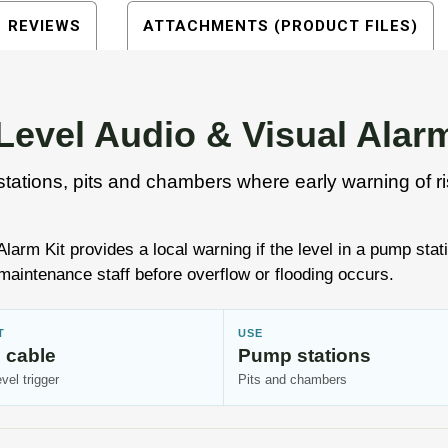
REVIEWS
ATTACHMENTS (PRODUCT FILES)
evel Audio & Visual Alarm
stations, pits and chambers where early warning of risi
rm Kit provides a local warning if the level in a pump stat
maintenance staff before overflow or flooding occurs.
T
USE
 cable
Pump stations
evel trigger
Pits and chambers