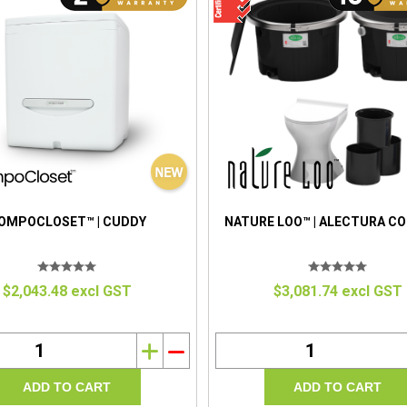
OMPOCLOSET™ | CUDDY
NATURE LOO™ | ALECTURA C
$2,043.48 excl GST
$3,081.74 excl GST
i
h