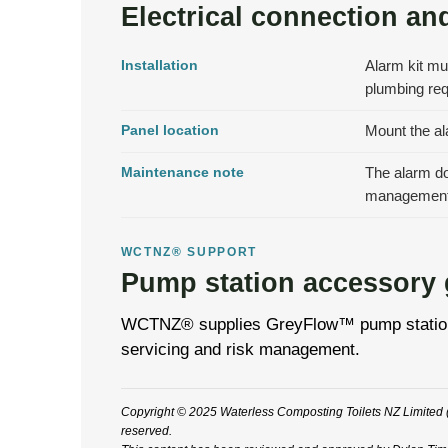
Electrical connection and
Installation
Alarm kit mu
plumbing re
Panel location
Mount the ala
Maintenance note
The alarm doe
management
WCTNZ® SUPPORT
Pump station accessory
WCTNZ® supplies GreyFlow™ pump station acc
servicing and risk management.
Copyright © 2025 Waterless Composting Toilets NZ Limited (
reserved.