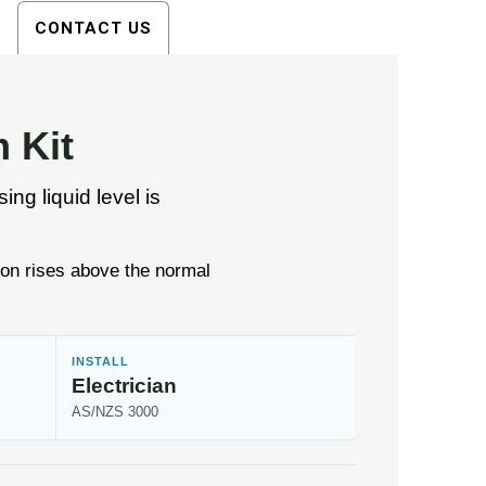
CONTACT US
 Kit
ng liquid level is
ion rises above the normal
INSTALL
Electrician
AS/NZS 3000