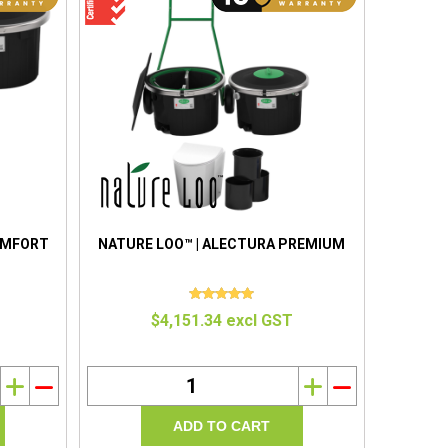
OMFORT
NATURE LOO™ | ALECTURA PREMIUM
$4,151.34 excl GST
i
h
i
h