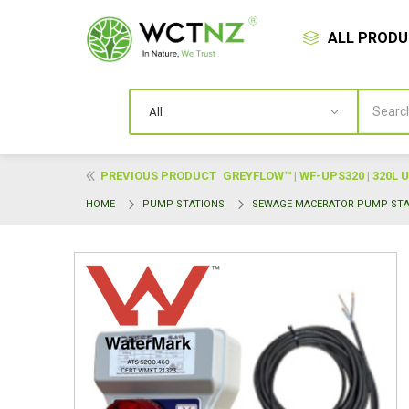
ALL PROD
PREVIOUS PRODUCT
GREYFLOW™ | WF-UPS320 | 320L
HOME
PUMP STATIONS
SEWAGE MACERATOR PUMP STA