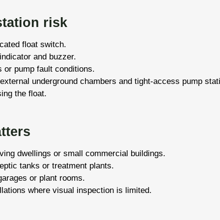
tation risk
cated float switch.
 indicator and buzzer.
 or pump fault conditions.
 external underground chambers and tight-access pump stat
ing the float.
tters
ing dwellings or small commercial buildings.
tic tanks or treatment plants.
garages or plant rooms.
lations where visual inspection is limited.