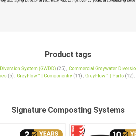
y, Managing Director of WCTNZ®, who brings over 17 years of composting toilet e
Product tags
 Diversion System (GWDD)
(25)
,
Commercial Greywater Diversi
ies
(5)
,
GreyFlow™ | Componentry
(11)
,
GreyFlow™ | Parts
(12)
,
Signature Composting Systems