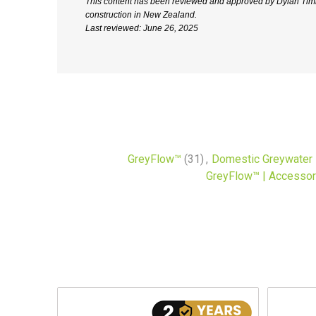
This content has been reviewed and approved by Dylan Timne
construction in New Zealand.
Last reviewed: June 26, 2025
GreyFlow™
(31)
,
Domestic Greywater
GreyFlow™ | Accessor