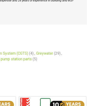
xpertise and 16 years of experience in building and eco-
on System (CGTS)
(4)
,
Greywater
(29)
,
pump station parts
(5)