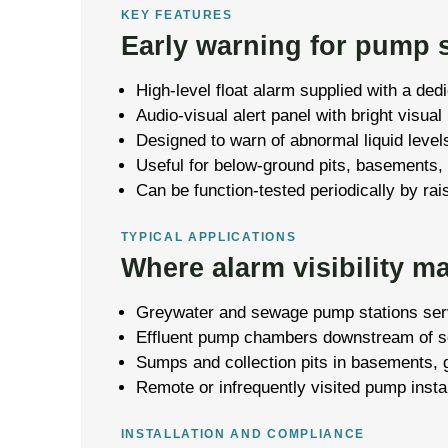
KEY FEATURES
Early warning for pump s
High-level float alarm supplied with a dedi
Audio-visual alert panel with bright visual
Designed to warn of abnormal liquid levels
Useful for below-ground pits, basements,
Can be function-tested periodically by rais
TYPICAL APPLICATIONS
Where alarm visibility ma
Greywater and sewage pump stations serv
Effluent pump chambers downstream of sep
Sumps and collection pits in basements, 
Remote or infrequently visited pump instal
INSTALLATION AND COMPLIANCE