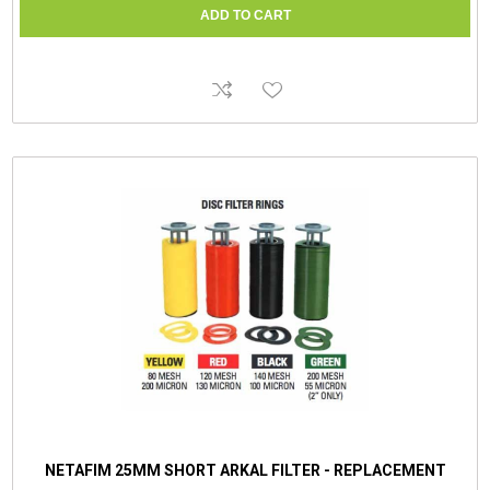
NETAFIM 25MM SHORT ARKAL FILTER - REPLACEMENT