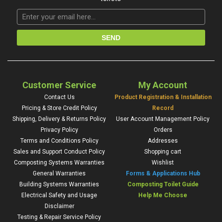
Customer Service
My Account
Contact Us
Product Registration & Installation
Pricing & Store Credit Policy
Record
Shipping, Delivery & Returns Policy
User Account Management Policy
Privacy Policy
Orders
Terms and Conditions Policy
Addresses
Sales and Support Conduct Policy
Shopping cart
Composting Systems Warranties
Wishlist
General Warranties
Forms & Applications Hub
Building Systems Warranties
Composting Toilet Guide
Electrical Safety and Usage
Help Me Choose
Disclaimer
Testing & Repair Service Policy