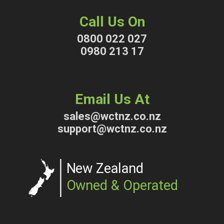
Call Us On
0800 022 027
0980 213 17
Email Us At
sales@wctnz.co.nz
support@wctnz.co.nz