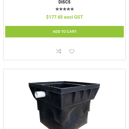
DISCS
$177.65 excl GST