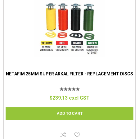
NETAFIM 25MM SUPER ARKAL FILTER - REPLACEMENT DISCS
$239.13 excl GST