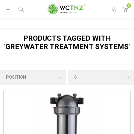
0
PRODUCTS TAGGED WITH
'GREYWATER TREATMENT SYSTEMS'