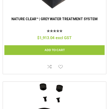
NATURE CLEAR™ | GREY WATER TREATMENT SYSTEM
$1,913.04 excl GST