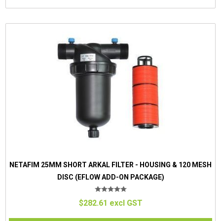
NETAFIM 25MM SHORT ARKAL FILTER - HOUSING & 120 MESH
DISC (EFLOW ADD-ON PACKAGE)
$282.61 excl GST