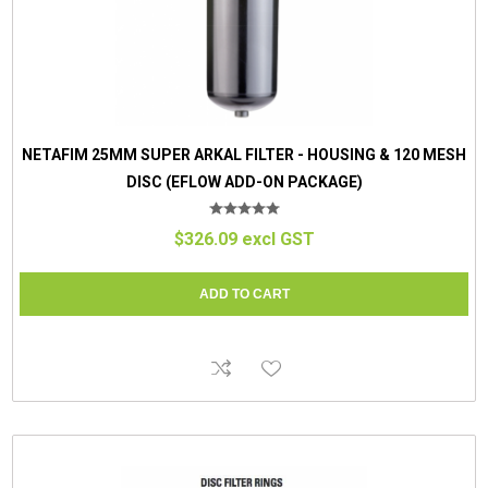
NETAFIM 25MM SUPER ARKAL FILTER - HOUSING & 120 MESH
DISC (EFLOW ADD-ON PACKAGE)
$326.09 excl GST