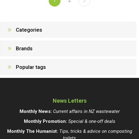
1
2
Categories
Brands
Popular tags
News Letters
Monthly News:
Current affairs in NZ wastewater
Monthly Promotion:
Special & one-off deals
Monthly The Humanist:
Tips, tricks & advice on composting
toilets