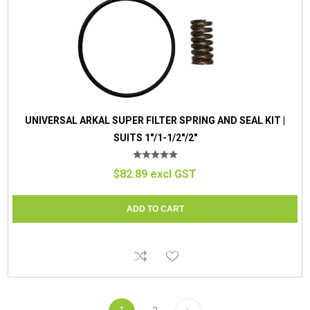
UNIVERSAL ARKAL SUPER FILTER SPRING AND SEAL KIT |
SUITS 1"/1-1/2"/2"
$82.89 excl GST