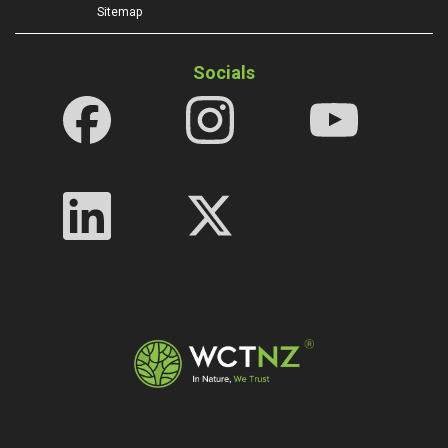
Sitemap
Socials