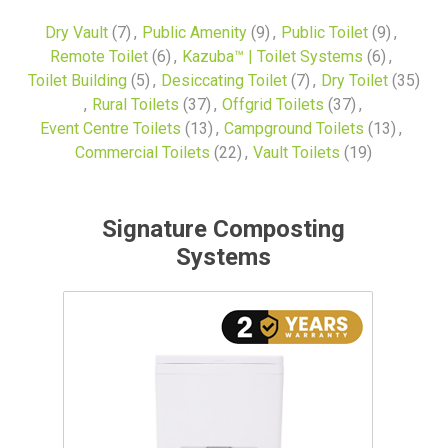
Dry Vault
(7)
,
Public Amenity
(9)
,
Public Toilet
(9)
,
Remote Toilet
(6)
,
Kazuba™ | Toilet Systems
(6)
,
Toilet Building
(5)
,
Desiccating Toilet
(7)
,
Dry Toilet
(35)
,
Rural Toilets
(37)
,
Offgrid Toilets
(37)
,
Event Centre Toilets
(13)
,
Campground Toilets
(13)
,
Commercial Toilets
(22)
,
Vault Toilets
(19)
Signature Composting
Systems