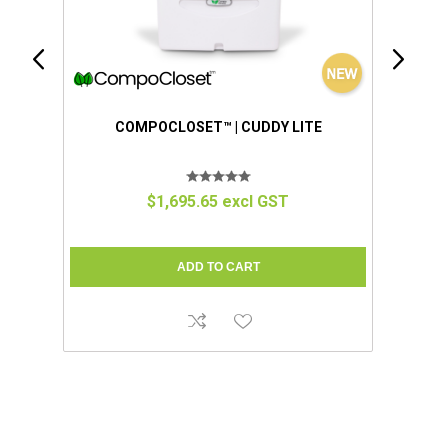
IUM
COMPOCLOSET™ | CUDDY LITE
$1,695.65 excl GST