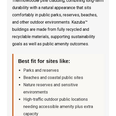
Thermowood® pine cladding, combining long-term
durability with a natural appearance that sits
comfortably in public parks, reserves, beaches,
and other outdoor environments. Kazuba™
buildings are made from fully recycled and
recyclable materials, supporting sustainability
goals as well as public amenity outcomes.
Best fit for sites like:
Parks and reserves
Beaches and coastal public sites
Nature reserves and sensitive
environments
High-traffic outdoor public locations
needing accessible amenity plus extra
capacity