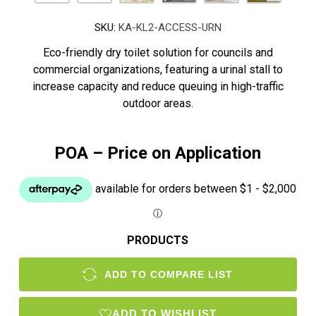
SKU:
KA-KL2-ACCESS-URN
Eco-friendly dry toilet solution for councils and
commercial organizations, featuring a urinal stall to
increase capacity and reduce queuing in high-traffic
outdoor areas.
POA – Price on Application
PRODUCTS
ADD TO COMPARE LIST
ADD TO WISHLIST