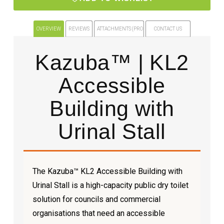
OVERVIEW
REVIEWS
ATTACHMENTS (PRODUCT FILES)
CONTACT US
Kazuba™ | KL2
Accessible
Building with
Urinal Stall
The Kazuba™ KL2 Accessible Building with
Urinal Stall is a high-capacity public dry toilet
solution for councils and commercial
organisations that need an accessible