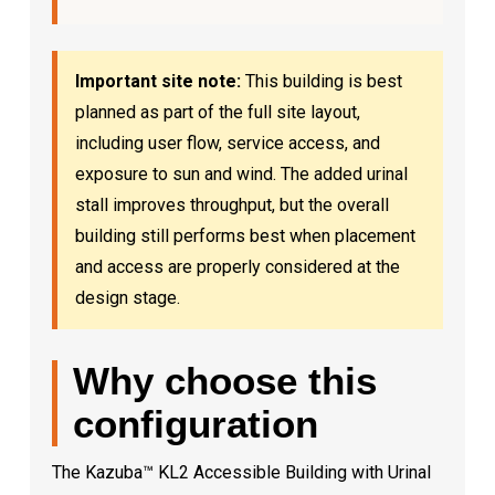
Important site note:
This building is best
planned as part of the full site layout,
including user flow, service access, and
exposure to sun and wind. The added urinal
stall improves throughput, but the overall
building still performs best when placement
and access are properly considered at the
design stage.
Why choose this
configuration
The Kazuba™ KL2 Accessible Building with Urinal