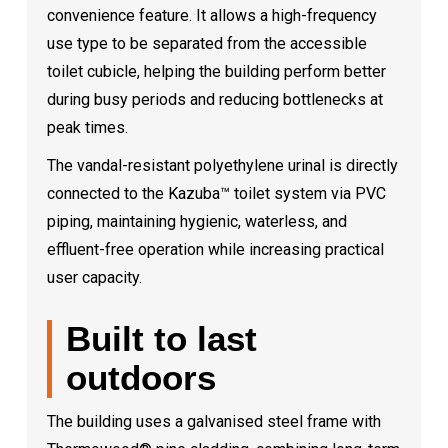
convenience feature. It allows a high-frequency
use type to be separated from the accessible
toilet cubicle, helping the building perform better
during busy periods and reducing bottlenecks at
peak times.
The vandal-resistant polyethylene urinal is directly
connected to the Kazuba™ toilet system via PVC
piping, maintaining hygienic, waterless, and
effluent-free operation while increasing practical
user capacity.
Built to last
outdoors
The building uses a galvanised steel frame with