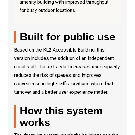
amenity building with improved throughput
for busy outdoor locations.
Built for public use
Based on the KL2 Accessible Building, this
version includes the addition of an independent
urinal stall. That extra stall increases user capacity,
reduces the risk of queues, and improves
convenience in high-traffic locations where fast
turnover and a better user experience matter.
How this system
works