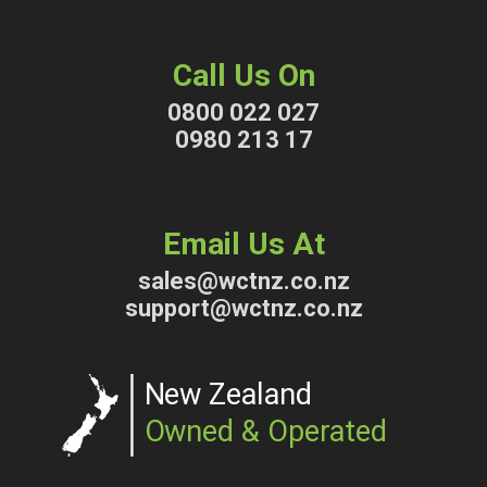
Call Us On
0800 022 027
0980 213 17
Email Us At
sales@wctnz.co.nz
support@wctnz.co.nz