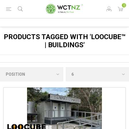
0
PRODUCTS TAGGED WITH 'LOOCUBE™
| BUILDINGS'