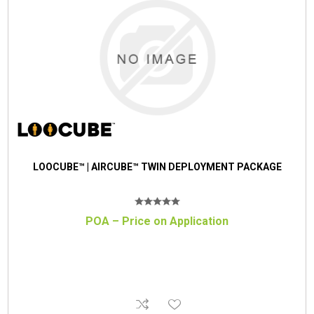
LOOCUBE™ | AIRCUBE™ TWIN DEPLOYMENT PACKAGE
POA – Price on Application