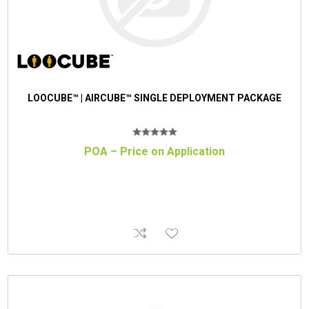
LOOCUBE™ | AIRCUBE™ SINGLE DEPLOYMENT PACKAGE
POA – Price on Application