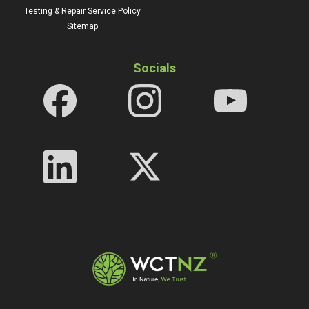
Testing & Repair Service Policy
Sitemap
Socials