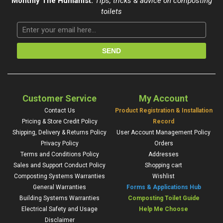
Monthly The Humanist:
Tips, tricks & advice on composting
toilets
Customer Service
My Account
Contact Us
Product Registration & Installation
Pricing & Store Credit Policy
Record
Shipping, Delivery & Returns Policy
User Account Management Policy
Privacy Policy
Orders
Terms and Conditions Policy
Addresses
Sales and Support Conduct Policy
Shopping cart
Composting Systems Warranties
Wishlist
General Warranties
Forms & Applications Hub
Building Systems Warranties
Composting Toilet Guide
Electrical Safety and Usage
Help Me Choose
Disclaimer