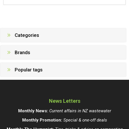
Categories
Brands
Popular tags
News Letters
Monthly News:
Current affairs in NZ wastewater
Monthly Promotion:
Special & one-off deals