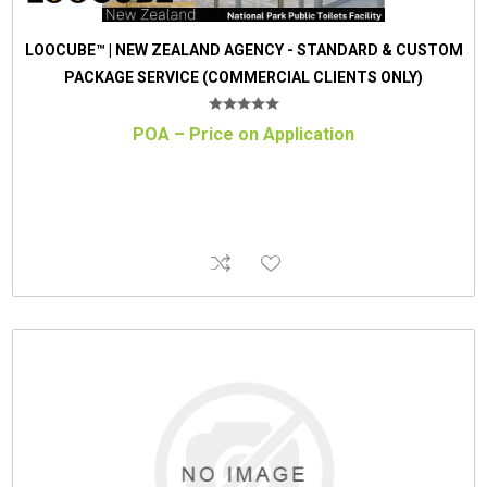
LOOCUBE™ | NEW ZEALAND AGENCY - STANDARD & CUSTOM
PACKAGE SERVICE (COMMERCIAL CLIENTS ONLY)
POA – Price on Application