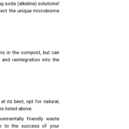
 soda (alkaline) solutions!
ffect the unique microbiome
ms in the compost, but can
n and reintegration into the
 its best, opt for natural,
es listed above.
onmentally friendly waste
te to the success of your