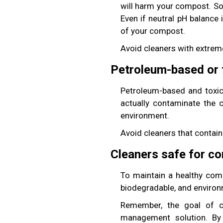
will harm your compost. So
Even if neutral pH balance
of your compost.
Avoid cleaners with extreme
Petroleum-based or 
Petroleum-based and toxic
actually contaminate the co
environment.
Avoid cleaners that contain 
Cleaners safe for co
To maintain a healthy comp
biodegradable, and environm
Remember, the goal of co
management solution. By 