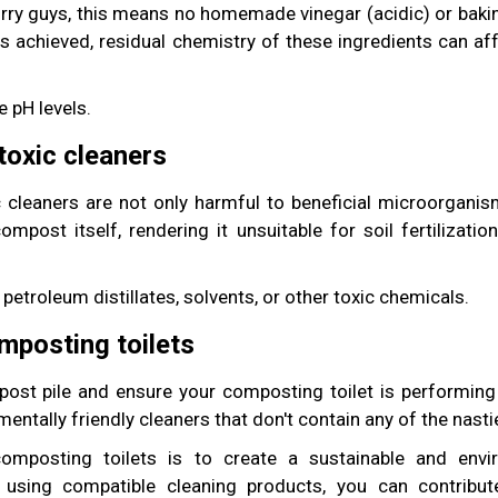
rry guys, this means no homemade vinegar (acidic) or baking
 is achieved, residual chemistry of these ingredients can a
 pH levels.
toxic cleaners
 cleaners are not only harmful to beneficial microorganis
mpost itself, rendering it unsuitable for soil fertilizatio
petroleum distillates, solvents, or other toxic chemicals.
mposting toilets
ost pile and ensure your composting toilet is performing at
entally friendly cleaners that don't contain any of the nasti
mposting toilets is to create a sustainable and envir
using compatible cleaning products, you can contribu