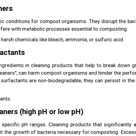
ners
ic conditions for compost organisms. They disrupt the bacte
erfere with metabolic processes essential to composting.
 harsh chemicals like bleach, ammonia, or sulfuric acid.
factants
redients in cleaning products that help to break down gr
cleaners", can harm compost organisms and hinder the perf
the surfactants are non-biodegradable, they can persist in t
ants.
eaners (high pH or low pH)
 specific pH ranges. Cleaning products that significantly a
it the growth of bacteria necessary for composting. Excess 