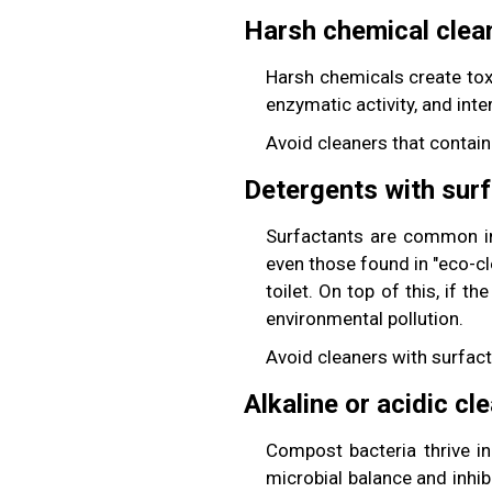
Harsh chemical clea
Harsh chemicals create tox
enzymatic activity, and int
Avoid cleaners that contain
Detergents with sur
Surfactants are common ing
even those found in "eco-
toilet. On top of this, if 
environmental pollution.
Avoid cleaners with surfact
Alkaline or acidic cl
Compost bacteria thrive in
microbial balance and inhib