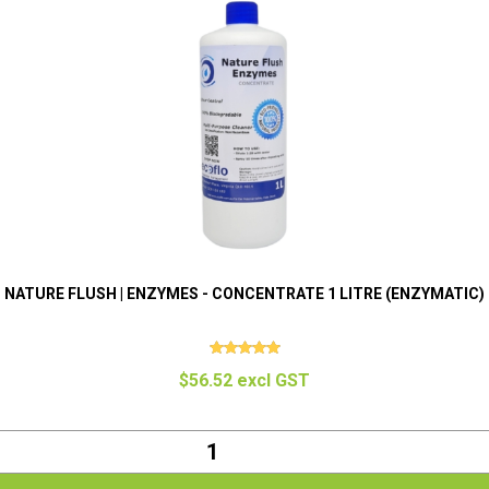
NATURE FLUSH | ENZYMES - CONCENTRATE 1 LITRE (ENZYMATIC)
$56.52 excl GST