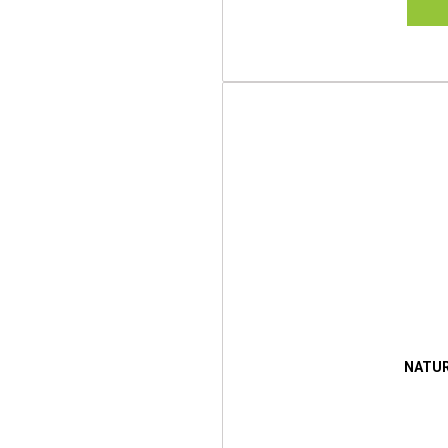
NATUR