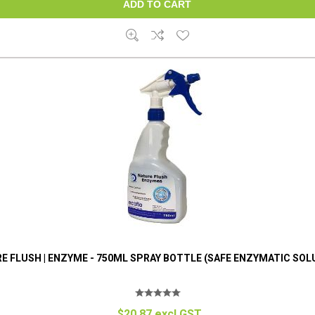
E FLUSH | ENZYME - 750ML SPRAY BOTTLE (SAFE ENZYMATIC SOL
$20.87 excl GST