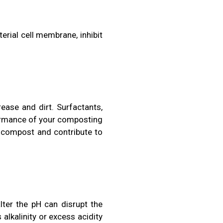
rial cell membrane, inhibit
ease and dirt. Surfactants,
ormance of your composting
he compost and contribute to
lter the pH can disrupt the
alkalinity or excess acidity