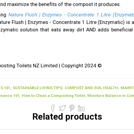
nd maximize the benefits of the compost it produces.
ing
Nature Flush | Enzymes - Concentrate 1 Litre (Enzymat
ature Flush | Enzymes - Concentrate 1 Litre (Enzymatic) is 
enzymatic solution that eats away dirt AND adds benefici
ting Toilets NZ Limited | Copyright 2024 ©
S 101
,
SUSTAINABLE LIVING TIPS
,
COMPOST AND SOIL HEALTH
,
MAINT
enance 101
,
How to Clean a Composting Toilet
,
Moisture Balance in Comp
Related products