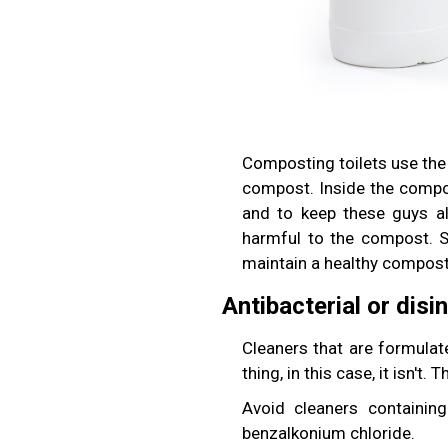
Composting toilets use the
compost. Inside the compos
and to keep these guys al
harmful to the compost. 
maintain a healthy composti
Antibacterial or disi
Cleaners that are formulate
thing, in this case, it isn't.
Avoid cleaners containin
benzalkonium chloride.