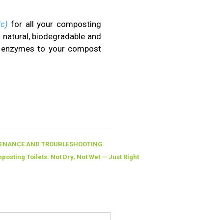
ic)
for all your composting
a natural, biodegradable and
al enzymes to your compost
ENANCE AND TROUBLESHOOTING
osting Toilets: Not Dry, Not Wet — Just Right