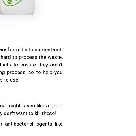
sform it into nutrient-rich
 hard to process the waste,
ucts to ensure they aren't
g process, so to help you
s to use!
teria might seem like a good
ly don't want to kill these!
antibacterial agents like