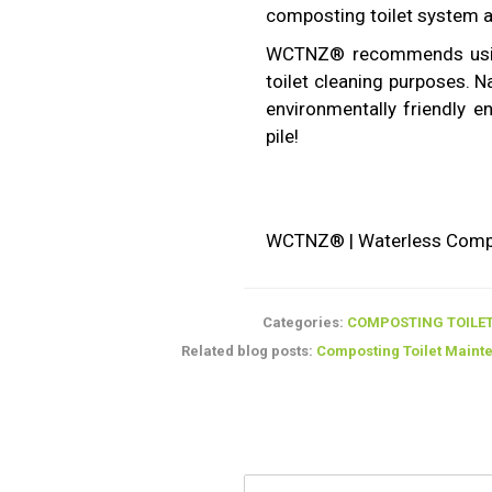
composting toilet system a
WCTNZ® recommends us
toilet cleaning purposes. N
environmentally friendly 
pile!
WCTNZ® | Waterless Compos
Categories:
COMPOSTING TOILET
Related blog posts:
Composting Toilet Maint