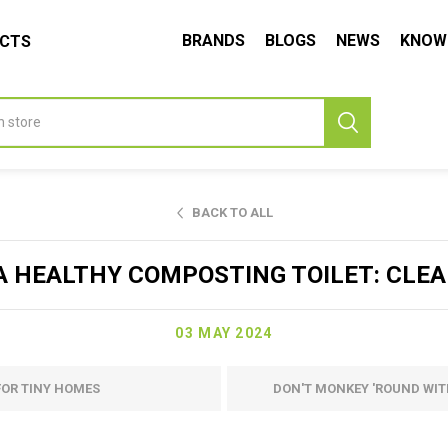
BRANDS
BLOGS
NEWS
KNOW
UCTS
BACK TO ALL
A HEALTHY COMPOSTING TOILET: CLEA
03 MAY 2024
FOR TINY HOMES
DON'T MONKEY 'ROUND WIT