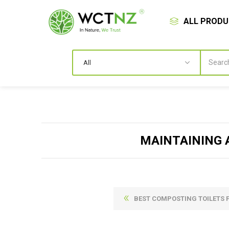
ALL PROD
MAINTAINING 
BEST COMPOSTING TOILETS 