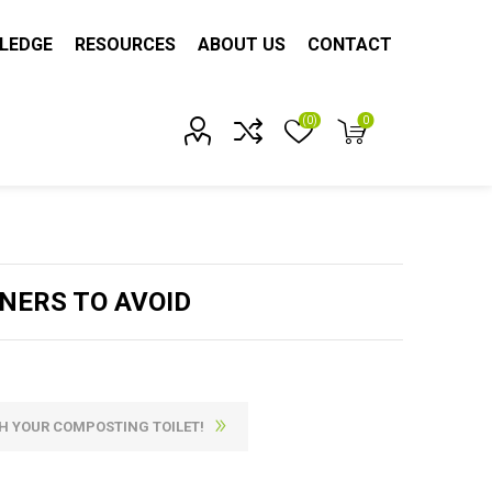
LEDGE
RESOURCES
ABOUT US
CONTACT
(0)
0
Account?
NERS TO AVOID
H YOUR COMPOSTING TOILET!