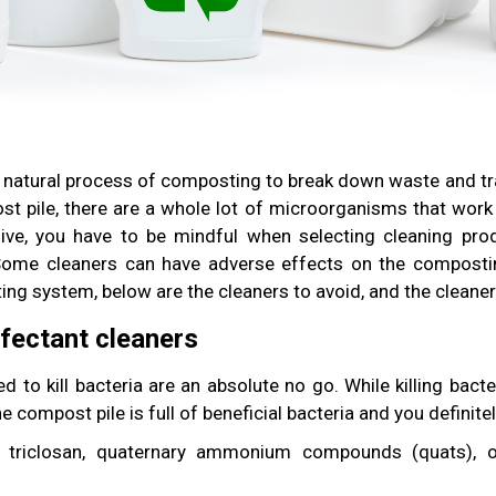
 natural process of composting to break down waste and tran
t pile, there are a whole lot of microorganisms that work
ive, you have to be mindful when selecting cleaning prod
Some cleaners can have adverse effects on the compostin
ng system, below are the cleaners to avoid, and the cleaner
nfectant cleaners
d to kill bacteria are an absolute no go. While killing bac
 The compost pile is full of beneficial bacteria and you definite
g triclosan, quaternary ammonium compounds (quats), or 