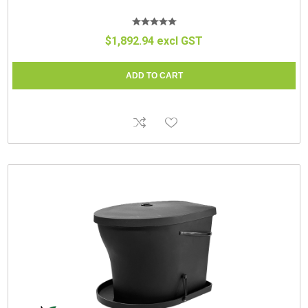
$1,892.94 excl GST