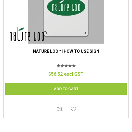
NATURE LOO™ | HOW TO USE SIGN
$56.52 excl GST