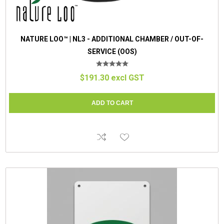
NATURE LOO™ | NL3 - ADDITIONAL CHAMBER / OUT-OF-
SERVICE (OOS)
$191.30 excl GST