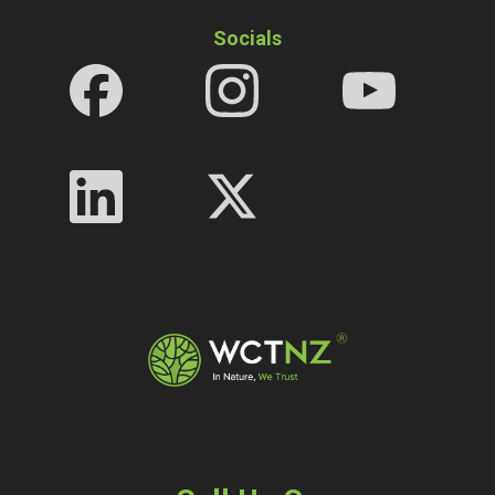
Socials