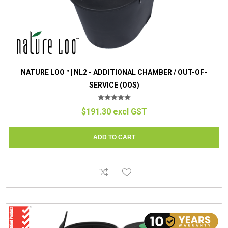
NATURE LOO™ | NL2 - ADDITIONAL CHAMBER / OUT-OF-
SERVICE (OOS)
$191.30 excl GST