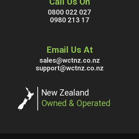
Call Us On
0800 022 027
0980 213 17
Email Us At
sales@wctnz.co.nz
support@wctnz.co.nz