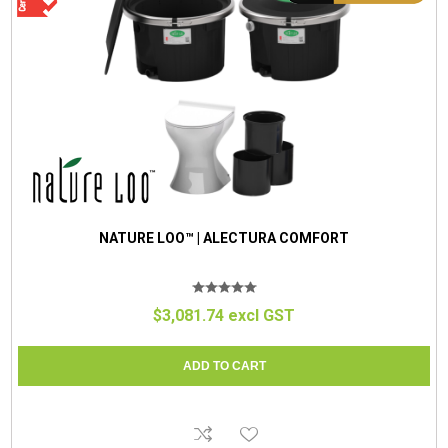
NATURE LOO™ | ALECTURA COMFORT
$3,081.74 excl GST