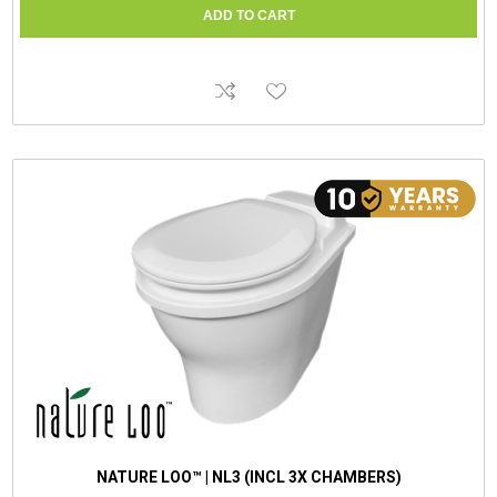
NATURE LOO™ | NL3 (INCL 3X CHAMBERS)