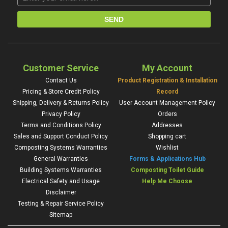
Customer Service
My Account
Contact Us
Product Registration & Installation
Pricing & Store Credit Policy
Record
Shipping, Delivery & Returns Policy
User Account Management Policy
Privacy Policy
Orders
Terms and Conditions Policy
Addresses
Sales and Support Conduct Policy
Shopping cart
Composting Systems Warranties
Wishlist
General Warranties
Forms & Applications Hub
Building Systems Warranties
Composting Toilet Guide
Electrical Safety and Usage
Help Me Choose
Disclaimer
Testing & Repair Service Policy
Sitemap