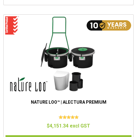
NATURE LOO™ | ALECTURA PREMIUM
$4,151.34 excl GST