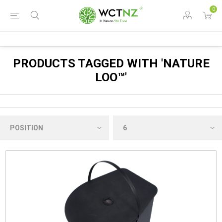
0
PRODUCTS TAGGED WITH 'NATURE
LOO™'