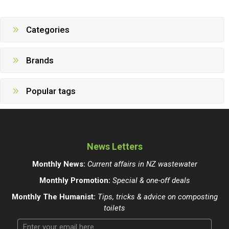
Categories
Brands
Popular tags
News Letters
Monthly News:
Current affairs in NZ wastewater
Monthly Promotion:
Special & one-off deals
Monthly The Humanist:
Tips, tricks & advice on composting
toilets