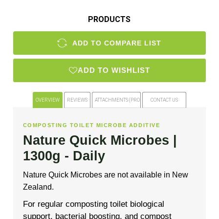
PRODUCTS
ADD TO COMPARE LIST
ADD TO WISHLIST
OVERVIEW
REVIEWS
ATTACHMENTS (PRODUCT FILES)
CONTACT US
COMPOSTING TOILET MICROBE ADDITIVE
Nature Quick Microbes |
1300g - Daily
Nature Quick Microbes are not available in New
Zealand.
For regular composting toilet biological
support, bacterial boosting, and compost