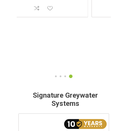
Signature Greywater
Systems