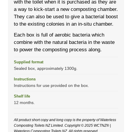
with the toilet when it is purchased as they are
a way to kick-start a new composting chamber.
They can also be used to give a bacterial boost
to the existing colonies in an in-situ chamber.
Each box is full of aerobic bacteria which
combine with the natural bacteria in the waste
to power the composting process along.
Supplied format
Sealed box, approximately 1300g.
Instructions
Instructions for use provided on the box.
Shelf life
12 months.
All product short copy and long copy is the property of Waterless
Composting Toilets NZ Limited. Copyright © 2025 WCTNZ® |
Waterless Composting Toilets NZ. All rights reserved.