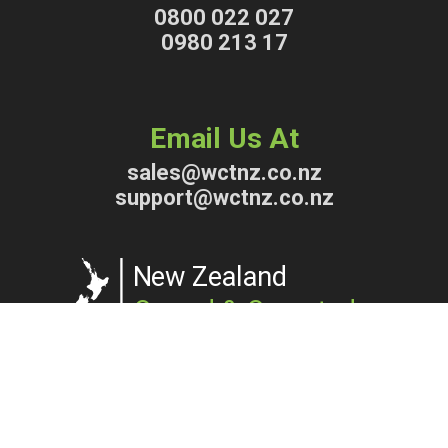
0800 022 027
0980 213 17
Email Us At
sales@wctnz.co.nz
support@wctnz.co.nz
Copyright © 2026 WCTNZ® | Waterless Composting Toilets