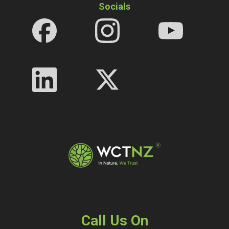
Socials
Call Us On