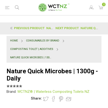
0
PREVIOUS PRODUCT
NATURE FLUSH | ENZYME - 750ML SPRAY BOTTLE (SAFE E...
NEXT PRODUCT
NATURE QUICK MICROBES | 225G - CONCENTRATE
HOME
CONSUMABLES BY BRAND
COMPOSTING TOILET | ADDITIVES
NATURE QUICK MICROBES | 1300G - DAILY
Nature Quick Microbes | 1300g -
Daily
Brand:
WCTNZ® | Waterless Composting Toilets NZ
Share: