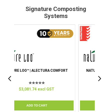
Signature Composting
Systems
ORT
NATURE LOO™ | ALECTURA PREMIUM
$4,151.34 excl GST
C