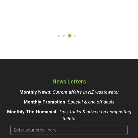
News Letters
Monthly News:
Current affairs in NZ wastewater
Monthly Promotion:
Special & one-off deals
Monthly The Humanist:
Tips, tricks & advice on composting
toilets