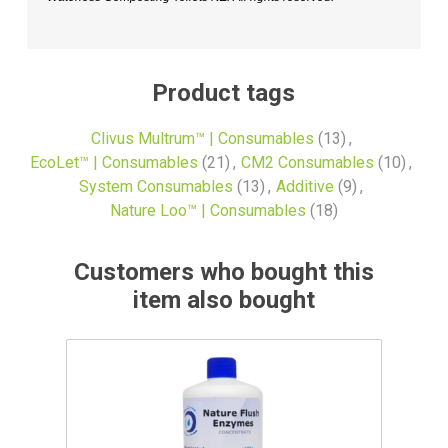
Product tags
Clivus Multrum™ | Consumables
(13)
,
EcoLet™ | Consumables
(21)
,
CM2 Consumables
(10)
,
System Consumables
(13)
,
Additive
(9)
,
Nature Loo™ | Consumables
(18)
Customers who bought this
item also bought