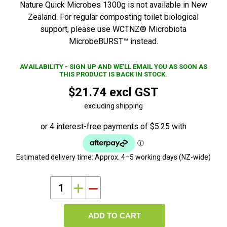
Nature Quick Microbes 1300g is not available in New
Zealand. For regular composting toilet biological
support, please use WCTNZ® Microbiota
MicrobeBURST™ instead.
AVAILABILITY - SIGN UP AND WE’LL EMAIL YOU AS SOON AS
THIS PRODUCT IS BACK IN STOCK.
$21.74 excl GST
excluding shipping
Estimated delivery time:
Approx. 4–5 working days (NZ-wide)
i
h
ADD TO CART