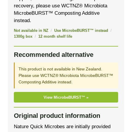
recovery, please use WCTNZ® Microbiota
MicrobeBURST™ Composting Additive
instead.
Not available in NZ
/
Use MicrobeBURST™ instead
/
1300g box
/
12 month shelf life
Recommended alternative
This product is not available in New Zealand.
Please use WCTNZ® Microbiota MicrobeBURST™
Composting Additive instead.
View MicrobeBURST™ »
Original product information
Nature Quick Microbes are initially provided