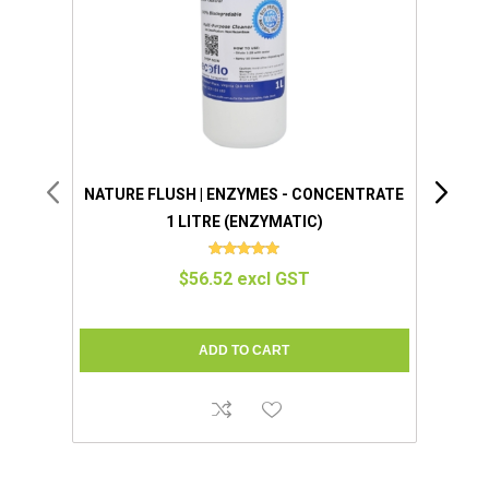
NATURE FLUSH | ENZYMES - CONCENTRATE
NATU
1 LITRE (ENZYMATIC)
BOT
$56.52 excl GST