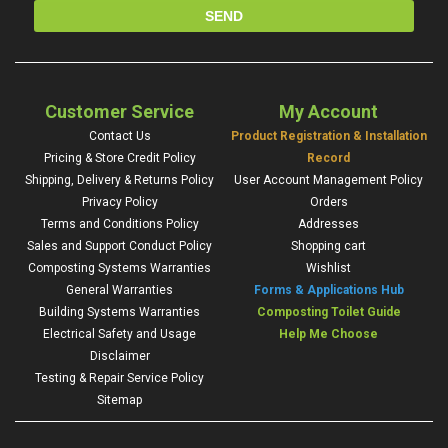
Customer Service
My Account
Contact Us
Product Registration & Installation
Pricing & Store Credit Policy
Record
Shipping, Delivery & Returns Policy
User Account Management Policy
Privacy Policy
Orders
Terms and Conditions Policy
Addresses
Sales and Support Conduct Policy
Shopping cart
Composting Systems Warranties
Wishlist
General Warranties
Forms & Applications Hub
Building Systems Warranties
Composting Toilet Guide
Electrical Safety and Usage
Help Me Choose
Disclaimer
Testing & Repair Service Policy
Sitemap