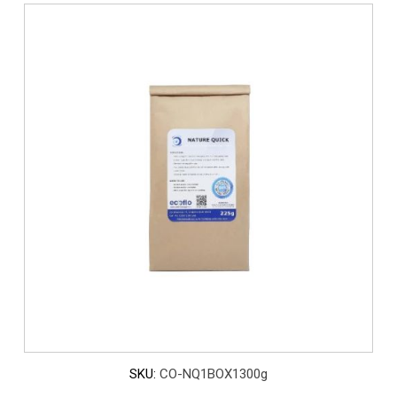
SKU:
CO-NQ1BOX1300g