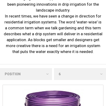
been pioneering innovations in drip irrigation for the
landscape industry.
In recent times, we have seen a change in direction for
residential irrigation systems. The word 'water-wise' is
a common term when we talk gardening and this term
describes what a drip system will deliver in a residential
application. As blocks get smaller and designers get
more creative there is a need for an irrigation system
that puts the water exactly where it is needed.