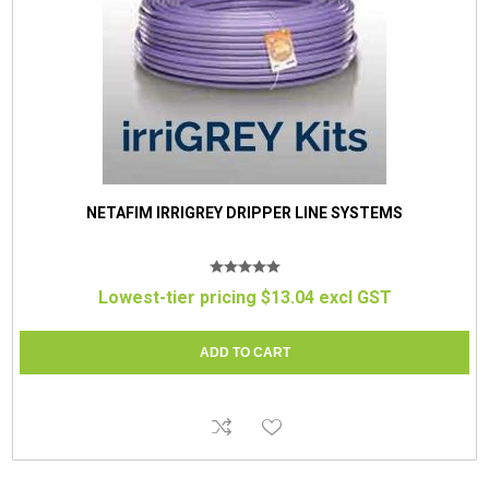
NETAFIM IRRIGREY DRIPPER LINE SYSTEMS
Lowest-tier pricing $13.04 excl GST