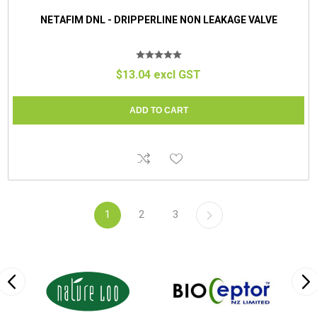
NETAFIM DNL - DRIPPERLINE NON LEAKAGE VALVE
$13.04 excl GST
1
2
3