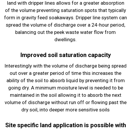
land with dripper lines allows for a greater absorption
of the volume preventing saturation spots that typically
form in gravity feed soakaways. Dripper line system can
spread the volume of discharge over a 24-hour period,
balancing out the peek waste water flow from
dwellings.
Improved soil saturation capacity
Interestingly with the volume of discharge being spread
out over a greater period of time this increases the
ability of the soil to absorb liquid by preventing it from
going dry. A minimum moisture level is needed to be
maintained in the soil allowing it to absorb the next
volume of discharge without run off or flowing past the
dry soil, into deeper more sensitive soils
Site specific land application is possible with