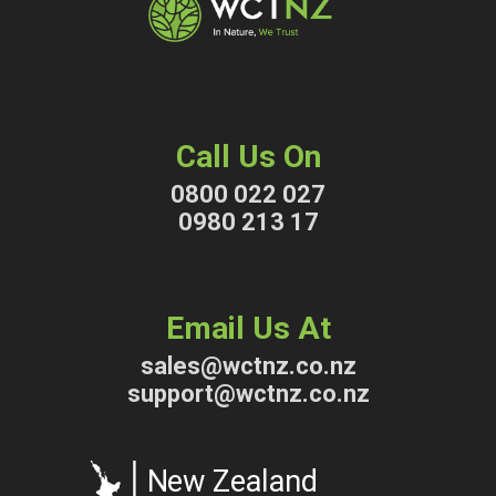
Call Us On
0800 022 027
0980 213 17
Email Us At
sales@wctnz.co.nz
support@wctnz.co.nz