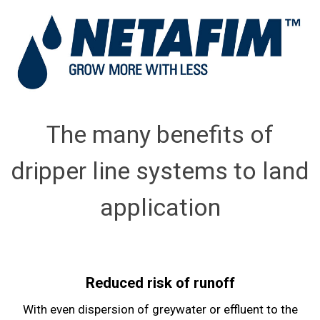
The many benefits of
dripper line systems to land
application
Reduced risk of runoff
With even dispersion of greywater or effluent to the