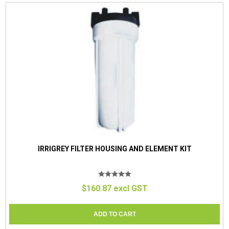
IRRIGREY FILTER HOUSING AND ELEMENT KIT
$160.87 excl GST