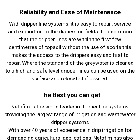
Reliability and Ease of Maintenance
With dripper line systems, it is easy to repair, service
and expand-on to the dispersion fields. It is common
that the dripper lines are within the first few
centimetres of topsoil without the use of scoria this
makes the access to the drippers easy and fast to
repair. Where the standard of the greywater is cleaned
to a high and safe level dripper lines can be used on the
surface and relocated if desired.
The Best you can get
Netafim is the world leader in dripper line systems
providing the largest range of irrigation and wastewater
dripper systems
With over 40 years of experience in drip irrigation for
demanding agricultural applications, Netafim has also