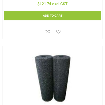
$121.74 excl GST