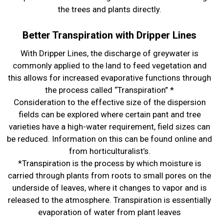
the trees and plants directly.
Better Transpiration with Dripper Lines
With Dripper Lines, the discharge of greywater is
commonly applied to the land to feed vegetation and
this allows for increased evaporative functions through
the process called “Transpiration” *
Consideration to the effective size of the dispersion
fields can be explored where certain pant and tree
varieties have a high-water requirement, field sizes can
be reduced. Information on this can be found online and
from horticulturalist’s.
*Transpiration is the process by which moisture is
carried through plants from roots to small pores on the
underside of leaves, where it changes to vapor and is
released to the atmosphere. Transpiration is essentially
evaporation of water from plant leaves