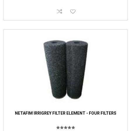
NETAFIM IRRIGREY FILTER ELEMENT - FOUR FILTERS