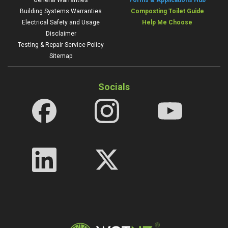
General Warranties
Forms & Applications Hub
Building Systems Warranties
Composting Toilet Guide
Electrical Safety and Usage
Help Me Choose
Disclaimer
Testing & Repair Service Policy
Sitemap
Socials