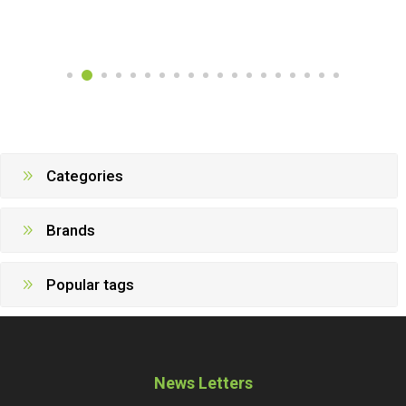
Categories
Brands
Popular tags
News Letters