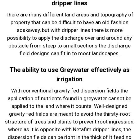
dripper lines
There are many different land areas and topography of
property that can be difficult to have an old fashion
soakaway, but with dripper lines there is more
possibility to apply the discharge over and around any
obstacle from steep to small sections the discharge
field designs can fit in to most landscapes.
The ability to use Greywater effectively as
irrigation
With conventional gravity fed dispersion fields the
application of nutrients found in greywater cannot be
applied to the land where it counts. Well-designed
gravity fed fields are meant to avoid the thirsty-root
structure of trees and plants to prevent root ingression,
where as it is opposite with Netafim dripper lines, the
dispersion fields can be right in the thick of it feeding