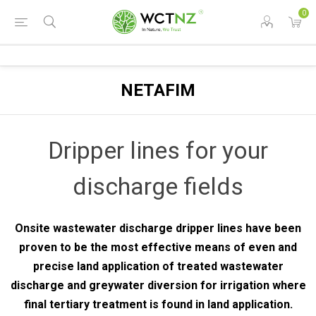
0
NETAFIM
Dripper lines for your
discharge fields
Onsite wastewater discharge dripper lines have been
proven to be the most effective means of even and
precise land application of treated wastewater
discharge and greywater diversion for irrigation where
final tertiary treatment is found in land application.