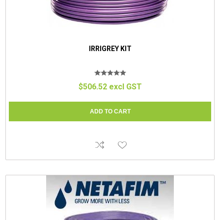
IRRIGREY KIT
$506.52 excl GST