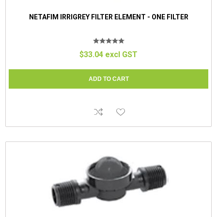
NETAFIM IRRIGREY FILTER ELEMENT - ONE FILTER
$33.04 excl GST