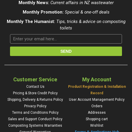
Monthly News:
Current affairs in NZ wastewater
Monthly Promotion:
Special & one-off deals
Monthly The Humanist:
Tips, tricks & advice on composting
toilets
Customer Service
My Account
Contact Us
Product Registration & Installation
Pricing & Store Credit Policy
Record
Shipping, Delivery & Returns Policy
User Account Management Policy
Privacy Policy
Orders
Terms and Conditions Policy
Addresses
Sales and Support Conduct Policy
Shopping cart
Composting Systems Warranties
Wishlist