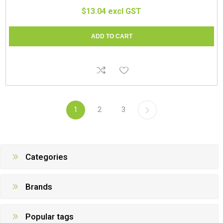
$13.04 excl GST
1
2
3
Categories
Brands
Popular tags