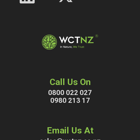
Call Us On
0800 022 027
0980 213 17
Email Us At