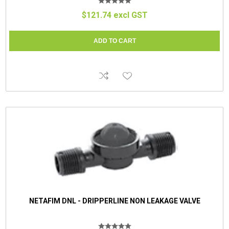
$121.74 excl GST
NETAFIM DNL - DRIPPERLINE NON LEAKAGE VALVE