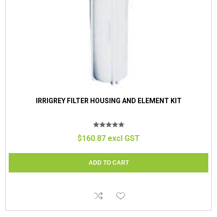
IRRIGREY FILTER HOUSING AND ELEMENT KIT
$160.87 excl GST