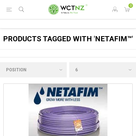
0
PRODUCTS TAGGED WITH 'NETAFIM™'