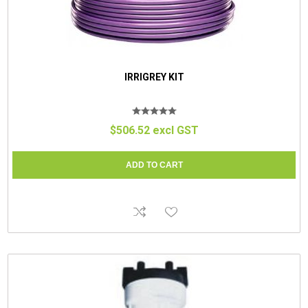
IRRIGREY KIT
$506.52 excl GST