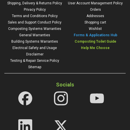
Shipping, Delivery & Returns Policy
User Account Management Policy
Privacy Policy
Orders
Terms and Conditions Policy
Addresses
Sales and Support Conduct Policy
Shopping cart
Composting Systems Warranties
Wishlist
General Warranties
Forms & Applications Hub
Building Systems Warranties
Composting Toilet Guide
Electrical Safety and Usage
Help Me Choose
Disclaimer
Testing & Repair Service Policy
Sitemap
Socials