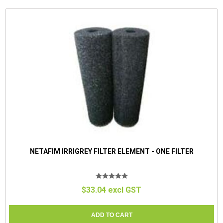
NETAFIM IRRIGREY FILTER ELEMENT - ONE FILTER
$33.04 excl GST