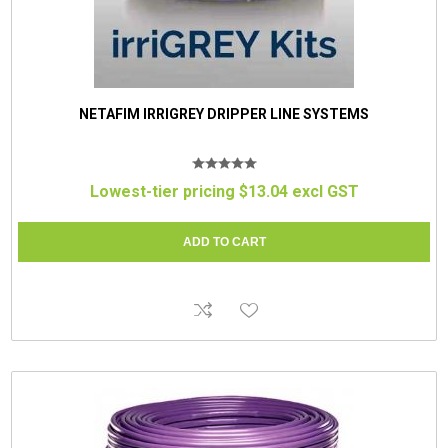
NETAFIM IRRIGREY DRIPPER LINE SYSTEMS
Lowest-tier pricing $13.04 excl GST