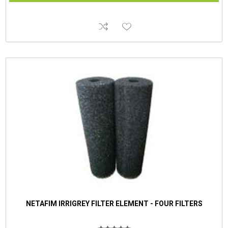
NETAFIM IRRIGREY FILTER ELEMENT - FOUR FILTERS