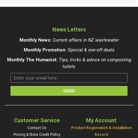
News Letters
Monthly News:
Current affairs in NZ wastewater
Monthly Promotion:
Special & one-off deals
Monthly The Humanist:
Tips, tricks & advice on composting
toilets
Customer Service
My Account
Contact Us
Product Registration & Installation
Pricing & Store Credit Policy
Record