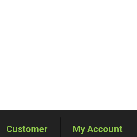
Customer
My Account