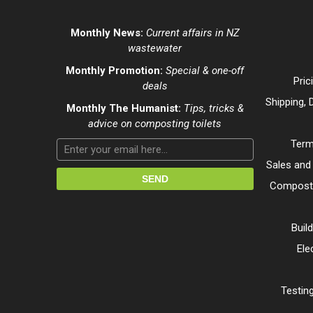
Monthly News:
Current affairs in NZ
wastewater
Monthly Promotion:
Special & one-off
Pric
deals
Shipping, 
Monthly The Humanist:
Tips, tricks &
advice on composting toilets
Term
Sales and
Composti
Buil
Ele
Testing