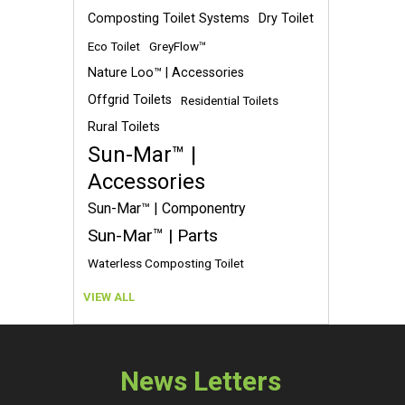
Composting Toilet Systems
Dry Toilet
Eco Toilet
GreyFlow™
Nature Loo™ | Accessories
Offgrid Toilets
Residential Toilets
Rural Toilets
Sun-Mar™ |
Accessories
Sun-Mar™ | Componentry
Sun-Mar™ | Parts
Waterless Composting Toilet
VIEW ALL
News Letters