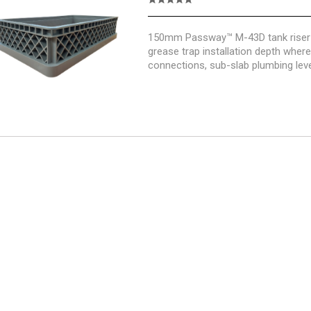
150mm Passway™ M-43D tank riser 
grease trap installation depth wher
connections, sub-slab plumbing leve
foundations or finished surface hei
additional riser height.