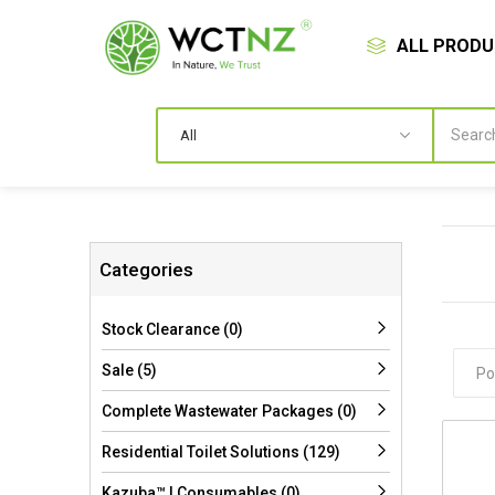
ALL PROD
Categories
Stock Clearance (0)
Sale (5)
Complete Wastewater Packages (0)
Residential Toilet Solutions (129)
Kazuba™ | Consumables (0)