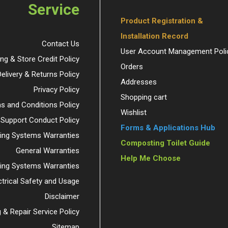
Service
Product Registration &
Installation Record
Contact Us
User Account Management Poli
ing & Store Credit Policy
Orders
Delivery & Returns Policy
Addresses
Privacy Policy
Shopping cart
s and Conditions Policy
Wishlist
 Support Conduct Policy
Forms & Applications Hub
ng Systems Warranties
Composting Toilet Guide
General Warranties
Help Me Choose
ding Systems Warranties
ctrical Safety and Usage
Disclaimer
 & Repair Service Policy
Sitemap