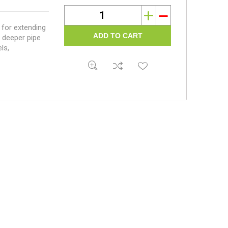
i
h
for extending
e deeper pipe
ls,
ghts require