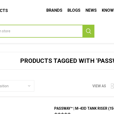
BRANDS
BLOGS
NEWS
KNOW
UCTS
PRODUCTS TAGGED WITH 'PASSW
VIEW AS
PASSWAY™ | M-43D TANK RISER (1