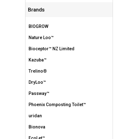
Brands
BIOGROW
Nature Loo™
Bioceptor™ NZ Limited
Kazuba™
Trelino®
DryLoo™
Passway™
Phoenix Composting Toilet™
uridan
Bionova
EcoLet™