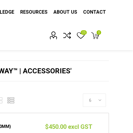
LEDGE
RESOURCES
ABOUT US
CONTACT
(0)
0
Account?
AY™ | ACCESSORIES'
$450.00 excl GST
50MM)