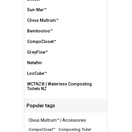
Sun-Mar™
Clivus Multrum™
Bambooloo™
CompoCloset™
GreyFlow™
Netafim
LooCube™
WCTNZ® | Waterless Composting
Toilets NZ
Popular tags
Clivus Multrum™ | Accessories
CompoCloset™
Composting Toilet