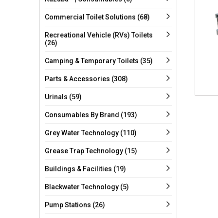
Commercial Toilet Solutions (68)
Recreational Vehicle (RVs) Toilets
(26)
Camping & Temporary Toilets (35)
Parts & Accessories (308)
Urinals (59)
Consumables By Brand (193)
Grey Water Technology (110)
Grease Trap Technology (15)
Buildings & Facilities (19)
Blackwater Technology (5)
Pump Stations (26)