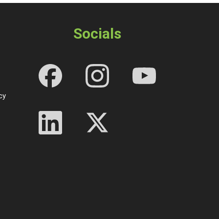
Socials
cy