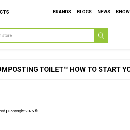
BRANDS
BLOGS
NEWS
KNOW
UCTS
OMPOSTING TOILET™ HOW TO START Y
ed | Copyright 2025 ©