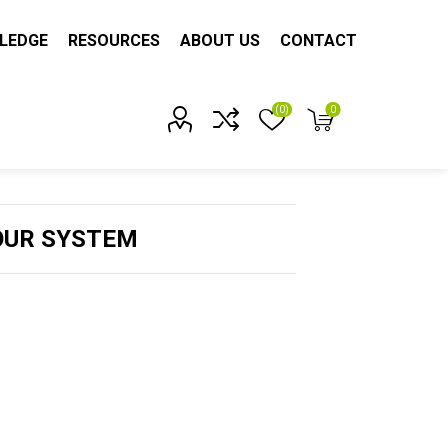
LEDGE
RESOURCES
ABOUT US
CONTACT
(0)
0
Account?
OUR SYSTEM