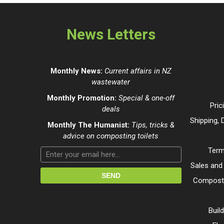
News Letters
Monthly News:
Current affairs in NZ
wastewater
Monthly Promotion:
Special & one-off
Pric
deals
Shipping, 
Monthly The Humanist:
Tips, tricks &
advice on composting toilets
Term
Sales and
Composti
Buil