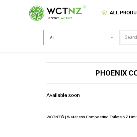
ALL PROD
PHOENIX C
Available soon
WCTNZ® | Waterless Composting Toilets NZ Limit