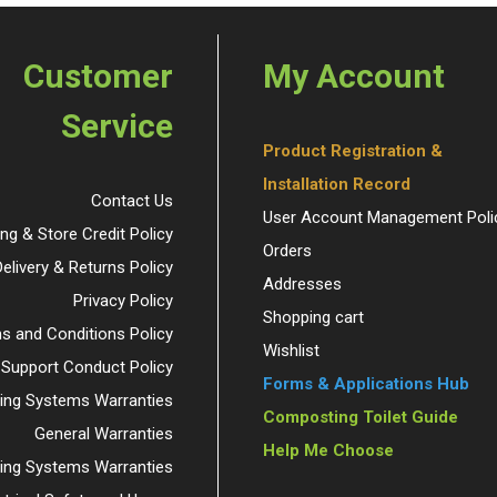
Customer
My Account
Service
Product Registration &
Installation Record
Contact Us
User Account Management Poli
ing & Store Credit Policy
Orders
Delivery & Returns Policy
Addresses
Privacy Policy
Shopping cart
s and Conditions Policy
Wishlist
 Support Conduct Policy
Forms & Applications Hub
ng Systems Warranties
Composting Toilet Guide
General Warranties
Help Me Choose
ding Systems Warranties