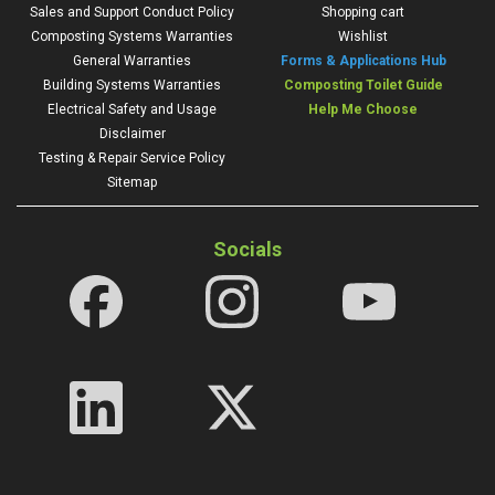
Sales and Support Conduct Policy
Shopping cart
Composting Systems Warranties
Wishlist
General Warranties
Forms & Applications Hub
Building Systems Warranties
Composting Toilet Guide
Electrical Safety and Usage
Help Me Choose
Disclaimer
Testing & Repair Service Policy
Sitemap
Socials