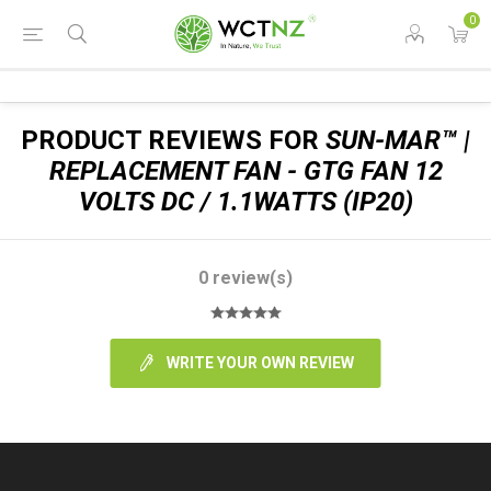
0
PRODUCT REVIEWS FOR
SUN-MAR™ |
REPLACEMENT FAN - GTG FAN 12
VOLTS DC / 1.1WATTS (IP20)
0 review(s)
WRITE YOUR OWN REVIEW