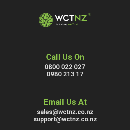
Call Us On
0800 022 027
0980 213 17
Email Us At
sales@wctnz.co.nz
support@wctnz.co.nz