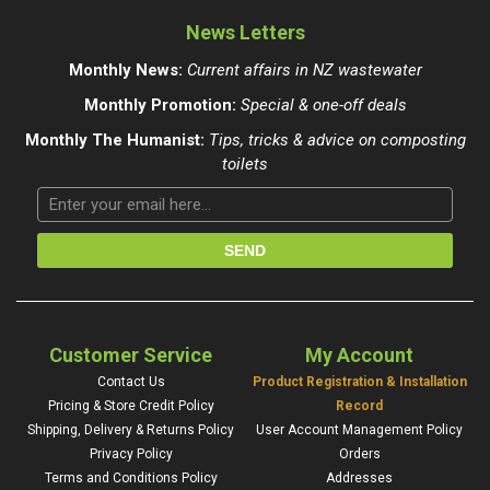
News Letters
Monthly News:
Current affairs in NZ wastewater
Monthly Promotion:
Special & one-off deals
Monthly The Humanist:
Tips, tricks & advice on composting
toilets
Customer Service
My Account
Contact Us
Product Registration & Installation
Pricing & Store Credit Policy
Record
Shipping, Delivery & Returns Policy
User Account Management Policy
Privacy Policy
Orders
Terms and Conditions Policy
Addresses