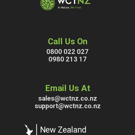
Call Us On
0800 022 027
0980 213 17
Email Us At
sales@wctnz.co.nz
support@wctnz.co.nz