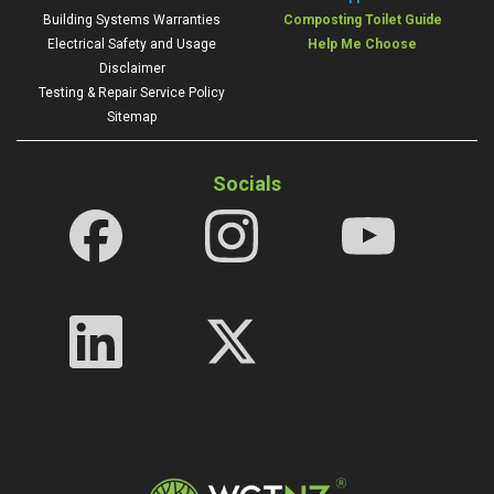
Building Systems Warranties
Composting Toilet Guide
Electrical Safety and Usage
Help Me Choose
Disclaimer
Testing & Repair Service Policy
Sitemap
Socials