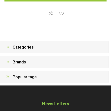
Categories
Brands
Popular tags
News Letters