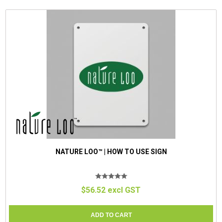
NATURE LOO™ | HOW TO USE SIGN
$56.52 excl GST