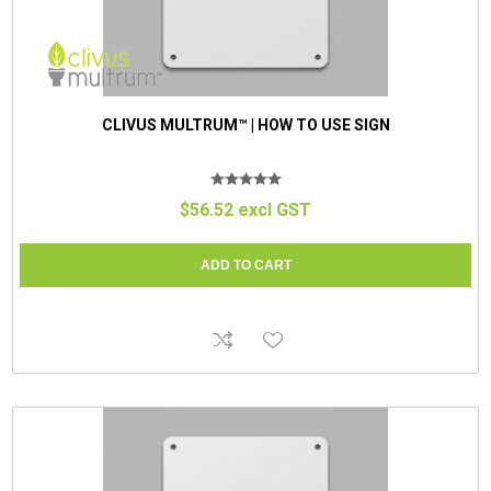
CLIVUS MULTRUM™ | HOW TO USE SIGN
$56.52 excl GST