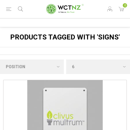
0
PRODUCTS TAGGED WITH 'SIGNS'