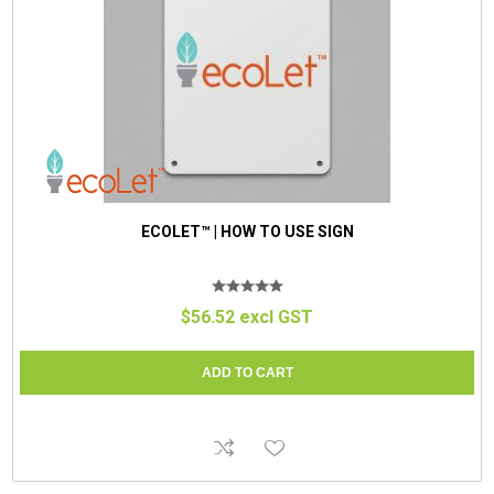
ECOLET™ | HOW TO USE SIGN
$56.52 excl GST