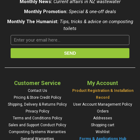
Monthly News:
Current affairs in NZ wastewater
Monthly Promotion:
Special & one-off deals
Monthly The Humanist:
Tips, tricks & advice on composting
toilets
Customer Service
My Account
Contact Us
Product Registration & Installation
Pricing & Store Credit Policy
Record
Shipping, Delivery & Returns Policy
User Account Management Policy
Privacy Policy
Orders
Terms and Conditions Policy
Addresses
Sales and Support Conduct Policy
Shopping cart
Composting Systems Warranties
Wishlist
General Warranties
Forms & Applications Hub