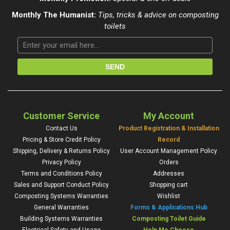
Monthly The Humanist:
Tips, tricks & advice on composting
toilets
Customer Service
My Account
Contact Us
Product Registration & Installation
Pricing & Store Credit Policy
Record
Shipping, Delivery & Returns Policy
User Account Management Policy
Privacy Policy
Orders
Terms and Conditions Policy
Addresses
Sales and Support Conduct Policy
Shopping cart
Composting Systems Warranties
Wishlist
General Warranties
Forms & Applications Hub
Building Systems Warranties
Composting Toilet Guide
Electrical Safety and Usage
Help Me Choose