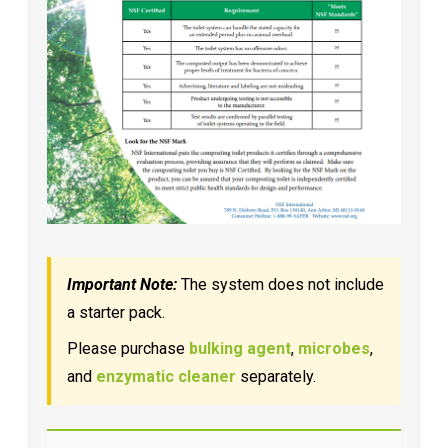
Important Note:
The system does not include
a starter pack.
Please purchase
bulking agent
,
microbes
,
and
enzymatic cleaner
separately.