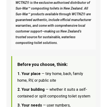
WCTNZ® is the exclusive authorised distributor of
Sun-Mar™ composting toilets in New Zealand. All
Sun-Mar™ products available through WCTNZ® are
guaranteed authentic, include official manufacturer
warranties, and come with comprehensive local
customer support—making us New Zealand’s
trusted source for sustainable, waterless
composting toilet solutions.
Before you choose, think:
1. Your place
— tiny home, bach, family
home, RV, or public site
2. Your building
— whether it suits a self-
contained or split composting toilet system
3. Your needs
— user numbers,