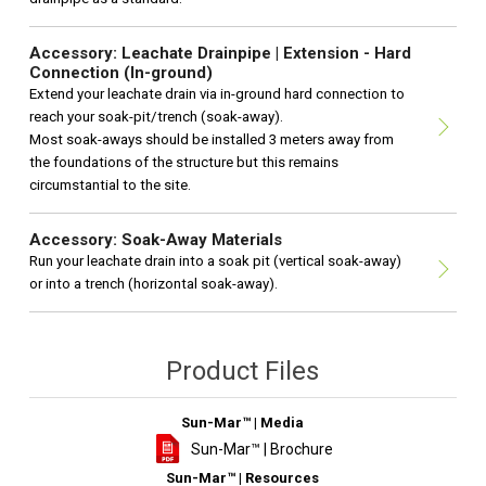
Accessory: Leachate Drainpipe | Extension - Hard
Connection (In-ground)
Extend your leachate drain via in-ground hard connection to
reach your soak-pit/trench (soak-away).
Most soak-aways should be installed 3 meters away from
the foundations of the structure but this remains
circumstantial to the site.
Accessory: Soak-Away Materials
Run your leachate drain into a soak pit (vertical soak-away)
or into a trench (horizontal soak-away).
Product Files
Sun-Mar™ | Media
Sun-Mar™ | Brochure
Sun-Mar™ | Resources