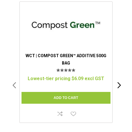
WCT | COMPOST GREEN™ ADDITIVE 500G
WCT
BAG
WIT
Lowest-tier pricing $6.09 excl GST