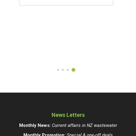
News Letters
Monthly News:
Current affairs in NZ wastewater
Monthly Promotion:
Special & one-off deals