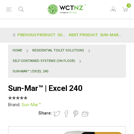
0
PREVIOUS PRODUCT
SUN-MAR™ | EXCEL NE (NON ELECTRIC)
NEXT PRODUCT
SUN-MAR™ | SPACESAVER 240
HOME
RESIDENTIAL TOILET SOLUTIONS
SELF-CONTAINED SYSTEMS (ON FLOOR)
SUN-MAR™ | EXCEL 240
Sun-Mar™ | Excel 240
Brand:
Sun-Mar™
Share: