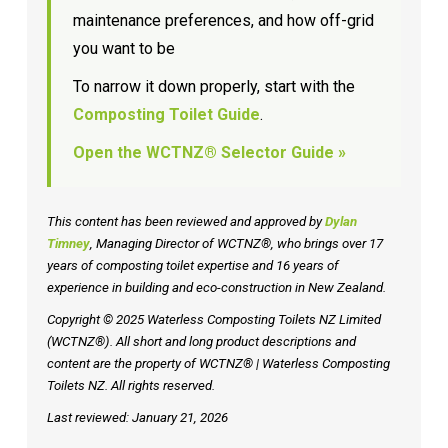
maintenance preferences, and how off-grid
you want to be
To narrow it down properly, start with the
Composting Toilet Guide
.
Open the WCTNZ® Selector Guide »
This content has been reviewed and approved by
Dylan
Timney
, Managing Director of WCTNZ®, who brings over 17
years of composting toilet expertise and 16 years of
experience in building and eco-construction in New Zealand.
Copyright © 2025 Waterless Composting Toilets NZ Limited
(WCTNZ®). All short and long product descriptions and
content are the property of WCTNZ® | Waterless Composting
Toilets NZ. All rights reserved.
Last reviewed: January 21, 2026