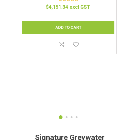
IUM
COMPOCLOSET™ | CUDDY LITE
$1,695.65 excl GST
Signature Greywater