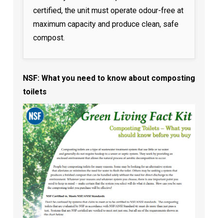
certified, the unit must operate odour-free at
maximum capacity and produce clean, safe
compost.
NSF: What you need to know about composting
toilets