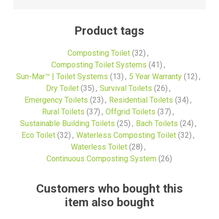
Product tags
Composting Toilet
(32)
,
Composting Toilet Systems
(41)
,
Sun-Mar™ | Toilet Systems
(13)
,
5 Year Warranty
(12)
,
Dry Toilet
(35)
,
Survival Toilets
(26)
,
Emergency Toilets
(23)
,
Residential Toilets
(34)
,
Rural Toilets
(37)
,
Offgrid Toilets
(37)
,
Sustainable Building Toilets
(25)
,
Bach Toilets
(24)
,
Eco Toilet
(32)
,
Waterless Composting Toilet
(32)
,
Waterless Toilet
(28)
,
Continuous Composting System
(26)
Customers who bought this
item also bought