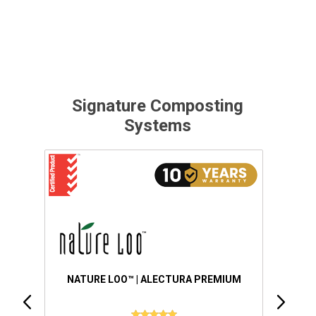
Signature Composting
Systems