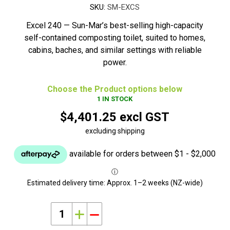
SKU:
SM-EXCS
Excel 240 — Sun-Mar’s best-selling high-capacity
self-contained composting toilet, suited to homes,
cabins, baches, and similar settings with reliable
power.
Choose the Product options below
1 IN STOCK
$4,401.25 excl GST
excluding shipping
Estimated delivery time:
Approx. 1–2 weeks (NZ-wide)
i
h