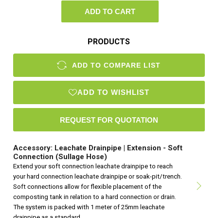
ADD TO CART
PRODUCTS
ADD TO COMPARE LIST
ADD TO WISHLIST
Accessory: Leachate Drainpipe | Extension - Soft
Connection (Sullage Hose)
Extend your soft connection leachate drainpipe to reach
your hard connection leachate drainpipe or soak-pit/trench.
Soft connections allow for flexible placement of the
composting tank in relation to a hard connection or drain.
The system is packed with 1 meter of 25mm leachate
drainpipe as a standard.