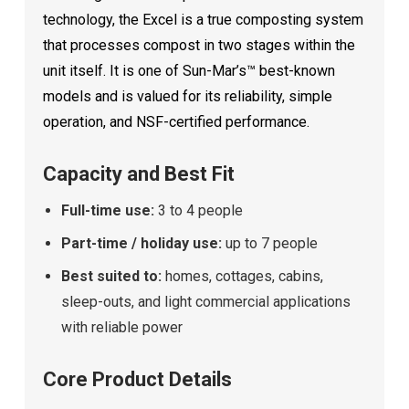
technology, the Excel is a true composting system
that processes compost in two stages within the
unit itself. It is one of Sun-Mar’s™ best-known
models and is valued for its reliability, simple
operation, and NSF-certified performance.
Capacity and Best Fit
Full-time use:
3 to 4 people
Part-time / holiday use:
up to 7 people
Best suited to:
homes, cottages, cabins,
sleep-outs, and light commercial applications
with reliable power
Core Product Details