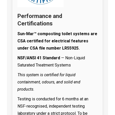
Performance and
Certifications
Sun-Mar™ composting toilet systems are
CSA certified for electrical features
under CSA file number LR55925.
NSF/ANSI 41 Standard
— Non-Liquid
Saturated Treatment Systems
This system is certified for liquid
containment, odours, and solid end
products.
Testing is conducted for 6 months at an
NSF-recognised, independent testing
laboratory under a strict protocol. To be