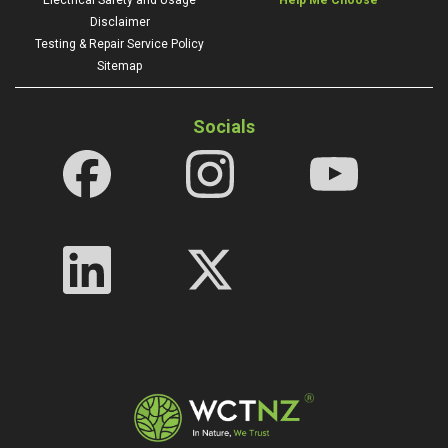
Disclaimer
Testing & Repair Service Policy
Sitemap
Socials