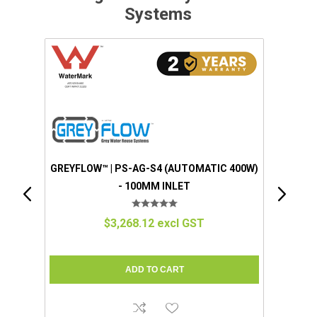
Systems
 400W)
GREYFLOW™ | EZGREY™ (STANDARD)
(MANUAL 100W) - 50MM INLET
$1,280.57 excl GST