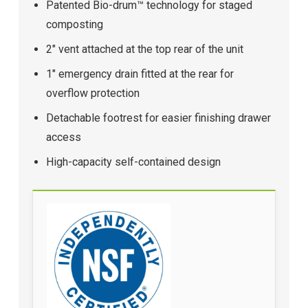
Patented Bio-drum™ technology for staged
composting
2" vent attached at the top rear of the unit
1" emergency drain fitted at the rear for
overflow protection
Detachable footrest for easier finishing drawer
access
High-capacity self-contained design