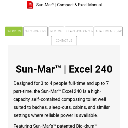
Sun-Mar™ | Compact & Excel Manual
OVERVIEW
SPECIFICATIONS
REVIEWS
CLASSIFICATION COMPLIANCE NOTICE
ATTACHMENTS (PRODUCT
CONTACT US
Sun-Mar™ | Excel 240
Designed for 3 to 4 people full-time and up to 7
part-time, the Sun-Mar™ Excel 240 is a high-
capacity self-contained composting toilet well
suited to baches, sleep-outs, cabins, and similar
settings where reliable power is available.
Featuring Sun-Mar’s™ patented Bio-drum™