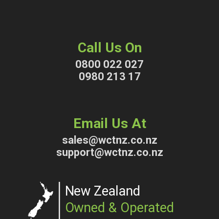
Call Us On
0800 022 027
0980 213 17
Email Us At
sales@wctnz.co.nz
support@wctnz.co.nz