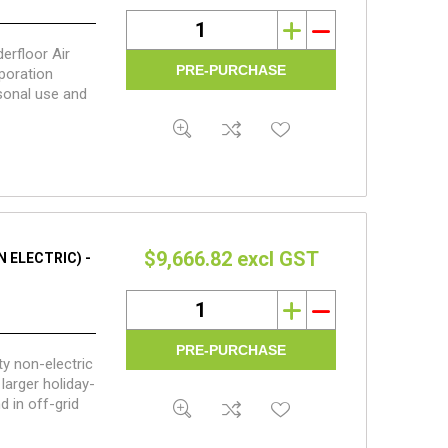
i
h
erfloor Air
poration
sonal use and
fall waterless
$9,666.82 excl GST
 ELECTRIC) -
i
h
y non-electric
larger holiday-
 in off-grid