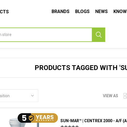
BRANDS
BLOGS
NEWS
KNOW
UCTS
PRODUCTS TAGGED WITH 'SU
VIEW AS
SUN-MAR™ | CENTREX 2000 - A/F (