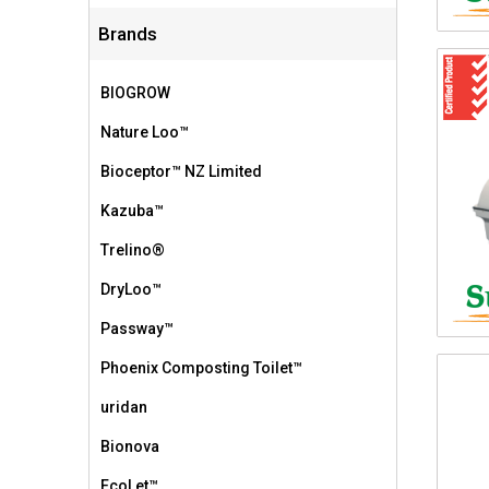
Brands
BIOGROW
Nature Loo™
Bioceptor™ NZ Limited
Kazuba™
Trelino®
DryLoo™
Passway™
Phoenix Composting Toilet™
uridan
Bionova
EcoLet™