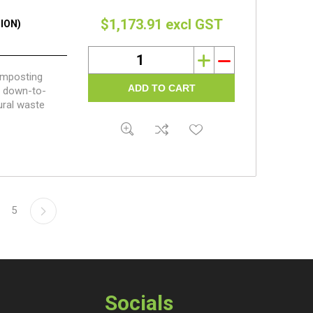
$1,173.91 excl GST
ION)
i
h
composting
nd down-to-
ural waste
5
Socials