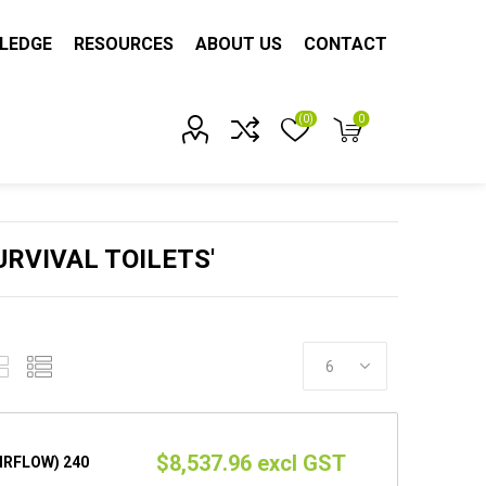
LEDGE
RESOURCES
ABOUT US
CONTACT
(0)
0
Account?
RVIVAL TOILETS'
$8,537.96 excl GST
AIRFLOW) 240