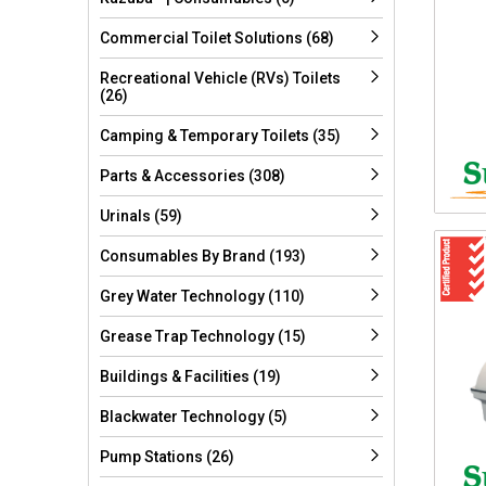
Commercial Toilet Solutions (68)
Recreational Vehicle (RVs) Toilets
(26)
Camping & Temporary Toilets (35)
Parts & Accessories (308)
Urinals (59)
Consumables By Brand (193)
Grey Water Technology (110)
Grease Trap Technology (15)
Buildings & Facilities (19)
Blackwater Technology (5)
Pump Stations (26)