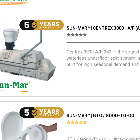
SUN-MAR™ | CENTREX 3000 - A/F (A
Centrex 3000 A/F 240 — the largest 
waterless underfloor split system in
built for high seasonal demand an
residential use with maximum com
SUN-MAR™ | GTG / GOOD-TO-GO
GTG / Good-To-Go — ultra-compact