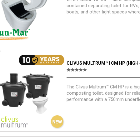
contained separating toilet for RVs,
boats, and other tight spaces wher
and self-containment matter.
CLIVUS MULTRUM™ | CM HP (HIGH
The Clivus Multrum™ CM HP is a hig
composting toilet, designed for reli
performance with a 750mm underfl
requirement.