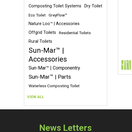
Composting Toilet Systems
Dry Toilet
Eco Toilet
GreyFlow™
Nature Loo™ | Accessories
Offgrid Toilets
Residential Toilets
Rural Toilets
Sun-Mar™ |
Accessories
Sun-Mar™ | Componentry
Sun-Mar™ | Parts
Waterless Composting Toilet
VIEW ALL
News Letters