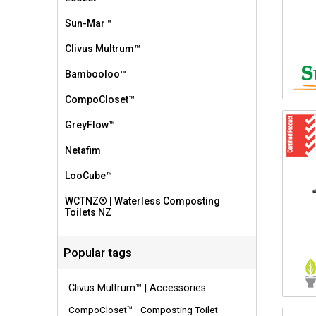
Sun-Mar™
Clivus Multrum™
Bambooloo™
CompoCloset™
GreyFlow™
Netafim
LooCube™
WCTNZ® | Waterless Composting
Toilets NZ
Popular tags
Clivus Multrum™ | Accessories
CompoCloset™
Composting Toilet