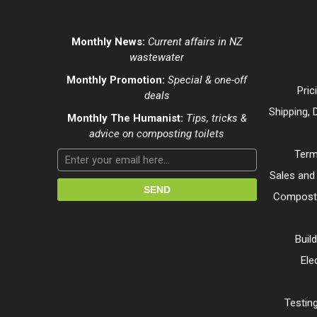
Monthly News:
Current affairs in NZ
wastewater
Monthly Promotion:
Special & one-off
Pric
deals
Shipping, 
Monthly The Humanist:
Tips, tricks &
advice on composting toilets
Term
Sales and
Composti
Buil
Ele
Testing