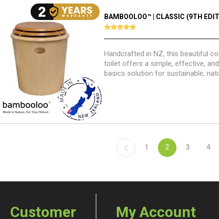
BAMBOOLOO™ | CLASSIC (9TH EDIT
Handcrafted in NZ, this beautiful 
toilet offers a simple, effective, a
basics solution for sustainable, nat
management.
1
2
3
4
Customer
My Account