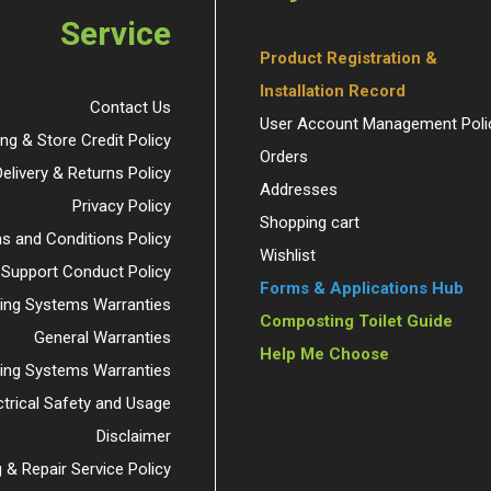
Service
Product Registration &
Installation Record
Contact Us
User Account Management Poli
ing & Store Credit Policy
Orders
Delivery & Returns Policy
Addresses
Privacy Policy
Shopping cart
s and Conditions Policy
Wishlist
 Support Conduct Policy
Forms & Applications Hub
ng Systems Warranties
Composting Toilet Guide
General Warranties
Help Me Choose
ding Systems Warranties
ctrical Safety and Usage
Disclaimer
 & Repair Service Policy