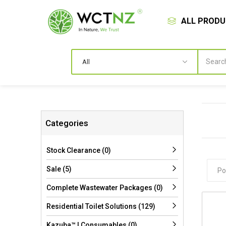
ALL PROD
Categories
Stock Clearance (0)
Sale (5)
Complete Wastewater Packages (0)
Residential Toilet Solutions (129)
Kazuba™ | Consumables (0)