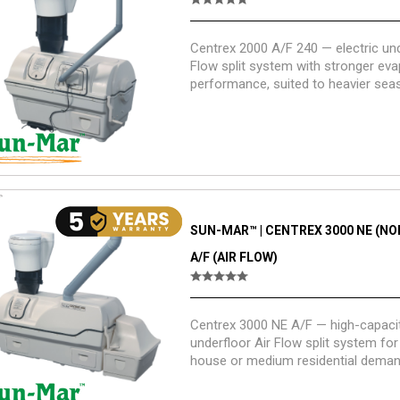
Centrex 2000 A/F 240 — electric und
Flow split system with stronger eva
performance, suited to heavier sea
light residential use with a straight-
pedestal.
SUN-MAR™ | CENTREX 3000 NE (NON
A/F (AIR FLOW)
Centrex 3000 NE A/F — high-capacit
underfloor Air Flow split system for 
house or medium residential demand
applications.