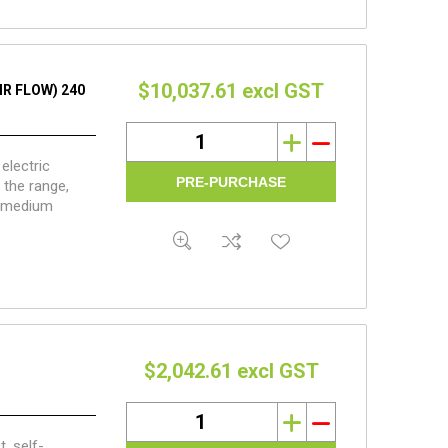
$10,037.61 excl GST
IR FLOW) 240
i
h
electric
 the range,
d medium
post volume.
$2,042.61 excl GST
i
h
, self-