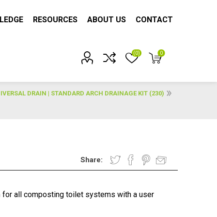
LEDGE
RESOURCES
ABOUT US
CONTACT
(0)
0
Account?
IVERSAL DRAIN | STANDARD ARCH DRAINAGE KIT (230)
Share:
 for all composting toilet systems with a user