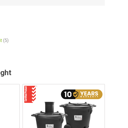
t
(5)
ught