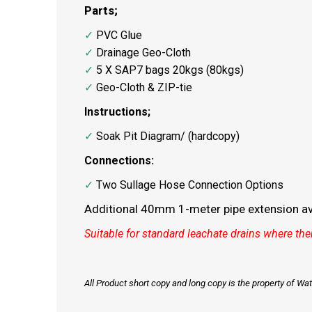
Parts;
✓
PVC Glue
✓
Drainage Geo-Cloth
✓
5 X SAP7 bags 20kgs (80kgs)
✓
Geo-Cloth & ZIP-tie
Instructions;
✓
Soak Pit Diagram/ (hardcopy)
Connections:
✓
Two Sullage Hose Connection Options
Additional 40mm 1-meter pipe extension ava
Suitable for standard leachate drains where ther
All Product short copy and long copy is the property of W