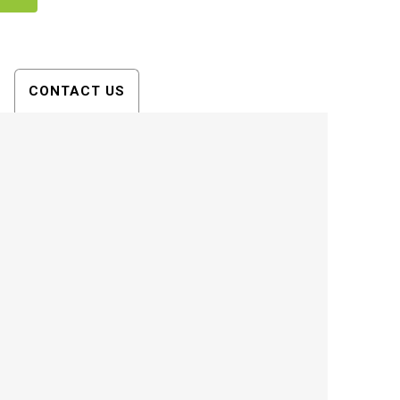
CONTACT US