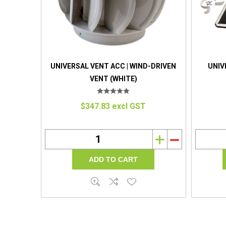
UNIVERSAL VENT ACC | WIND-DRIVEN
UNIV
VENT (WHITE)
$347.83 excl GST
i
h