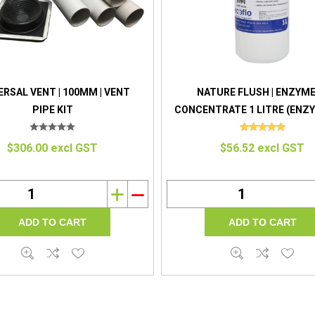
ERSAL VENT | 100MM | VENT
NATURE FLUSH | ENZYME
PIPE KIT
CONCENTRATE 1 LITRE (ENZ
$306.00 excl GST
$56.52 excl GST
i
h