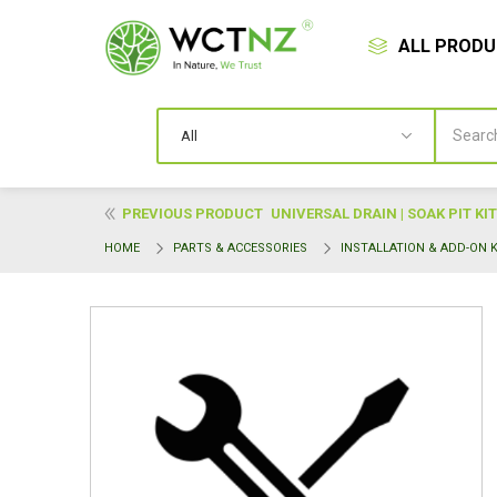
ALL PROD
PREVIOUS PRODUCT
UNIVERSAL DRAIN | SOAK PIT KIT
HOME
PARTS & ACCESSORIES
INSTALLATION & ADD-ON K