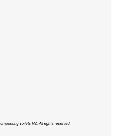
mposting Toilets NZ. All rights reserved.