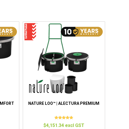
OMFORT
NATURE LOO™ | ALECTURA PREMIUM
$4,151.34 excl GST