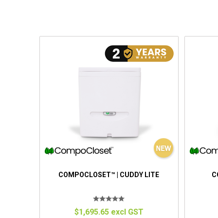
COMPOCLOSET™ | CUDDY LITE
C
$1,695.65 excl GST