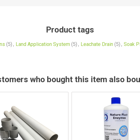
Product tags
ins
(5)
,
Land Application System
(5)
,
Leachate Drain
(5)
,
Soak Pi
tomers who bought this item also bo