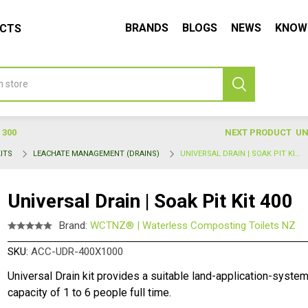
BRANDS
BLOGS
NEWS
KNOW
UCTS
 300
NEXT PRODUCT
UN
ITS
LEACHATE MANAGEMENT (DRAINS)
UNIVERSAL DRAIN | SOAK PIT KIT 400
Universal Drain | Soak Pit Kit 400
Brand:
WCTNZ® | Waterless Composting Toilets NZ
SKU:
ACC-UDR-400X1000
Universal Drain kit provides a suitable land-application-system
capacity of 1 to 6 people full time.