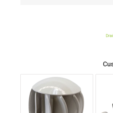
Dra
Cus