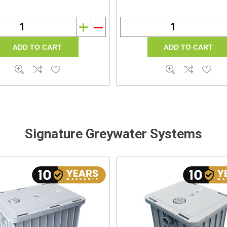
i
h
Signature Greywater Systems