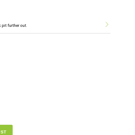
pit further out.
IST