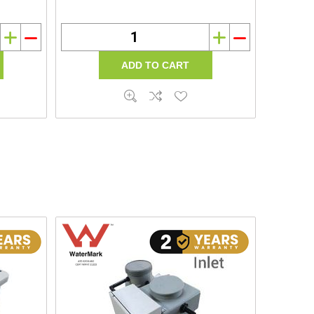
i
h
i
h