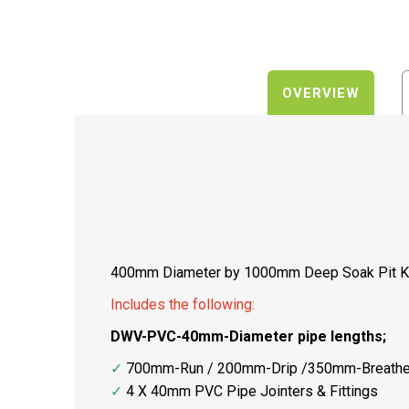
OVERVIEW
400mm Diameter by 1000mm Deep Soak Pit K
Includes the following:
DWV-PVC-40mm-Diameter pipe lengths;
✓
700mm-Run / 200mm-Drip /350mm-Breathe
✓
4 X 40mm PVC Pipe Jointers & Fittings