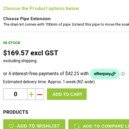
Choose the Product options below
Choose Pipe Extension
The drain kit comes with 700mm of pipe. Extend this pipe to move the soak 
IN STOCK
$169.57 excl GST
excluding shipping
Estimated delivery time:
Approx. 1 week (NZ-wide)
i
h
PRODUCTS
ADD TO WISHLIST
ADD TO COMPARE L