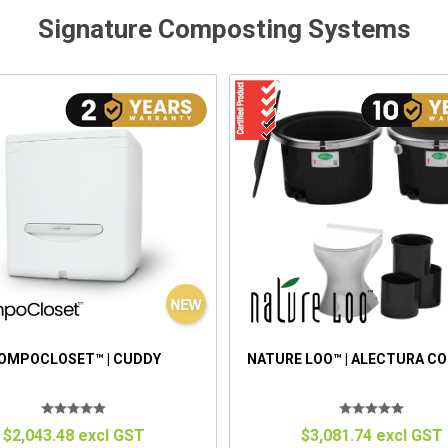
Signature Composting Systems
OMPOCLOSET™ | CUDDY
NATURE LOO™ | ALECTURA C
$2,043.48 excl GST
$3,081.74 excl GST