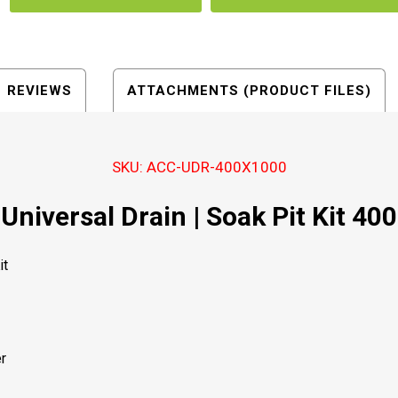
REVIEWS
ATTACHMENTS (PRODUCT FILES)
SKU: ACC-UDR-400X1000
Universal Drain | Soak Pit Kit 400
it
r