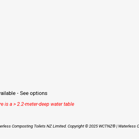
ilable - See options
e is a > 2.2-meter-deep water table
aterless Composting Toilets NZ Limited. Copyright © 2025 WCTNZ® | Waterless Co