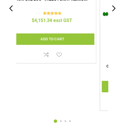
IUM
COMPOCLOSET™ | CUDDY LITE
$1,695.65 excl GST