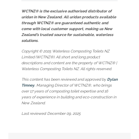
WCTNZ® is the exclusive authorised distributor of
uridan in New Zealand. All uridan products available
through WCTNZ® are guaranteed authentic and
come with local customer support, making us New
Zealand’s trusted source for sustainable, waterless
solutions.
Copyright © 2025 Waterless Composting Toilets NZ
Limited (WCTNZ®). All short and long product
descriptions and content are the property of WCTNZ® |
Waterless Composting Toilets NZ. All rights reserved.
This content has been reviewed and approved by
Dylan
Timney
, Managing Director of WCTNZ®, who brings
over 17 years of composting toilet expertise and 16
years of experience in building and eco-construction in
New Zealand.
Last reviewed: December 09, 2025