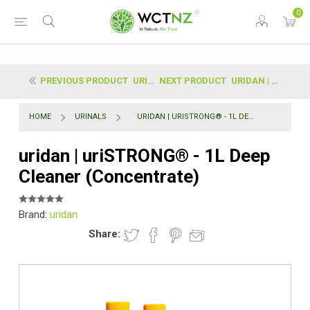
0
PREVIOUS PRODUCT
URIDAN | COMBI PACK STARTER KIT
NEXT PRODUCT
URIDAN | STAINLESS COVERS
HOME
URINALS
URIDAN | URISTRONG® - 1L DEEP CLEANER (CONCENTRATE)
uridan | uriSTRONG® - 1L Deep
Cleaner (Concentrate)
Brand:
uridan
Share: