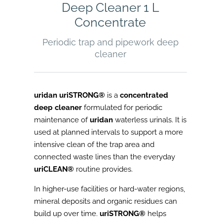
Deep Cleaner 1 L
Concentrate
Periodic trap and pipework deep
cleaner
uridan uriSTRONG®
is a
concentrated
deep cleaner
formulated for periodic
maintenance of
uridan
waterless urinals. It is
used at planned intervals to support a more
intensive clean of the trap area and
connected waste lines than the everyday
uriCLEAN®
routine provides.
In higher-use facilities or hard-water regions,
mineral deposits and organic residues can
build up over time.
uriSTRONG®
helps