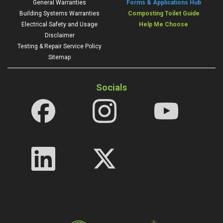
General Warranties
Forms & Applications Hub
Building Systems Warranties
Composting Toilet Guide
Electrical Safety and Usage
Help Me Choose
Disclaimer
Testing & Repair Service Policy
Sitemap
Socials