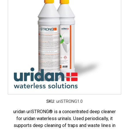
SKU:
uriSTRONG1.0
uridan uriSTRONG® is a concentrated deep cleaner
for uridan waterless urinals. Used periodically, it
supports deep cleaning of traps and waste lines in