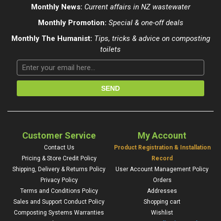
Monthly News:
Current affairs in NZ wastewater
Monthly Promotion:
Special & one-off deals
Monthly The Humanist:
Tips, tricks & advice on composting
toilets
Customer Service
My Account
Contact Us
Product Registration & Installation
Pricing & Store Credit Policy
Record
Shipping, Delivery & Returns Policy
User Account Management Policy
Privacy Policy
Orders
Terms and Conditions Policy
Addresses
Sales and Support Conduct Policy
Shopping cart
Composting Systems Warranties
Wishlist