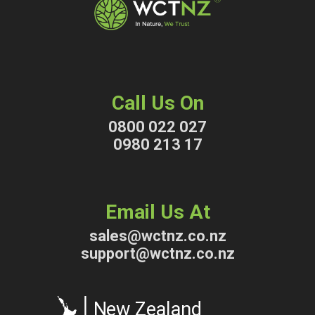
Call Us On
0800 022 027
0980 213 17
Email Us At
sales@wctnz.co.nz
support@wctnz.co.nz