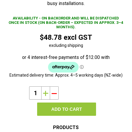
busy installations.
AVAILABILITY - ON BACKORDER AND WILL BE DISPATCHED
ONCE IN STOCK (ON BACK-ORDER – EXPECTED IN APPROX. 3–4
MONTHS).
$48.78 excl GST
excluding shipping
Estimated delivery time:
Approx. 4–5 working days (NZ-wide)
i
h
ADD TO CART
PRODUCTS