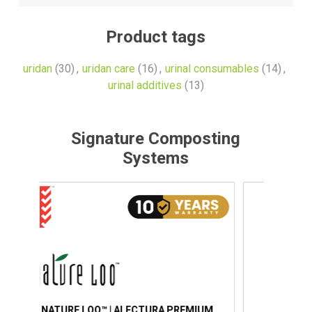
Product tags
uridan
(30)
,
uridan care
(16)
,
urinal consumables
(14)
,
urinal additives
(13)
Signature Composting
Systems