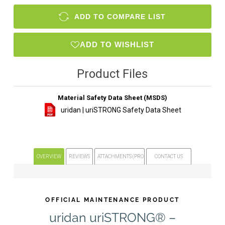
ADD TO COMPARE LIST
ADD TO WISHLIST
Product Files
Material Safety Data Sheet (MSDS)
uridan | uriSTRONG Safety Data Sheet
OVERVIEW
REVIEWS
ATTACHMENTS (PRODUCT FILES)
CONTACT US
OFFICIAL MAINTENANCE PRODUCT
uridan uriSTRONG® –