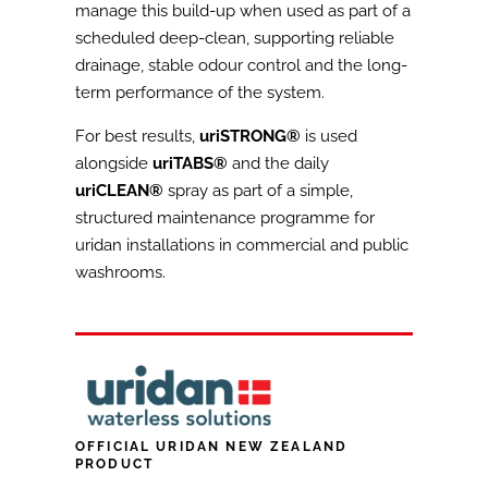
manage this build-up when used as part of a
scheduled deep-clean, supporting reliable
drainage, stable odour control and the long-
term performance of the system.
For best results,
uriSTRONG®
is used
alongside
uriTABS®
and the daily
uriCLEAN®
spray as part of a simple,
structured maintenance programme for
uridan installations in commercial and public
washrooms.
OFFICIAL URIDAN NEW ZEALAND
PRODUCT