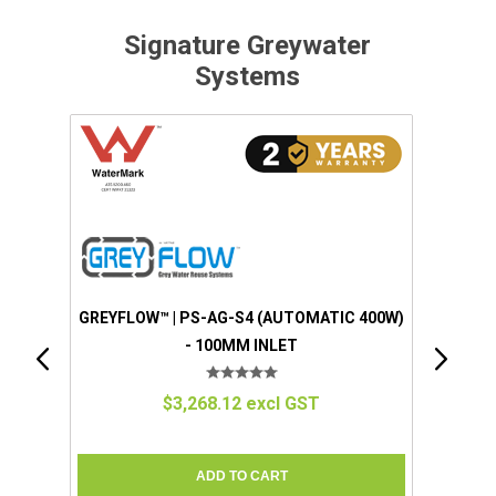
Signature Greywater
Systems
AUTOMATIC 400W)
LET
l GST
GREYFLOW™ | EZGREY™ (STANDARD)
(MANUAL 100W) - 50MM INLET