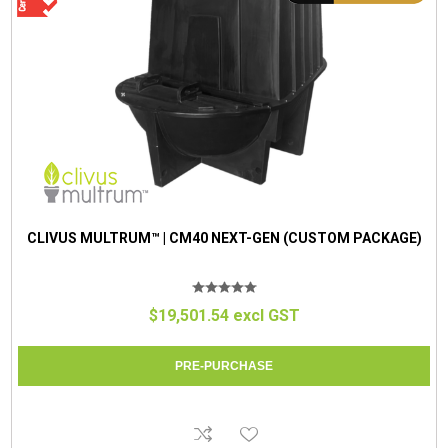
CLIVUS MULTRUM™ | CM40 NEXT-GEN (CUSTOM PACKAGE)
$19,501.54 excl GST