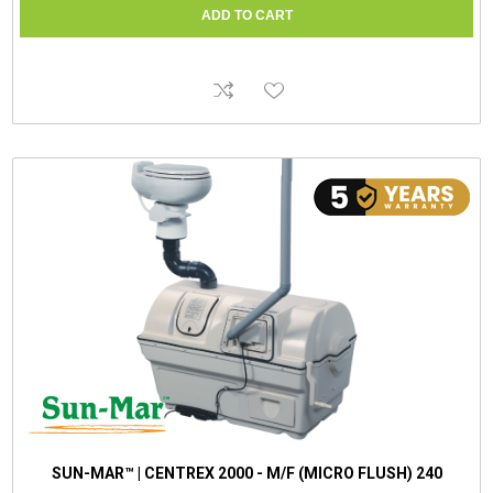
SUN-MAR™ | CENTREX 2000 - M/F (MICRO FLUSH) 240