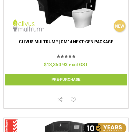
CLIVUS MULTRUM™ | CM14 NEXT-GEN PACKAGE
$13,350.93 excl GST