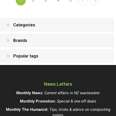
1
2
3
4
5
Categories
Brands
Popular tags
News Letters
Monthly News:
Current affairs in NZ wastewater
Monthly Promotion:
Special & one-off deals
Monthly The Humanist:
Tips, tricks & advice on composting
toilets