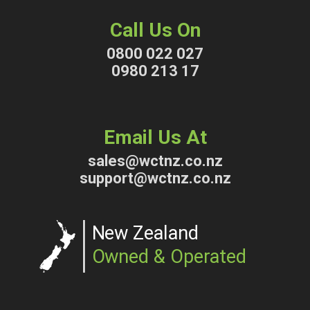
Call Us On
0800 022 027
0980 213 17
Email Us At
sales@wctnz.co.nz
support@wctnz.co.nz