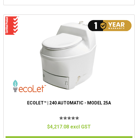
ECOLET™ | 240 AUTOMATIC - MODEL 25A
$4,217.08 excl GST