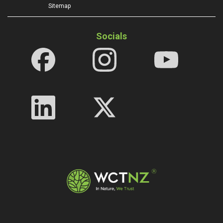
Sitemap
Socials