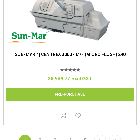
SUN-MAR™ | CENTREX 3000 - M/F (MICRO FLUSH) 240
$8,989.77 excl GST