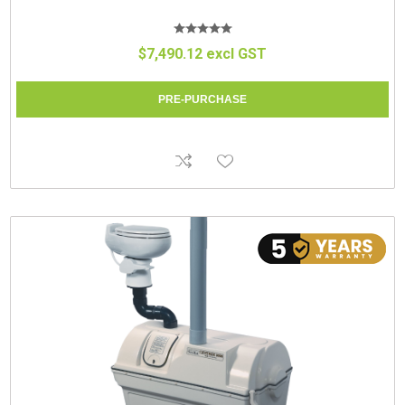
$7,490.12 excl GST