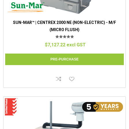
SUN-MAR™ | CENTREX 2000 NE (NON-ELECTRIC) - M/F
(MICRO FLUSH)
$7,127.22 excl GST