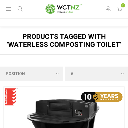
0
PRODUCTS TAGGED WITH
'WATERLESS COMPOSTING TOILET'