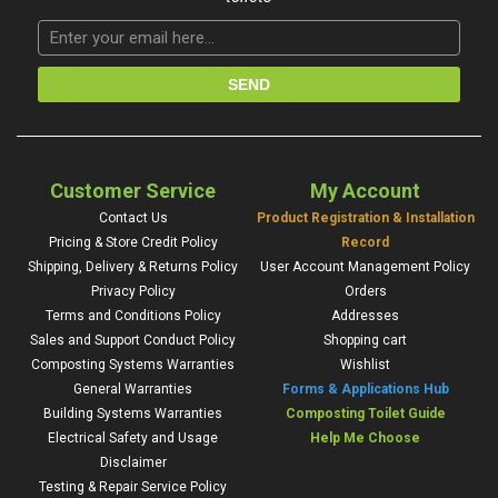
Customer Service
My Account
Contact Us
Product Registration & Installation
Pricing & Store Credit Policy
Record
Shipping, Delivery & Returns Policy
User Account Management Policy
Privacy Policy
Orders
Terms and Conditions Policy
Addresses
Sales and Support Conduct Policy
Shopping cart
Composting Systems Warranties
Wishlist
General Warranties
Forms & Applications Hub
Building Systems Warranties
Composting Toilet Guide
Electrical Safety and Usage
Help Me Choose
Disclaimer
Testing & Repair Service Policy