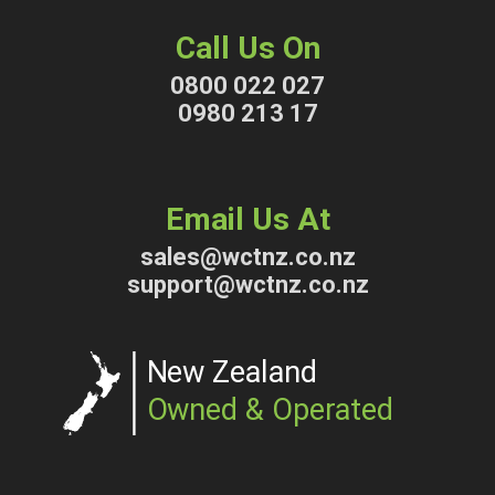
Call Us On
0800 022 027
0980 213 17
Email Us At
sales@wctnz.co.nz
support@wctnz.co.nz