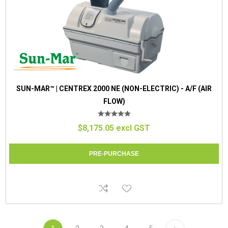
SUN-MAR™ | CENTREX 2000 NE (NON-ELECTRIC) - A/F (AIR
FLOW)
$8,175.05 excl GST