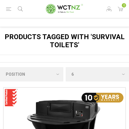
0
PRODUCTS TAGGED WITH 'SURVIVAL
TOILETS'