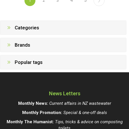
1
2
3
4
5
Categories
Brands
Popular tags
News Letters
Monthly News:
Current affairs in NZ wastewater
Monthly Promotion:
Special & one-off deals
Monthly The Humanist:
Tips, tricks & advice on composting
toilets