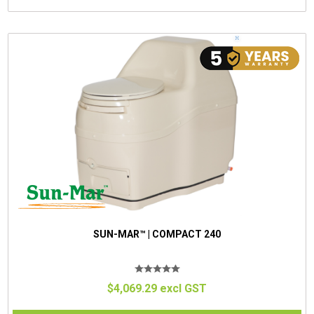
SUN-MAR™ | COMPACT 240
$4,069.29 excl GST