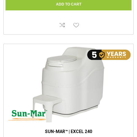
SUN-MAR™ | EXCEL 240