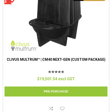
CLIVUS MULTRUM™ | CM40 NEXT-GEN (CUSTOM PACKAGE)
$19,501.54 excl GST