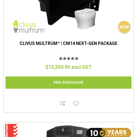
CLIVUS MULTRUM™ | CM14 NEXT-GEN PACKAGE
$13,350.93 excl GST