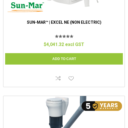
SUN-MAR™ | EXCEL NE (NON ELECTRIC)
$4,041.32 excl GST