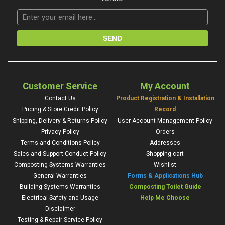
Customer Service
My Account
Contact Us
Product Registration & Installation
Pricing & Store Credit Policy
Record
Shipping, Delivery & Returns Policy
User Account Management Policy
Privacy Policy
Orders
Terms and Conditions Policy
Addresses
Sales and Support Conduct Policy
Shopping cart
Composting Systems Warranties
Wishlist
General Warranties
Forms & Applications Hub
Building Systems Warranties
Composting Toilet Guide
Electrical Safety and Usage
Help Me Choose
Disclaimer
Testing & Repair Service Policy