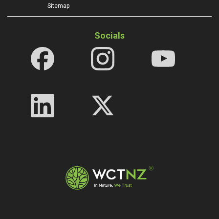
Sitemap
Socials