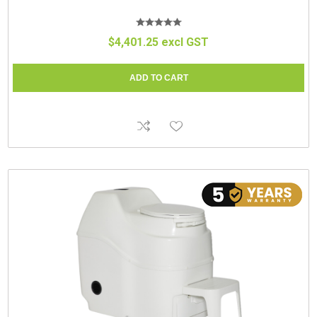
$4,401.25 excl GST