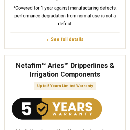
*Covered for 1 year against manufacturing defects;
performance degradation from normal use is not a
defect.
See full details
Netafim™ Aries™ Dripperlines &
Irrigation Components
Up to 5 Years Limited Warranty