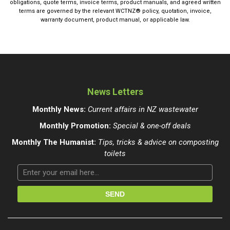
obligations, quote terms, invoice terms, product manuals, and agreed written
terms are governed by the relevant WCTNZ® policy, quotation, invoice,
warranty document, product manual, or applicable law.
News Letters
Monthly News:
Current affairs in NZ wastewater
Monthly Promotion:
Special & one-off deals
Monthly The Humanist:
Tips, tricks & advice on composting
toilets