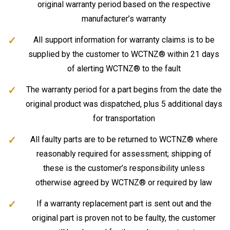
original warranty period based on the respective
manufacturer’s warranty
All support information for warranty claims is to be
supplied by the customer to WCTNZ® within 21 days
of alerting WCTNZ® to the fault
The warranty period for a part begins from the date the
original product was dispatched, plus 5 additional days
for transportation
All faulty parts are to be returned to WCTNZ® where
reasonably required for assessment; shipping of
these is the customer’s responsibility unless
otherwise agreed by WCTNZ® or required by law
If a warranty replacement part is sent out and the
original part is proven not to be faulty, the customer