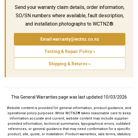
Send your warranty claim details, order information,
SO/SN numbers where available, fault description,
and installation photographs to WCTNZ®.
Email warranty@wctnz.co.nz
Testing & Repair Policy »
Shipping & Returns »
This General Warranties page was last updated 10/03/2026
Website content is provided for general information, product guidance, and
operational policy purposes. While WCTNZ® takes reasonable care to keep
information accurate and current, website content may include supplier-
provided information, technical summaries, typographical errors, outdated
references, or general guidance that may need confirmation for a specific
product, site, quote, or installation. Product warranties, sale terms, statutory