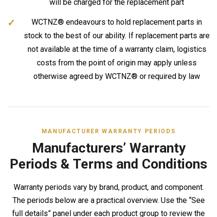
will be charged for the replacement part
WCTNZ® endeavours to hold replacement parts in
stock to the best of our ability. If replacement parts are
not available at the time of a warranty claim, logistics
costs from the point of origin may apply unless
otherwise agreed by WCTNZ® or required by law
MANUFACTURER WARRANTY PERIODS
Manufacturers’ Warranty
Periods & Terms and Conditions
Warranty periods vary by brand, product, and component.
The periods below are a practical overview. Use the “See
full details” panel under each product group to review the