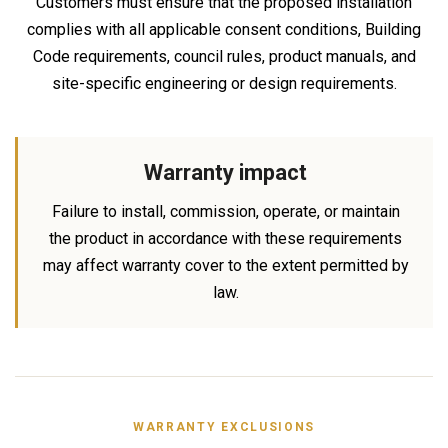
Customers must ensure that the proposed installation
complies with all applicable consent conditions, Building
Code requirements, council rules, product manuals, and
site-specific engineering or design requirements.
Warranty impact
Failure to install, commission, operate, or maintain
the product in accordance with these requirements
may affect warranty cover to the extent permitted by
law.
WARRANTY EXCLUSIONS