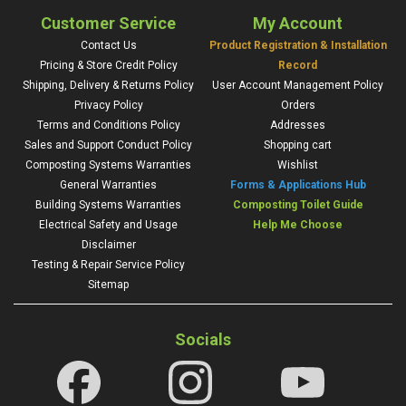
Customer Service
My Account
Contact Us
Product Registration & Installation
Pricing & Store Credit Policy
Record
Shipping, Delivery & Returns Policy
User Account Management Policy
Privacy Policy
Orders
Terms and Conditions Policy
Addresses
Sales and Support Conduct Policy
Shopping cart
Composting Systems Warranties
Wishlist
General Warranties
Forms & Applications Hub
Building Systems Warranties
Composting Toilet Guide
Electrical Safety and Usage
Help Me Choose
Disclaimer
Testing & Repair Service Policy
Sitemap
Socials