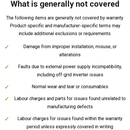
What is generally not covered
The following items are generally not covered by warranty.
Product-specific and manufacturer-specific terms may
include additional exclusions or requirements.
Damage from improper installation, misuse, or
alterations
Faults due to external power supply incompatibility,
including off-grid inverter issues
Normal wear and tear or consumables
Labour charges and parts for issues found unrelated to
manufacturing defects
Labour charges for issues found within the warranty
period unless expressly covered in writing