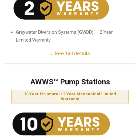
Greywater Diversion Systems (GWDD) — 2 Year
Limited Warranty
See full details
AWWS™ Pump Stations
10 Year Structural / 2 Year Mechanical Limited
Warranty