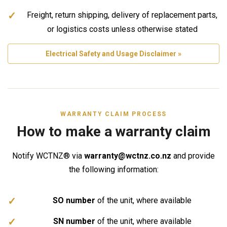
Freight, return shipping, delivery of replacement parts,
or logistics costs unless otherwise stated
Electrical Safety and Usage Disclaimer »
WARRANTY CLAIM PROCESS
How to make a warranty claim
Notify WCTNZ® via
warranty@wctnz.co.nz
and provide
the following information:
SO number
of the unit, where available
SN number
of the unit, where available