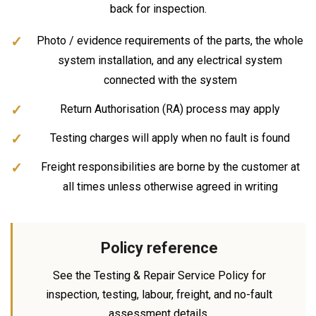
back for inspection.
Photo / evidence requirements of the parts, the whole
system installation, and any electrical system
connected with the system
Return Authorisation (RA) process may apply
Testing charges will apply when no fault is found
Freight responsibilities are borne by the customer at
all times unless otherwise agreed in writing
Policy reference
See the Testing & Repair Service Policy for
inspection, testing, labour, freight, and no-fault
assessment details.