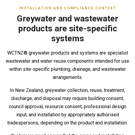
INSTALLATION AND COMPLIANCE CONTEXT
Greywater and wastewater
products are site-specific
systems
WCTNZ® greywater products and systems are specialist
wastewater and water-reuse components intended for use
within site-specific plumbing, drainage, and wastewater
arrangements.
In New Zealand, greywater collection, reuse, treatment,
discharge, and disposal may require building consent,
council approval, resource consent, professional design
input, and installation by appropriately authorised
tradespersons, depending on the product and installation.