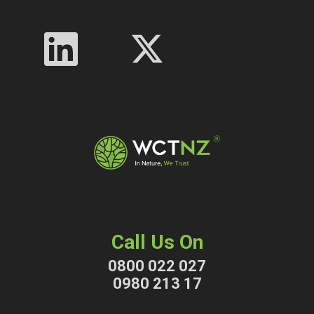
Call Us On
0800 022 027
0980 213 17