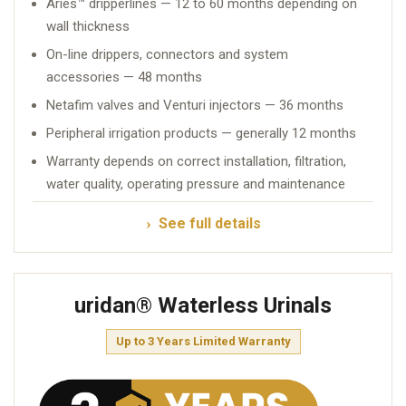
Aries™ dripperlines — 12 to 60 months depending on
wall thickness
On-line drippers, connectors and system
accessories — 48 months
Netafim valves and Venturi injectors — 36 months
Peripheral irrigation products — generally 12 months
Warranty depends on correct installation, filtration,
water quality, operating pressure and maintenance
See full details
uridan® Waterless Urinals
Up to 3 Years Limited Warranty