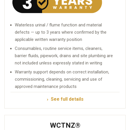
Waterless urinal / flume function and material
defects — up to 3 years where confirmed by the
applicable written warranty position
Consumables, routine service items, cleaners,
barrier fluids, pipework, drains and site plumbing are
not included unless expressly stated in writing
Warranty support depends on correct installation,
commissioning, cleaning, servicing and use of
approved maintenance products
See full details
WCTNZ®