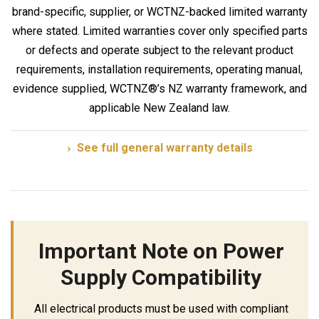
brand-specific, supplier, or WCTNZ-backed limited warranty
where stated. Limited warranties cover only specified parts
or defects and operate subject to the relevant product
requirements, installation requirements, operating manual,
evidence supplied, WCTNZ®’s NZ warranty framework, and
applicable New Zealand law.
See full general warranty details
Important Note on Power
Supply Compatibility
All electrical products must be used with compliant