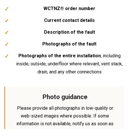
WCTNZ® order number
Current contact details
Description of the fault
Photographs of the fault
Photographs of the entire installation
, including
inside, outside, underfloor where relevant, vent stack,
drain, and any other connections
Photo guidance
Please provide all photographs in low-quality or
web-sized images where possible. If some
information is not available, notify us as soon as