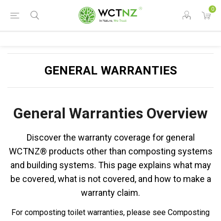
0
GENERAL WARRANTIES
General Warranties Overview
Discover the warranty coverage for general
WCTNZ® products other than composting systems
and building systems. This page explains what may
be covered, what is not covered, and how to make a
warranty claim.
For composting toilet warranties, please see Composting