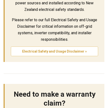
power sources and installed according to New
Zealand electrical safety standards.
Please refer to our full Electrical Safety and Usage
Disclaimer for critical information on off-grid
systems, inverter compatibility, and installer
responsibilities.
Electrical Safety and Usage Disclaimer »
Need to make a warranty
claim?