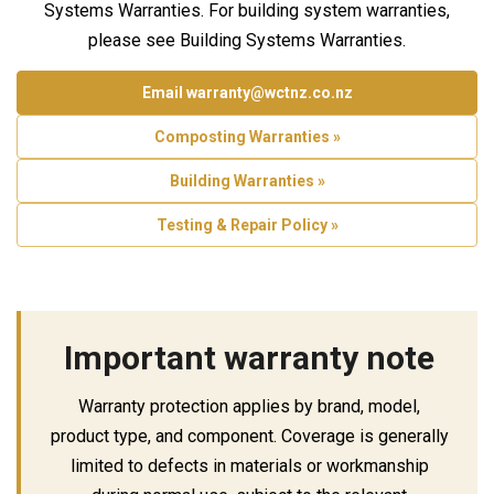
Systems Warranties. For building system warranties,
please see Building Systems Warranties.
Email warranty@wctnz.co.nz
Composting Warranties »
Building Warranties »
Testing & Repair Policy »
Important warranty note
Warranty protection applies by brand, model,
product type, and component. Coverage is generally
limited to defects in materials or workmanship