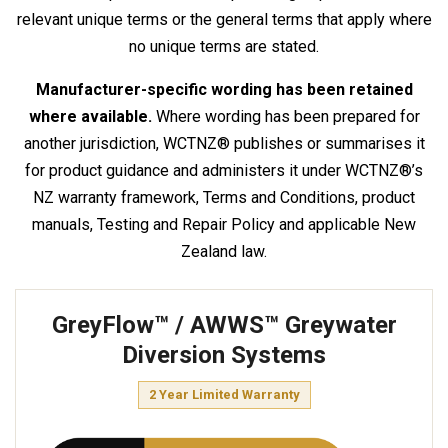
relevant unique terms or the general terms that apply where
no unique terms are stated.
Manufacturer-specific wording has been retained
where available.
Where wording has been prepared for
another jurisdiction, WCTNZ® publishes or summarises it
for product guidance and administers it under WCTNZ®’s
NZ warranty framework, Terms and Conditions, product
manuals, Testing and Repair Policy and applicable New
Zealand law.
GreyFlow™ / AWWS™ Greywater
Diversion Systems
2 Year Limited Warranty