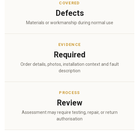
COVERED
Defects
Materials or workmanship during normal use
EVIDENCE
Required
Order details, photos, installation context and fault
description
PROCESS
Review
Assessment may require testing, repair, or return
authorisation