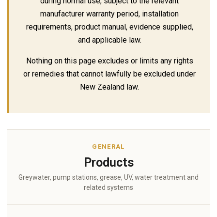
during normal use, subject to the relevant
manufacturer warranty period, installation
requirements, product manual, evidence supplied,
and applicable law.
Nothing on this page excludes or limits any rights
or remedies that cannot lawfully be excluded under
New Zealand law.
GENERAL
Products
Greywater, pump stations, grease, UV, water treatment and
related systems