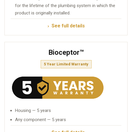
for the lifetime of the plumbing system in which the
product is originally installed.
See full details
Bioceptor™
5 Year Limited Warranty
Housing — 5 years
Any component — 5 years