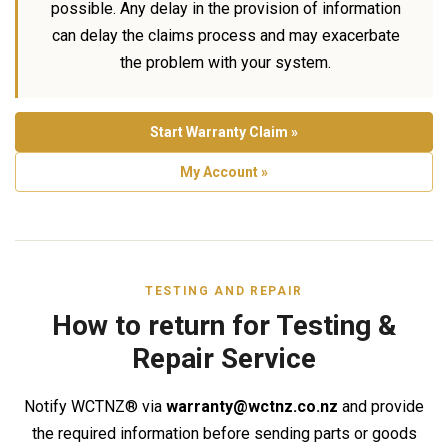
possible. Any delay in the provision of information
can delay the claims process and may exacerbate
the problem with your system.
Start Warranty Claim »
My Account »
TESTING AND REPAIR
How to return for Testing &
Repair Service
Notify WCTNZ® via
warranty@wctnz.co.nz
and provide
the required information before sending parts or goods