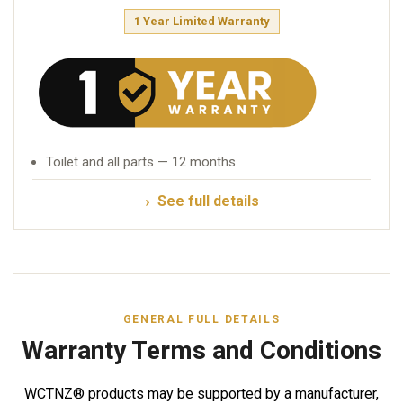
1 Year Limited Warranty
Toilet and all parts — 12 months
See full details
GENERAL FULL DETAILS
Warranty Terms and Conditions
WCTNZ® products may be supported by a manufacturer,