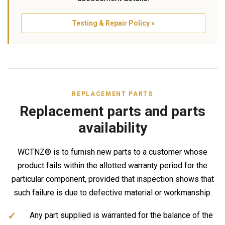
Testing & Repair Policy »
REPLACEMENT PARTS
Replacement parts and parts
availability
WCTNZ® is to furnish new parts to a customer whose
product fails within the allotted warranty period for the
particular component, provided that inspection shows that
such failure is due to defective material or workmanship.
Any part supplied is warranted for the balance of the