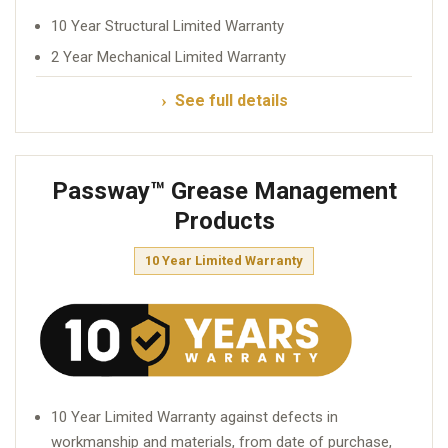
10 Year Structural Limited Warranty
2 Year Mechanical Limited Warranty
See full details
Passway™ Grease Management
Products
10 Year Limited Warranty
10 Year Limited Warranty against defects in
workmanship and materials, from date of purchase,