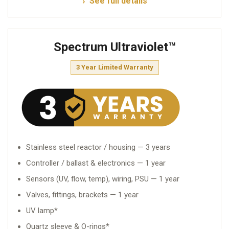
See full details
Spectrum Ultraviolet™
3 Year Limited Warranty
Stainless steel reactor / housing — 3 years
Controller / ballast & electronics — 1 year
Sensors (UV, flow, temp), wiring, PSU — 1 year
Valves, fittings, brackets — 1 year
UV lamp*
Quartz sleeve & O-rings*